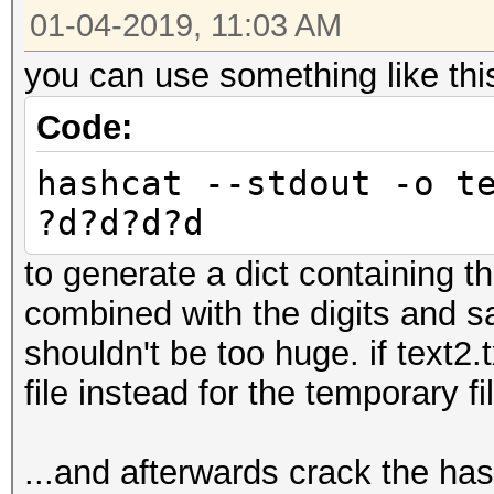
01-04-2019, 11:03 AM
you can use something like thi
Code:
hashcat --stdout -o t
?d?d?d?d
to generate a dict containing the
combined with the digits and sa
shouldn't be too huge. if text2.
file instead for the temporary fi
...and afterwards crack the ha