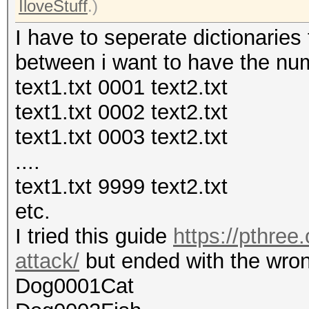
IloveStuff
.)
I have to seperate dictionaries 
between i want to have the nu
text1.txt 0001 text2.txt
text1.txt 0002 text2.txt
text1.txt 0003 text2.txt
....
text1.txt 9999 text2.txt
etc.
I tried this guide
https://pthree
attack/
but ended with the wrong
Dog0001Cat