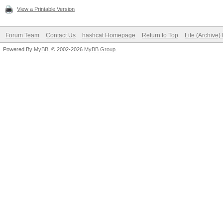
View a Printable Version
Forum Team
Contact Us
hashcat Homepage
Return to Top
Lite (Archive
Powered By
MyBB
, © 2002-2026
MyBB Group
.