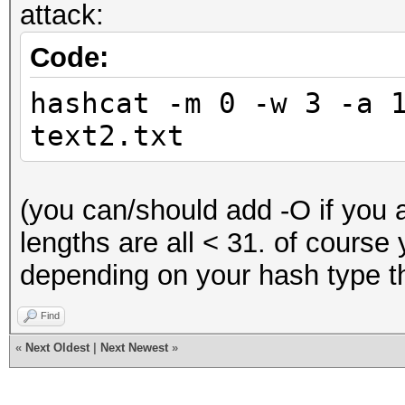
attack:
Code:
hashcat -m 0 -w 3 -a 
text2.txt
(you can/should add -O if you a
lengths are all < 31. of course
depending on your hash type th
Find
«
Next Oldest
|
Next Newest
»