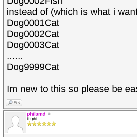
Dog0002Fish
instead of (which is what i wan
Dog0001Cat
Dog0002Cat
Dog0003Cat
......
Dog9999Cat
Im new to this so please be e
Find
philsmd
I'm phil