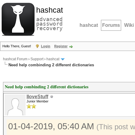
hashcat
advanced
password
hashcat
Forums
Wiki
recovery
Hello There, Guest!
Login
Register
hashcat Forum
›
Support
›
hashcat
Need help combinding 2 different dictionaries
Need help combinding 2 different dictionaries
IloveStuff
Junior Member
01-04-2019, 05:40 AM
(This post 