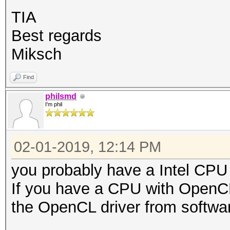
TIA
Best regards
Miksch
Find
philsmd
I'm phil
02-01-2019, 12:14 PM
you probably have a Intel CPU 
If you have a CPU with OpenCL
the OpenCL driver from softwar