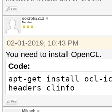
Find
soxrok2212
Member
02-01-2019, 10:43 PM
You need to install OpenCL.
Code:
apt-get install ocl-i
headers clinfo
Find
Miksch