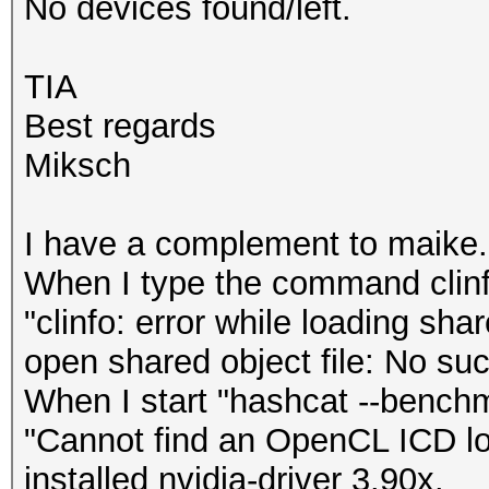
No devices found/left.
TIA
Best regards
Miksch
I have a complement to maike.
When I type the command clinf
"clinfo: error while loading sha
open shared object file: No such
When I start "hashcat --benchma
"Cannot find an OpenCL ICD loa
installed nvidia-driver 3.90x.