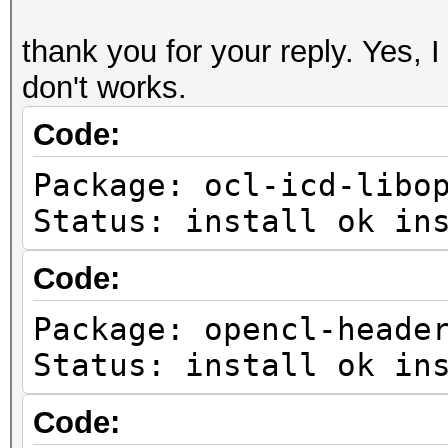
thank you for your reply. Yes, I 
don't works.
Code:
Package: ocl-icd-libo
Status: install ok in
Code:
Package: opencl-heade
Status: install ok in
Code: