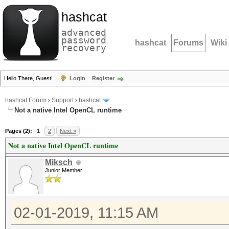
hashcat
advanced
password
hashcat
Forums
Wiki
recovery
Hello There, Guest!
Login
Register
hashcat Forum
›
Support
›
hashcat
Not a native Intel OpenCL runtime
Pages (2):
1
2
Next »
Not a native Intel OpenCL runtime
Miksch
Junior Member
02-01-2019, 11:15 AM