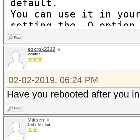
default.
You can use it in you
setting the -O option
Note: Using optimized
Find
maximum supported pas
soxrok2212
Member
To disable the optimi
benchmark mode, use t
02-02-2019, 06:24 PM
* Device #1: Not a na
Have you rebooted after you in
Expect massive speed 
Find
You can use --fo
Miksch
do not report related
Junior Member
No devices found/left