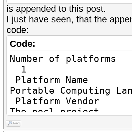
is appended to this post.
I just have seen, that the append
code:
Code:
Number o
1
Platf
Portable Computing La
Platfo
The pocl project
Platfor
Find