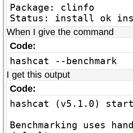
Package: clinfo
Status: install ok in
When I give the command
Code:
hashcat --benchmark
I get this output
Code:
hashcat (v5.1.0) star
Benchmarking uses han