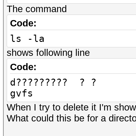
Devic
The command
pthread-Intel(R) Core
Code:
Devic
ls -la
GenuineIntel
Device 
shows following line
0x6c636f70
Code:
Device
d????????
OpenCL 1.2 pocl HSTR:
gvfs
gnu-skylake
Driver
When I try to delete it I'm show
1.2
What could this be for a directo
Device Ope