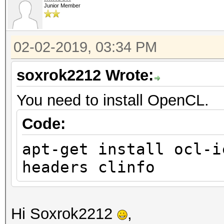
Junior Member
02-02-2019, 03:34 PM
soxrok2212 Wrote:
You need to install OpenCL.
Code:
apt-get install ocl-i
headers clinfo
Hi Soxrok2212
,