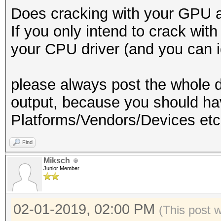
Does cracking with your GPU a
If you only intend to crack wi
your CPU driver (and you can ig
please always post the whole d
output, because you should 
Platforms/Vendors/Devices etc
Find
Miksch
Junior Member
02-01-2019, 02:00 PM
(This post 