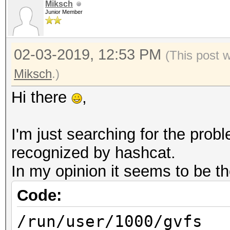
OpenCL 1.2 pocl 1.2 N
Miksch
Junior Member
SLEEF, DISTRO, POCL_D
Platfor
02-03-2019, 12:53 PM
FULL_PROFILE
(This post 
Platform
Miksch
.)
cl_khr_icd
Hi there
,
Platform Extens
POCL
I'm just searching for the pro
recognized by hashcat.
Platf
In my opinion it seems to be th
Portable Computing La
Code:
Number 
/run/user/1000/gvfs
1