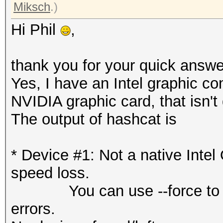
Miksch
.)
Hi Phil
,
thank you for your quick answe
Yes, I have an Intel graphic co
NVIDIA graphic card, that isn't
The output of hashcat is
* Device #1: Not a native Int
speed loss.
You can use --force to over
errors.