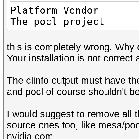
Max cloc
Platfo
4200MHz
The pocl project
Device 
(core)
this is completely wrong. Why 
Max number 
Your installation is not correct 
8
Supported p
The clinfo output must have t
equally, by counts
and pocl of course shouldn't be
Supported af
(n/a)
I would suggest to remove all t
Max work it
source ones too, like mesa/pocl
3
nvidia.com.