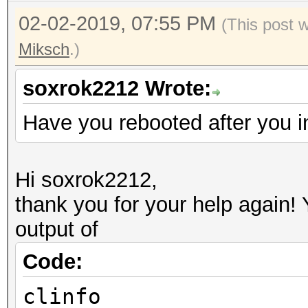
02-02-2019, 07:55 PM
(This post 
Miksch
.)
soxrok2212 Wrote:
Have you rebooted after you i
Hi soxrok2212,
thank you for your help again!
output of
Code:
clinfo