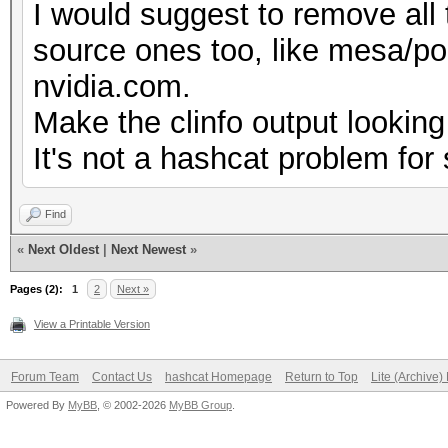
I would suggest to remove all 
No
source ones too, like mesa/pocl
Correctly-rounded di
nvidia.com.
Yes
Make the clinfo output looking
Double-precision 
It's not a hashcat problem for 
(cl_khr_fp64)
Deno
Find
Yes
«
Next Oldest
|
Next Newest
»
Infinit
Pages (2):
1
2
Next »
Yes
View a Printable Version
Round t
Forum Team
Contact Us
hashcat Homepage
Return to Top
Lite (Archive
Yes
Powered By
MyBB
, © 2002-2026
MyBB Group
.
Round