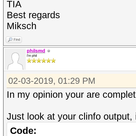
OpenCL C 1.2 pocl
TIA
Devic
Best regards
CPU
Miksch
Device
Find
FULL_PROFILE
philsmd
Device 
I'm phil
Yes
Compiler
02-03-2019, 01:29 PM
Yes
In my opinion your are complet
Linker 
Yes
Just look at your clinfo output, 
Max com
Code:
8