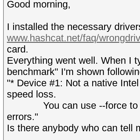
Good morning,
I installed the necessary drive
www.hashcat.net/faq/wrongdriv
card.
Everything went well. When I 
benchmark" I'm shown followin
"* Device #1: Not a native Int
speed loss.
You can use --force to over
errors."
Is there anybody who can tell