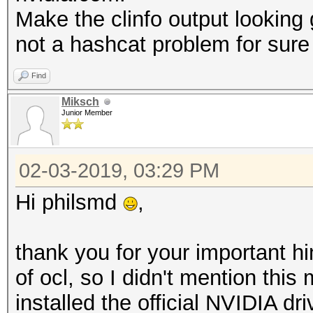
Max work
Make the clinfo output looking g
4096x4096x4096
not a hashcat problem for sure 
Max work
4096
Find
Preferred work 
Miksch
Junior Member
8
Preferred / na
02-03-2019, 03:29 PM
c
Hi philsmd
,
16 / 16
sh
thank you for your important h
16 / 16
of ocl, so I didn't mention this
i
installed the official NVIDIA dr
8 / 8