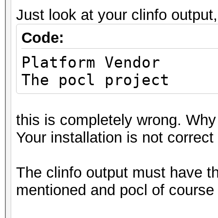
Deno
Just look at your clinfo output,
Yes
Code:
Infinit
Yes
Platfo
Round t
The pocl project
Yes
Round
this is completely wrong. Why
Yes
Your installation is not correct
Round t
Yes
The clinfo output must have 
IEEE754-2008 f
mentioned and pocl of course 
Yes
Support is emu