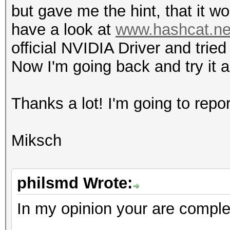
but gave me the hint, that it w
l
have a look at
www.hashcat.net
4 / 4
official NVIDIA Driver and trie
h
Now I'm going back and try it 
0 / 0 (n/
fl
Thanks a lot! I'm going to rep
8 / 8
do
Miksch
4 / 4 (cl_kh
Half-precision F
(n/a)
philsmd Wrote:
Single-precision 
In my opinion your are complet
(core)