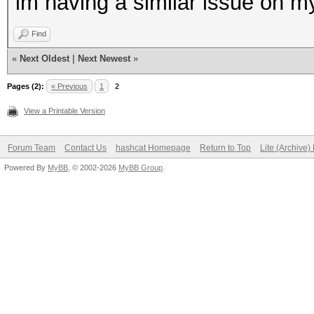
im having a similar issue on m
Find
«
Next Oldest
|
Next Newest
»
Pages (2):
« Previous
1
2
View a Printable Version
Forum Team
Contact Us
hashcat Homepage
Return to Top
Lite (Archive
Powered By
MyBB
, © 2002-2026
MyBB Group
.