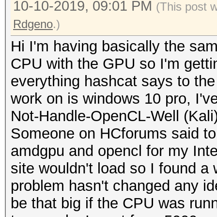
10-10-2019, 09:01 PM
(This post 
Rdgeno
.)
Hi I'm having basically the sa
CPU with the GPU so I'm gettin
everything hashcat says to the
work on is windows 10 pro, I'v
Not-Handle-OpenCL-Well (Kali)
Someone on HCforums said to r
amdgpu and opencl for my Intel
site wouldn't load so I found a 
problem hasn't changed any id
be that big if the CPU was runn