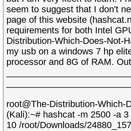
seem to suggest that I don't 
page of this website (hashcat.
requirements for both Intel G
Distribution-Which-Does-Not-Ha
my usb on a windows 7 hp elite
processor and 8G of RAM. Outp
_________________________
_________________________
root@The-Distribution-Which
(Kali):~# hashcat -m 2500 -a 3
10 /root/Downloads/24880_1