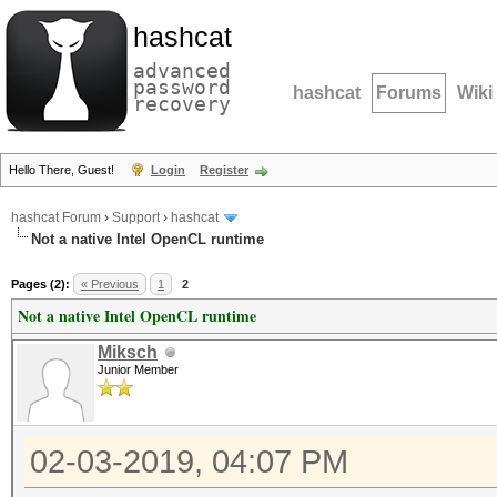
hashcat
advanced
password
hashcat
Forums
Wiki
recovery
Hello There, Guest!
Login
Register
hashcat Forum
›
Support
›
hashcat
Not a native Intel OpenCL runtime
Pages (2):
« Previous
1
2
Not a native Intel OpenCL runtime
Miksch
Junior Member
02-03-2019, 04:07 PM