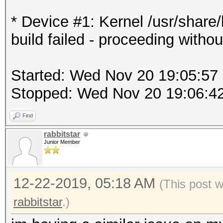
* Device #1: Kernel /usr/shar
build failed - proceeding withou
Started: Wed Nov 20 19:05:57
Stopped: Wed Nov 20 19:06:4
Find
rabbitstar
Junior Member
12-22-2019, 05:18 AM
(This post 
rabbitstar
.)