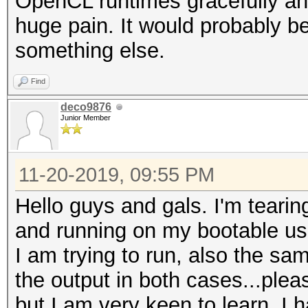
OpenCL runtimes gracefully and 
huge pain. It would probably be
something else.
Find
deco9876
Junior Member
11-20-2019, 09:55 PM
Hello guys and gals. I'm tearin
and running on my bootable us
I am trying to run, also the s
the output in both cases...pleas
but I am very keen to learn. I 