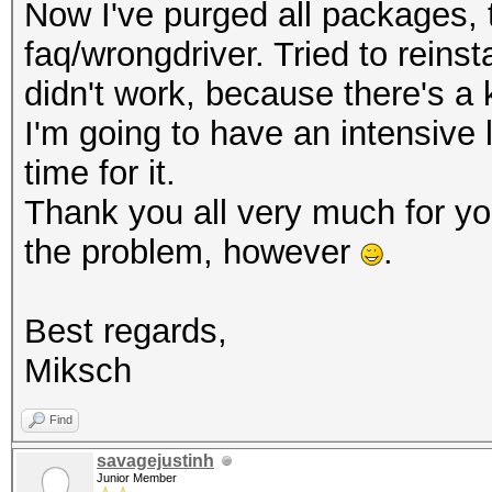
Now I've purged all packages, th
faq/wrongdriver. Tried to reinsta
didn't work, because there's a 
I'm going to have an intensive
time for it.
Thank you all very much for y
the problem, however
.
Best regards,
Miksch
Find
savagejustinh
Junior Member