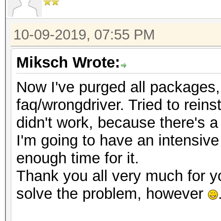
10-09-2019, 07:55 PM
Miksch Wrote:
Now I've purged all packages, t
faq/wrongdriver. Tried to reinst
didn't work, because there's a
I'm going to have an intensive
enough time for it.
Thank you all very much for y
solve the problem, however