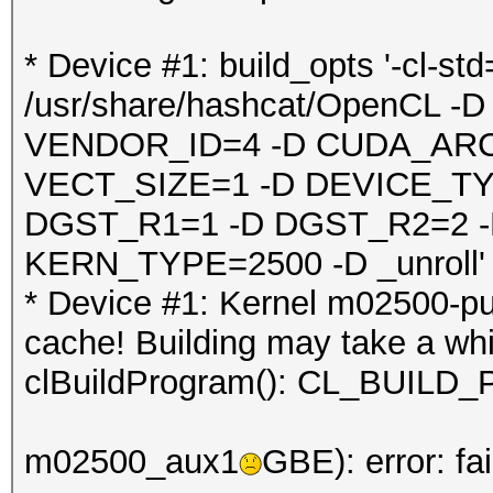
* Device #1: build_opts '-cl-st
/usr/share/hashcat/OpenCL
VENDOR_ID=4 -D CUDA_ARC
VECT_SIZE=1 -D DEVICE_TY
DGST_R1=1 -D DGST_R2=2 
KERN_TYPE=2500 -D _unroll'
* Device #1: Kernel m02500-pu
cache! Building may take a whil
clBuildProgram(): CL_BUI
m02500_aux1
GBE): error: fa