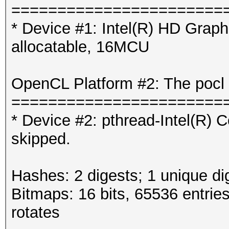
=======================
* Device #1: Intel(R) HD Gra
allocatable, 16MCU
OpenCL Platform #2: The pocl 
=======================
* Device #2: pthread-Intel(R
skipped.
Hashes: 2 digests; 1 unique di
Bitmaps: 16 bits, 65536 entrie
rotates