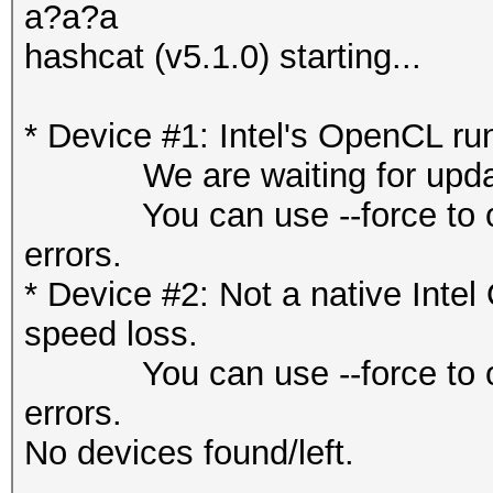
a?a?a
hashcat (v5.1.0) starting...
* Device #1: Intel's OpenCL ru
We are waiting for updated
You can use --force to overr
errors.
* Device #2: Not a native Int
speed loss.
You can use --force to overr
errors.
No devices found/left.