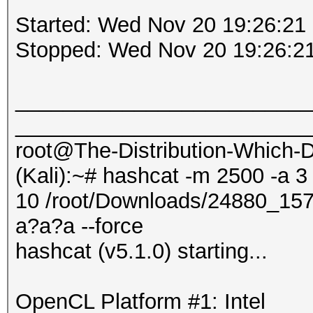
Started: Wed Nov 20 19:26:21
Stopped: Wed Nov 20 19:26:2
_________________________
_________________________
root@The-Distribution-Which
(Kali):~# hashcat -m 2500 -a 3
10 /root/Downloads/24880_1
a?a?a --force
hashcat (v5.1.0) starting...
OpenCL Platform #1: Intel