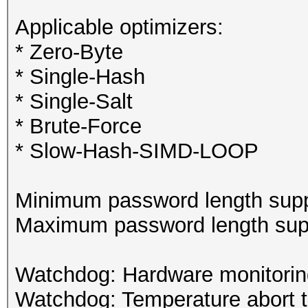
Applicable optimizers:
* Zero-Byte
* Single-Hash
* Single-Salt
* Brute-Force
* Slow-Hash-SIMD-LOOP
Minimum password length supp
Maximum password length supp
Watchdog: Hardware monitoring
Watchdog: Temperature abort tr