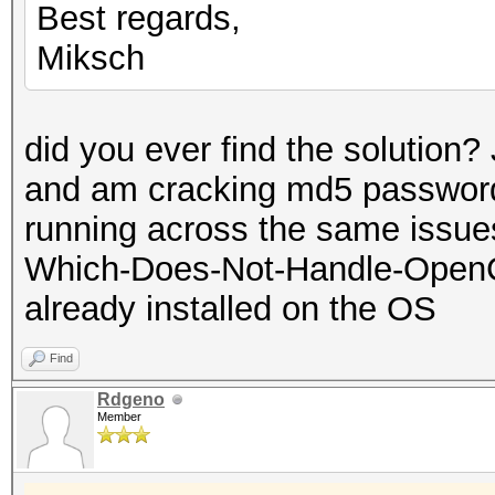
Best regards,
Miksch
did you ever find the solution?
and am cracking md5 password
running across the same issues.
Which-Does-Not-Handle-OpenC
already installed on the OS
Find
Rdgeno
Member