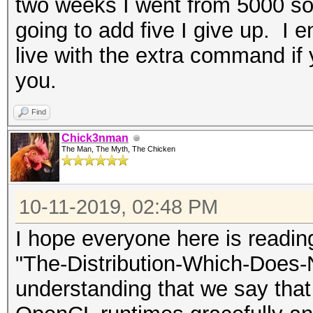
two weeks I went from 5000 som
going to add five I give up. I en
live with the extra command if y
you.
Find
Chick3nman
The Man, The Myth, The Chicken
10-11-2019, 02:48 PM
I hope everyone here is readi
"The-Distribution-Which-Does-
understanding that we say that