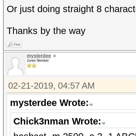
Or just doing straight 8 charac
Thanks by the way
Find
mysterdee
Junior Member
02-21-2019, 04:57 AM
mysterdee Wrote:
Chick3nman Wrote: