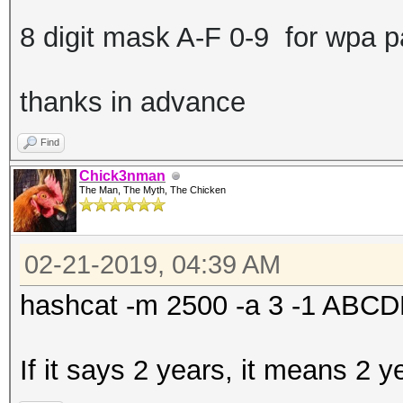
8 digit mask A-F 0-9 for wpa 
thanks in advance
Find
Chick3nman
The Man, The Myth, The Chicken
02-21-2019, 04:39 AM
hashcat -m 2500 -a 3 -1 AB
If it says 2 years, it means 2 y