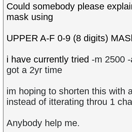
Could somebody please explain
mask using
UPPER A-F 0-9 (8 digits) MAS
i have currently tried
-m 2500 
got a 2yr time
im hoping to shorten this with 
instead of itterating throu 1 ch
Anybody help me.