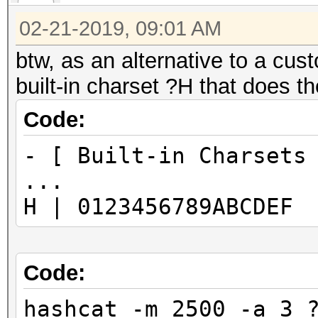
02-21-2019, 09:01 AM
btw, as an alternative to a cust
built-in charset ?H that does t
Code:
- [ Built-in Charsets
...
H | 0123456789ABCDEF
Code:
hashcat -m 2500 -a 3 