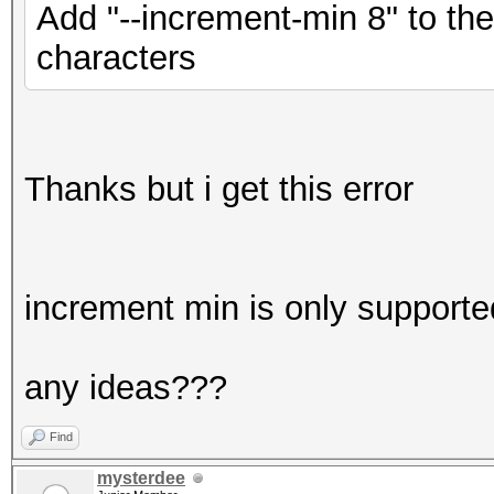
Add "--increment-min 8" to th
characters
Thanks but i get this error
increment min is only supporte
any ideas???
Find
mysterdee