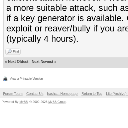
a more suitable attack, such 
if a key generator is available.
exploit or reaver/bully if you a
(typically 4 hours).
Find
«
Next Oldest
|
Next Newest
»
View a Printable Version
Forum Team
Contact Us
hashcat Homepage
Return to Top
Lite (Archive
Powered By
MyBB
, © 2002-2026
MyBB Group
.