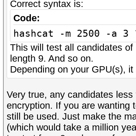
Correct syntax is:
Code:
hashcat -m 2500 -a 3 
This will test all candidates o
length 9. And so on.
Depending on your GPU(s), it 
Very true, any candidates less
encryption. If you are wanting 
still be used. Just make the m
(which would take a million ye