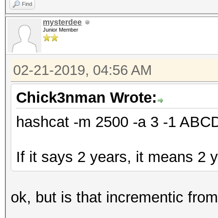
Find
mysterdee
Junior Member
02-21-2019, 04:56 AM
Chick3nman Wrote:
hashcat -m 2500 -a 3 -1 AB
If it says 2 years, it means 2 
ok, but is that incrementic fro