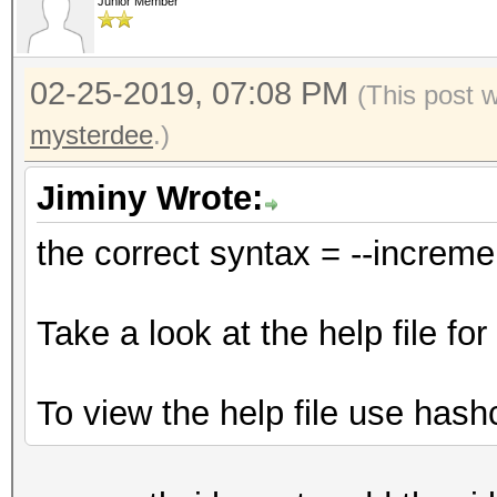
Junior Member
02-25-2019, 07:08 PM
(This post 
mysterdee
.)
Jiminy Wrote:
the correct syntax = --increm
Take a look at the help file f
To view the help file use hash