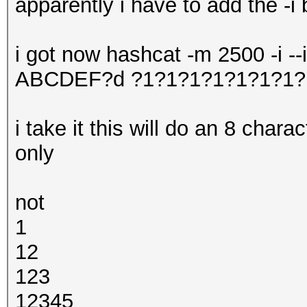
apparently i have to add the -i 
i got now hashcat -m 2500 -i -
ABCDEF?d ?1?1?1?1?1?1?1?
i take it this will do an 8 char
only
not
1
12
123
12345