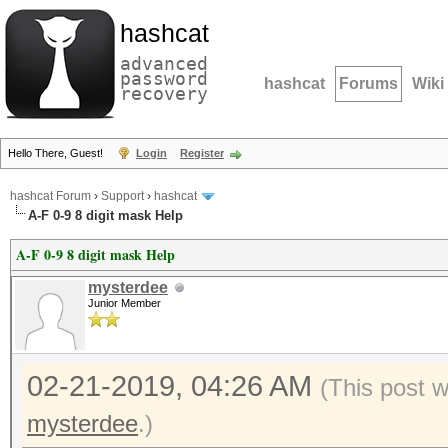
hashcat
advanced
password
hashcat
Forums
Wiki
recovery
Hello There, Guest!
Login
Register
hashcat Forum
›
Support
›
hashcat
A-F 0-9 8 digit mask Help
A-F 0-9 8 digit mask Help
mysterdee
Junior Member
02-21-2019, 04:26 AM
(This post 
mysterdee
.)