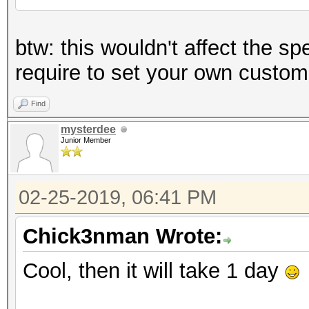
btw: this wouldn't affect the sp
require to set your own custom
Find
mysterdee
Junior Member
02-25-2019, 06:41 PM
Chick3nman Wrote:
Cool, then it will take 1 day