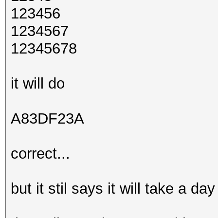
123456
1234567
12345678
it will do
A83DF23A
correct...
but it stil says it will take a d