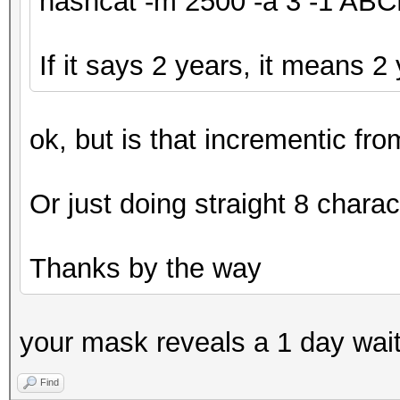
hashcat -m 2500 -a 3 -1 A
If it says 2 years, it means 2
ok, but is that incrementic fr
Or just doing straight 8 charac
Thanks by the way
your mask reveals a 1 day wai
Find