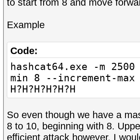
to start from 8 and move forwa
Example
Code:
hashcat64.exe -m 2500
min 8 --increment-max
H?H?H?H?H?H
So even though we have a mask 
8 to 10, beginning with 8. Upp
efficient attack however. I would