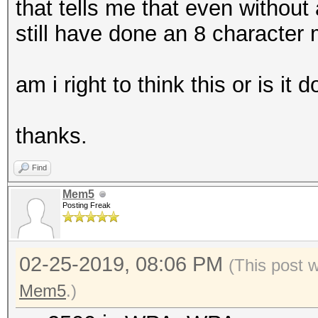
that tells me that even without
still have done an 8 character
am i right to think this or is it 
thanks.
Find
Mem5
Posting Freak
02-25-2019, 08:06 PM
(This post 
Mem5
.)