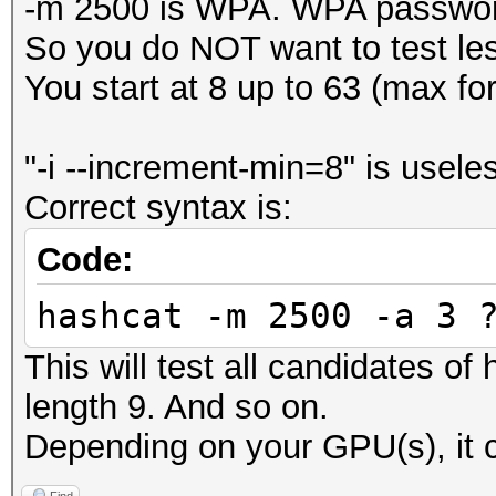
-m 2500 is WPA. WPA password
So you do NOT want to test le
You start at 8 up to 63 (max f
"-i --increment-min=8" is usele
Correct syntax is:
Code:
hashcat -m 2500 -a 3 
This will test all candidates of
length 9. And so on.
Depending on your GPU(s), it c