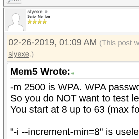
Find
slyexe
Senior Member
02-26-2019, 01:09 AM
(This post 
slyexe
.)
Mem5 Wrote:
-m 2500 is WPA. WPA password
So you do NOT want to test le
You start at 8 up to 63 (max 
"-i --increment-min=8" is usele