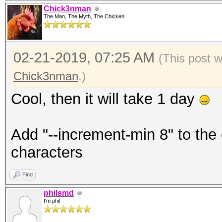
Chick3nman
The Man, The Myth, The Chicken
02-21-2019, 07:25 AM
(This post 
Chick3nman
.)
Cool, then it will take 1 day
Add "--increment-min 8" to the
characters
Find
philsmd
I'm phil