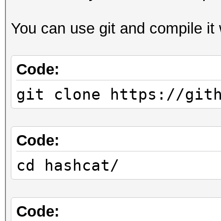
You can use git and compile it
Code:
git clone https://git
Code:
cd hashcat/
Code: