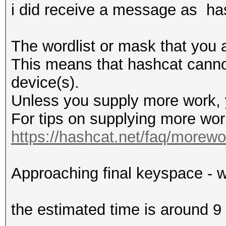
i did receive a message as ha
The wordlist or mask that you a
This means that hashcat cannot 
device(s).
Unless you supply more work, y
For tips on supplying more wor
https://hashcat.net/faq/morewo
Approaching final keyspace - w
the estimated time is around 9 