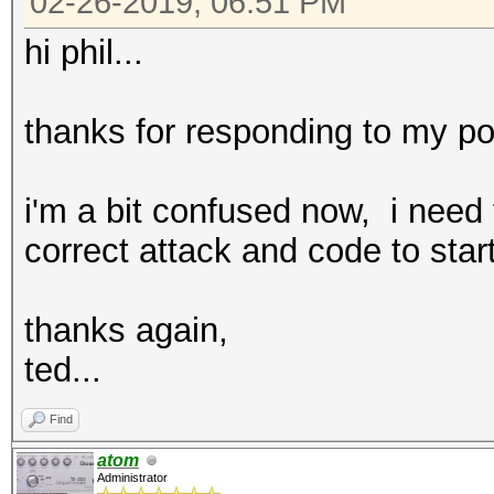
02-26-2019, 06:51 PM
hi phil...
thanks for responding to my po
i'm a bit confused now, i need
correct attack and code to star
thanks again,
ted...
Find
atom
Administrator