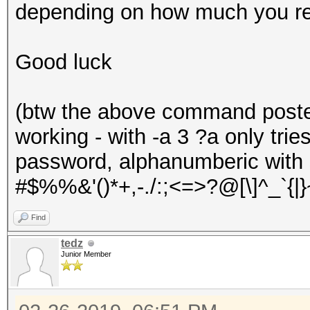
depending on how much you r
Good luck
(btw the above command posted 
working - with -a 3 ?a only tri
password, alphanumberic with 
#$%%&'()*+,-./:;<=>?@[\]^_`{|}
Find
tedz
Junior Member