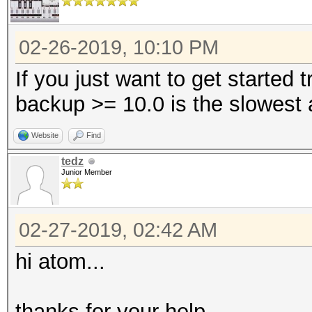
02-26-2019, 10:10 PM
If you just want to get started
backup >= 10.0 is the slowest 
Website
Find
tedz
Junior Member
02-27-2019, 02:42 AM
hi atom...
thanks for your help...