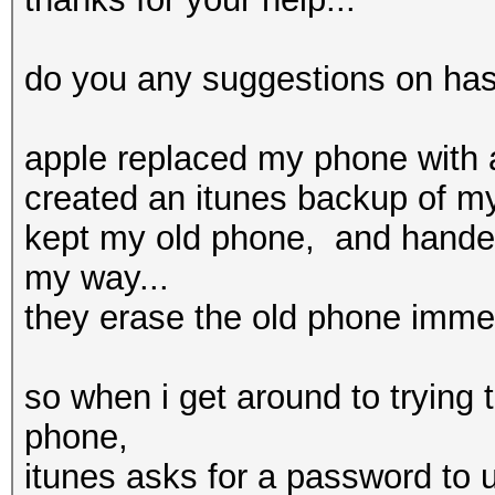
do you any suggestions on hash
apple replaced my phone with 
created an itunes backup of my
kept my old phone, and hand
my way...
they erase the old phone immedi
so when i get around to trying 
phone,
itunes asks for a password to 