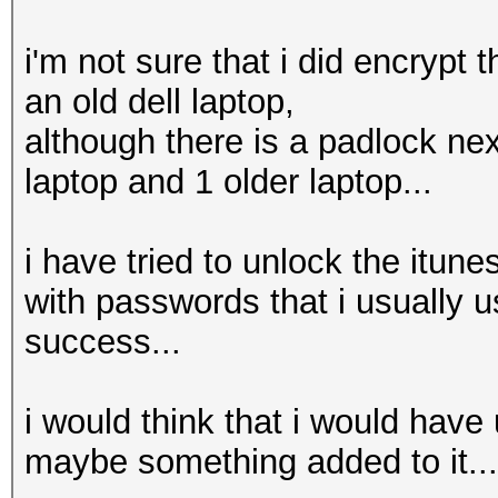
i'm not sure that i did encrypt 
an old dell laptop,
although there is a padlock nex
laptop and 1 older laptop...
i have tried to unlock the itun
with passwords that i usually 
success...
i would think that i would hav
maybe something added to it...