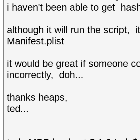
i haven't been able to get hash
although it will run the scrip
Manifest.plist
it would be great if someone c
incorrectly, doh...
thanks heaps,
ted...