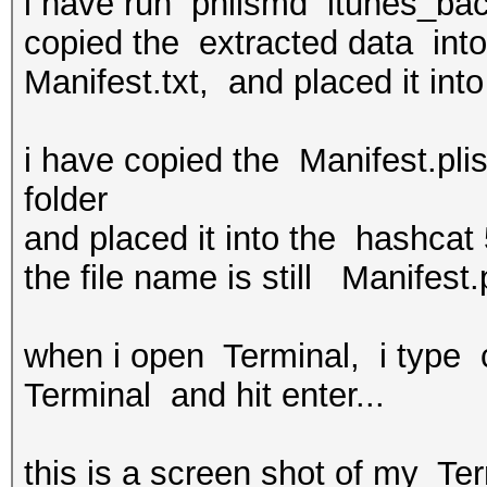
i have run philsmd itunes_ba
copied the extracted data into
Manifest.txt, and placed it into
i have copied the Manifest.pli
folder
and placed it into the hashcat 5
the file name is still Manifest.p
when i open Terminal, i type 
Terminal and hit enter...
this is a screen shot of my Te