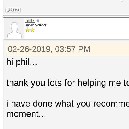
Find
tedz
Junior Member
02-26-2019, 03:57 PM
hi phil...
thank you lots for helping me t
i have done what you recomme
moment...