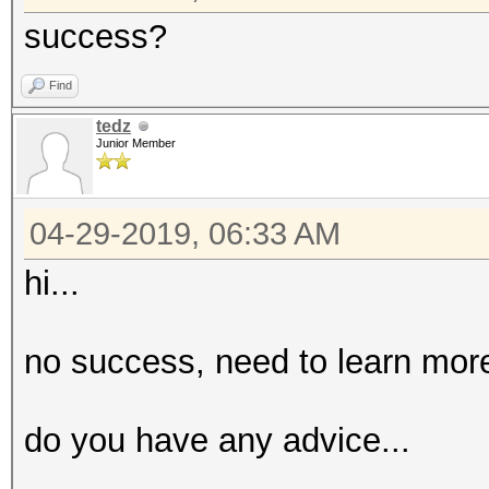
success?
Find
tedz
Junior Member
04-29-2019, 06:33 AM
hi...
no success, need to learn more
do you have any advice...