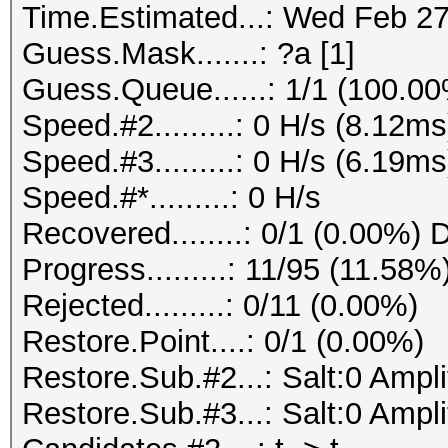
Time.Estimated...: Wed Feb 27
Guess.Mask.......: ?a [1]
Guess.Queue......: 1/1 (100.0
Speed.#2.........: 0 H/s (8.12
Speed.#3.........: 0 H/s (6.19
Speed.#*.........: 0 H/s
Recovered........: 0/1 (0.00%) 
Progress.........: 11/95 (11.58%
Rejected.........: 0/11 (0.00%)
Restore.Point....: 0/1 (0.00%)
Restore.Sub.#2...: Salt:0 Ampl
Restore.Sub.#3...: Salt:0 Amplif