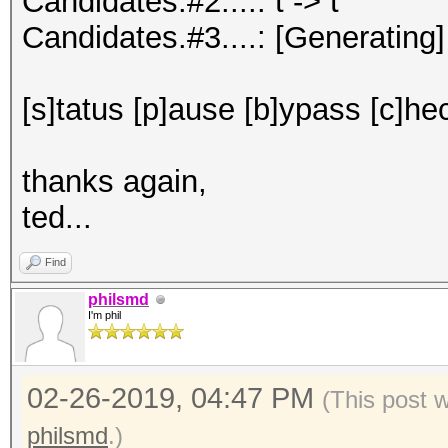
Candidates.#2....: t -> t
Candidates.#3....: [Generating]
[s]tatus [p]ause [b]ypass [c]hec
thanks again,
ted...
Find
philsmd
I'm phil
02-26-2019, 04:47 PM
(This post 
philsmd
.)