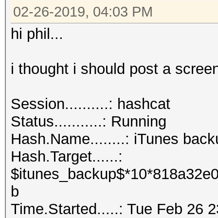
02-26-2019, 04:03 PM
hi phil...
i thought i should post a screen
Session..........: hashcat
Status...........: Running
Hash.Name........: iTunes back
Hash.Target......:
$itunes_backup$*10*818a32e0
b
Time.Started.....: Tue Feb 26 