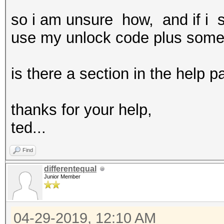
so i am unsure how, and if i s
use my unlock code plus some 
is there a section in the help p
thanks for your help,
ted...
Find
differentequal
Junior Member
04-29-2019, 12:10 AM