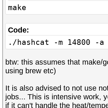
make
Code:
./hashcat -m 14800 -a
btw: this assumes that make/gcc
using brew etc)
It is also advised to not use n
jobs... This is intensive work,
if it can't handle the heat/temp