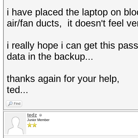
i have placed the laptop on blo
air/fan ducts, it doesn't feel ve
i really hope i can get this p
data in the backup...
thanks again for your help,
ted...
Find
tedz
Junior Member