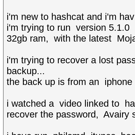
i'm new to hashcat and i'm ha
i'm trying to run version 5.1
32gb ram, with the latest Moj
i'm trying to recover a lost pa
backup...
the back up is from an iphone 
i watched a video linked to ha
recover the password, Avairy s