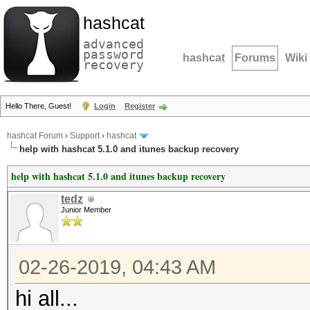
hashcat
advanced
password
hashcat
Forums
Wiki
recovery
Hello There, Guest!
Login
Register
hashcat Forum
›
Support
›
hashcat
help with hashcat 5.1.0 and itunes backup recovery
help with hashcat 5.1.0 and itunes backup recovery
tedz
Junior Member
02-26-2019, 04:43 AM
hi all...