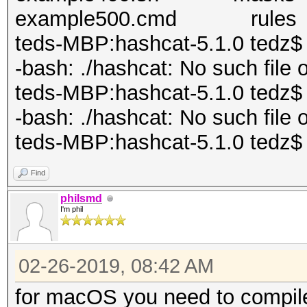
example500.cmd rules
teds-MBP:hashcat-5.1.0 tedz$ .
-bash: ./hashcat: No such file o
teds-MBP:hashcat-5.1.0 tedz$ .
-bash: ./hashcat: No such file o
teds-MBP:hashcat-5.1.0 tedz$
Find
philsmd
I'm phil
02-26-2019, 08:42 AM
for macOS you need to compile 