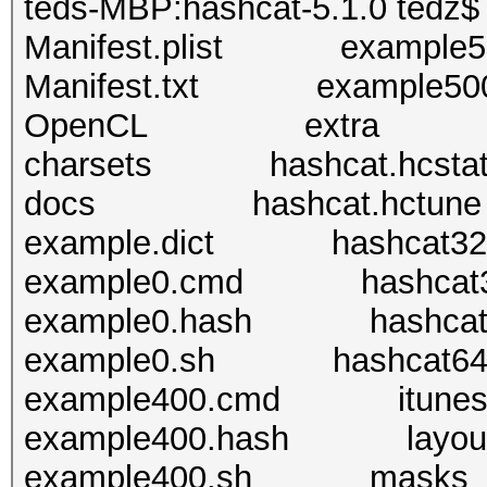
teds-MBP:hashcat-5.1.0 tedz$ 
Manifest.plist example5
Manifest.txt example500
OpenCL extra
charsets hashcat.hcsta
docs hashcat.hctune
example.dict hashcat32.
example0.cmd hashcat3
example0.hash hashcat6
example0.sh hashcat64
example400.cmd itunes_b
example400.hash layou
example400.sh masks