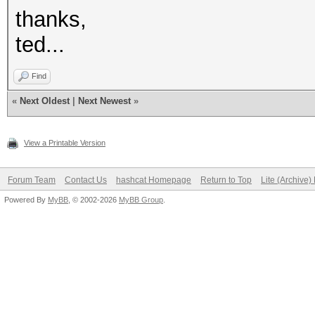
thanks,
ted...
Find
«
Next Oldest
|
Next Newest
»
View a Printable Version
Forum Team
Contact Us
hashcat Homepage
Return to Top
Lite (Archive
Powered By
MyBB
, © 2002-2026
MyBB Group
.