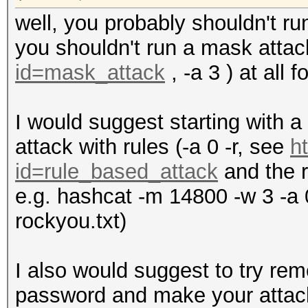
well, you probably shouldn't ru
you shouldn't run a mask atta
id=mask_attack
, -a 3 ) at all 
I would suggest starting with a 
attack with rules (-a 0 -r, see
h
id=rule_based_attack
and the r
e.g. hashcat -m 14800 -w 3 -a 0
rockyou.txt)
I also would suggest to try r
password and make your attack