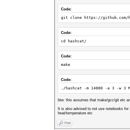
Code:
git clone https://github.com/
Code:
cd hashcat/
Code:
make
Code:
./hashcat -m 14800 -a 3 -w 3 
btw: this assumes that make/gcc/git etc are
It is also advised to not use notebooks for 
heat/temperature etc
Find