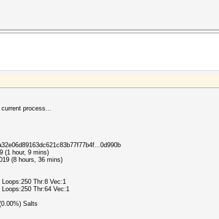
 current process...
18a32e06d89163dc621c83b77f77b4f...0d990b
9 (1 hour, 9 mins)
019 (8 hours, 36 mins)
2 Loops:250 Thr:8 Vec:1
2 Loops:250 Thr:64 Vec:1
 (0.00%) Salts