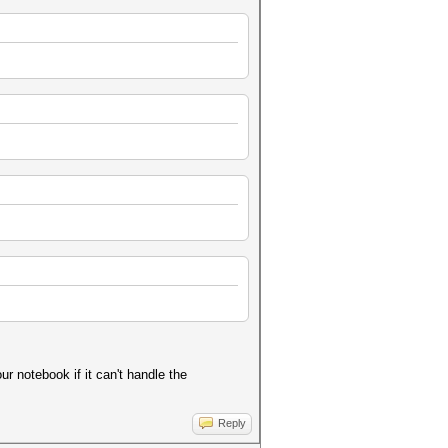
ur notebook if it can't handle the
Reply