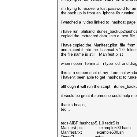
i'm trying to recover a lost password for a
the back up is from an iphone 6s running i
i watched a video linked to hashcat page f
i have run philsmd itunes_backup2hashca
copied the extracted data into a text file 
i have copied the Manifest.plist file from 
and placed it into the hashcat 5.1.0 folder.
the file name is still Manifest.plist
when i open Terminal, i type cd and drag t
this is a screen shot of my Terminal wind
i haven't been able to get hashcat to run/s
although it will run the script, itunes_bac
it would be great if someone could help me 
thanks heaps,
ted...
teds-MBP:hashcat-5.1.0 tedz$ ls
Manifest.plist example500.hash
Manifest.txt example500.sh
OpenCL extra