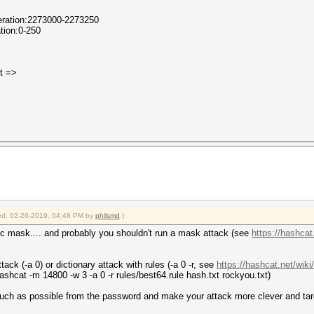
Iteration:2273000-2273250
ation:0-250
it =>
fied: 02-26-2019, 04:48 PM by
philsmd
.)
fic mask.... and probably you shouldn't run a mask attack (see
https://hashca
tack (-a 0) or dictionary attack with rules (-a 0 -r, see
https://hashcat.net/wik
 hashcat -m 14800 -w 3 -a 0 -r rules/best64.rule hash.txt rockyou.txt)
much as possible from the password and make your attack more clever and t