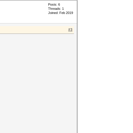
Posts: 6
Threads: 1
Joined: Feb 2019
#3