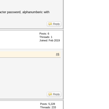
racter password, alphanumberic with
Reply
Posts: 6
Threads: 1
Joined: Feb 2019
#6
Reply
Posts: 5,228
Threads: 233