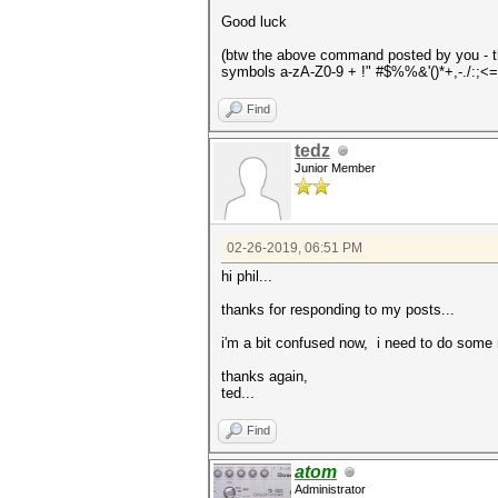
Good luck
(btw the above command posted by you - the
symbols a-zA-Z0-9 + !" #$%%&'()*+,-./:;<=
Find
tedz
Junior Member
02-26-2019, 06:51 PM
hi phil...
thanks for responding to my posts...
i'm a bit confused now, i need to do some 
thanks again,
ted...
Find
atom
Administrator