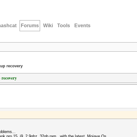
hashcat
Forums
Wiki
Tools
Events
kup recovery
 recovery
oblems...
book pro 15 i9 2.9ghz 32gb ram, with the latest Mojave Os...