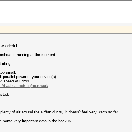
 wonderful...
hcat is running at the moment...
arting
too small.
 parallel power of your device(s).
g speed will drop.
s://hashcat.net/faq/morework
usted.
plenty of air around the air/fan ducts, it doesn't feel very warm so far...
ve some very important data in the backup...