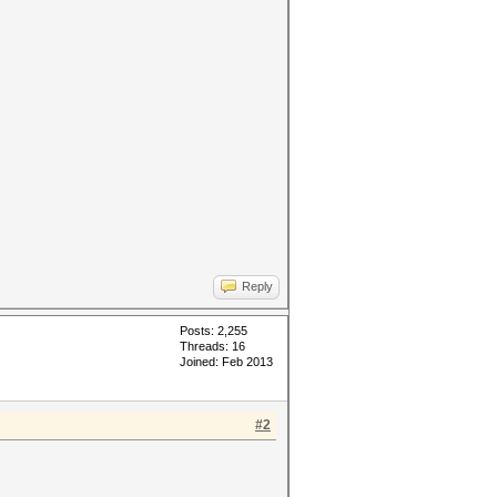
Reply
Posts: 2,255
Threads: 16
Joined: Feb 2013
#2