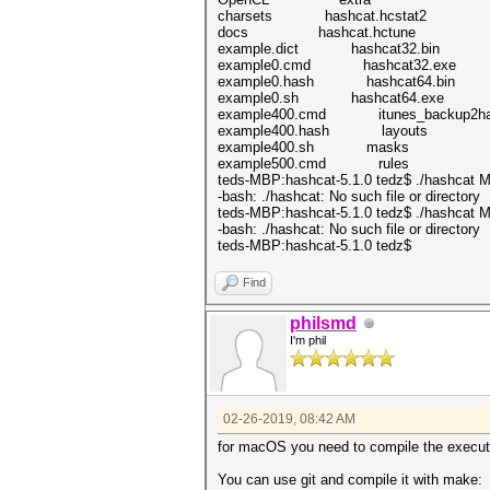
charsets hashcat.hcstat2
docs hashcat.hctune
example.dict hashcat32.bin
example0.cmd hashcat32.exe
example0.hash hashcat64.bin
example0.sh hashcat64.exe
example400.cmd itunes_backup2has
example400.hash layouts
example400.sh masks
example500.cmd rules
teds-MBP:hashcat-5.1.0 tedz$ ./hashcat Ma
-bash: ./hashcat: No such file or directory
teds-MBP:hashcat-5.1.0 tedz$ ./hashcat Ma
-bash: ./hashcat: No such file or directory
teds-MBP:hashcat-5.1.0 tedz$
Find
philsmd
I'm phil
02-26-2019, 08:42 AM
for macOS you need to compile the executab
You can use git and compile it with make: