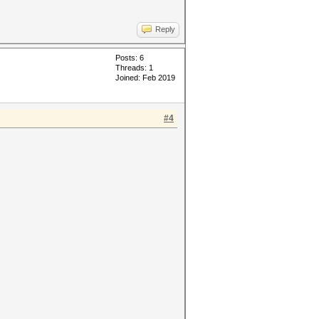
Reply
Posts: 6
Threads: 1
Joined: Feb 2019
#4