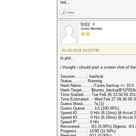
ted...
Find
tedz
Junior Member
02-26-2019, 04:03 PM
hi phil...
i thought i should post a screen shot of the
Session..........: hashcat
Status...........: Running
Hash.Name........: iTunes backup >= 10.0
Hash.Target......: $itunes_backup$*10*8
Time.Started.....: Tue Feb 26 23:50:55 201
Time.Estimated...: Wed Feb 27 09:36:58 2
Guess.Mask.......: ?a [1]
Guess.Queue......: 1/1 (100.00%)
Speed.#2.........: 0 H/s (8.12ms) @ Accel:
Speed.#3.........: 0 H/s (6.19ms) @ Accel:
Speed.#*.........: 0 H/s
Recovered........: 0/1 (0.00%) Digests, 0/1
Progress.........: 11/95 (11.58%)
Rejected.........: 0/11 (0.00%)