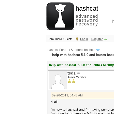
hashcat
advanced
password
recovery
Hello There, Guest!
Login
Register
hashcat Forum
›
Support
›
hashcat
help with hashcat 5.1.0 and itunes bac
help with hashcat 5.1.0 and itunes backup
tedz
Junior Member
02-26-2019, 04:43 AM
hi all...
i'm new to hashcat and i'm having some pr
i'm trying to run version 5.1.0 on a mac