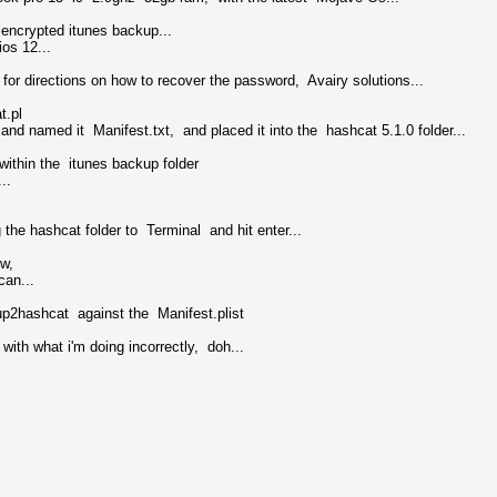
n encrypted itunes backup...
os 12...
or directions on how to recover the password, Avairy solutions...
t.pl
and named it Manifest.txt, and placed it into the hashcat 5.1.0 folder...
within the itunes backup folder
..
he hashcat folder to Terminal and hit enter...
ow,
can...
kup2hashcat against the Manifest.plist
with what i'm doing incorrectly, doh...