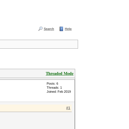
Search
Help
Threaded Mode
Posts: 6
Threads: 1
Joined: Feb 2019
#1