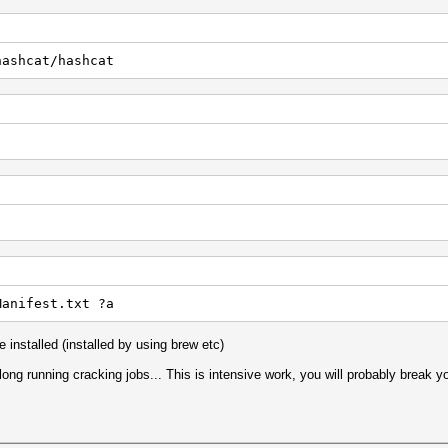
hashcat/hashcat
Manifest.txt ?a
 installed (installed by using brew etc)
long running cracking jobs... This is intensive work, you will probably break yo