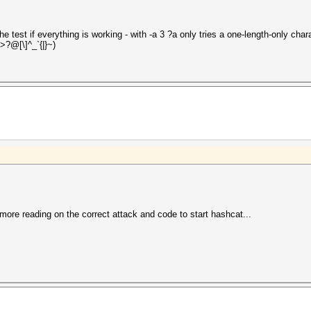
 test if everything is working - with -a 3 ?a only tries a one-length-only cha
>?@[\]^_`{|}~)
more reading on the correct attack and code to start hashcat...