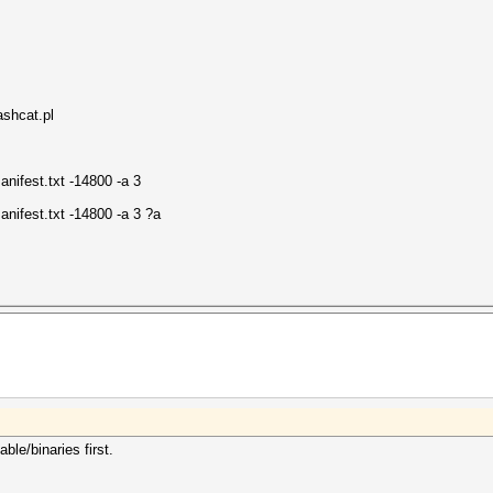
hcat.pl
nifest.txt -14800 -a 3
nifest.txt -14800 -a 3 ?a
le/binaries first.