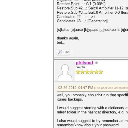
Restore.Point....: 0/1 (0.00%)
Restore.Sub.#2...: Salt:0 Amplifier:11-12 
Restore.Sub.#3...: Salt:0 Amplifier:0-0 Iter
Candidates.#2....: t -> t
Candidates.#3....: [Generating]
[s]tatus [p]ause [b]ypass [c]heckpoint [q]u
thanks again,
ted...
Find
philsmd
I'm phil
02-26-2019, 04:47 PM
(This post was last modi
well, you probably shouldn't run that speci
itunes backups.
I would suggest starting with a dictionary at
rules/ folder in the hashcat directory, e.g.
I also would suggest to try remember as 
remember/know about your password.