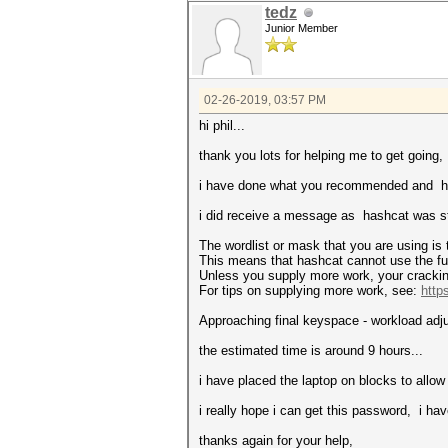
tedz
Junior Member
02-26-2019, 03:57 PM
hi phil...
thank you lots for helping me to get going,
i have done what you recommended and has
i did receive a message as hashcat was st
The wordlist or mask that you are using is 
This means that hashcat cannot use the full
Unless you supply more work, your crackin
For tips on supplying more work, see:
http
Approaching final keyspace - workload adj
the estimated time is around 9 hours...
i have placed the laptop on blocks to allow 
i really hope i can get this password, i ha
thanks again for your help,