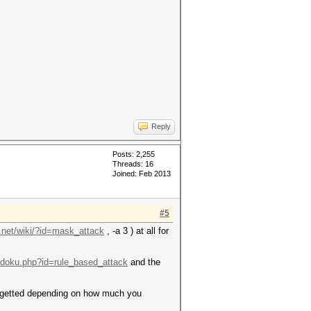
Reply
Posts: 2,255
Threads: 16
Joined: Feb 2013
#5
t.net/wiki/?id=mask_attack
, -a 3 ) at all for
i/doku.php?id=rule_based_attack
and the
argetted depending on how much you