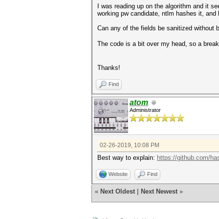
I was reading up on the algorithm and it s
working pw candidate, ntlm hashes it, and 
Can any of the fields be sanitized without 
The code is a bit over my head, so a bre
Thanks!
Find
atom
Administrator
02-26-2019, 10:08 PM
Best way to explain:
https://github.com/ha
Website
Find
«
Next Oldest
|
Next Newest
»