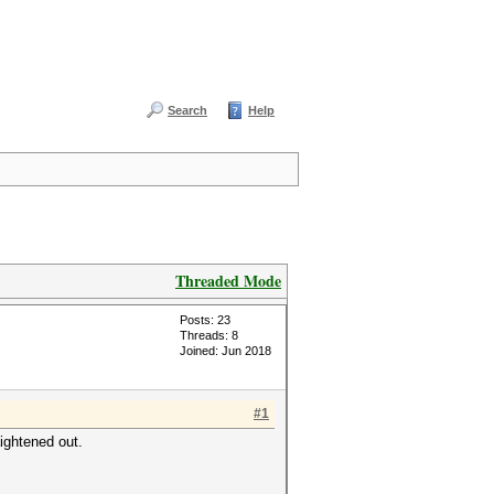
Search
Help
Threaded Mode
Posts: 23
Threads: 8
Joined: Jun 2018
#1
ightened out.