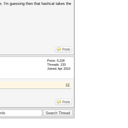
e. I'm guessing then that hashcat takes the
Reply
Posts: 5,228
Threads: 233
Joined: Apr 2010
#2
Reply