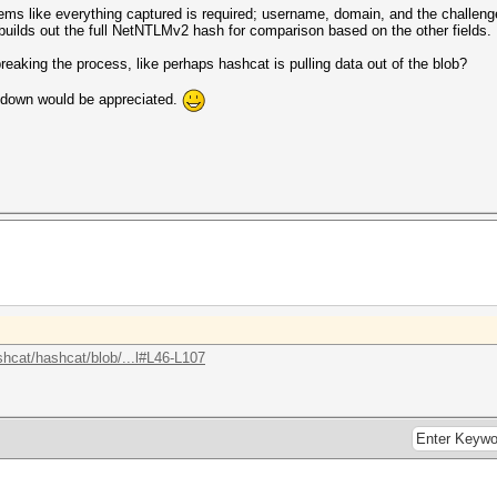
eems like everything captured is required; username, domain, and the challeng
builds out the full NetNTLMv2 hash for comparison based on the other fields.
breaking the process, like perhaps hashcat is pulling data out of the blob?
akdown would be appreciated.
shcat/hashcat/blob/...l#L46-L107