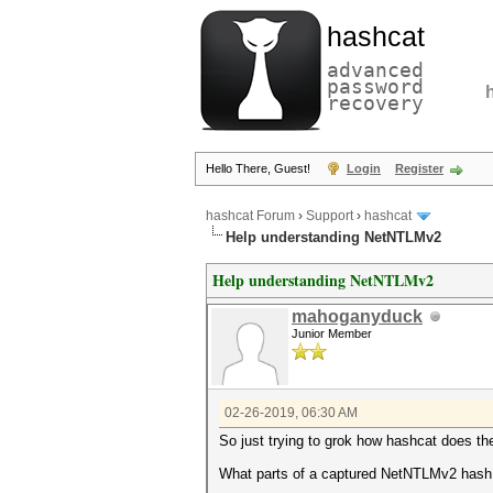
hashcat
advanced
password
recovery
Hello There, Guest!
Login
Register
hashcat Forum
›
Support
›
hashcat
Help understanding NetNTLMv2
Help understanding NetNTLMv2
mahoganyduck
Junior Member
02-26-2019, 06:30 AM
So just trying to grok how hashcat does t
What parts of a captured NetNTLMv2 hash a