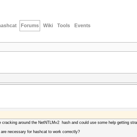
hashcat
Forums
Wiki
Tools
Events
he cracking around the NetNTLMv2 hash and could use some help getting stra
re necessary for hashcat to work correctly?