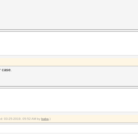
r case.
ied: 03-25-2019, 05:52 AM by
baba
.)