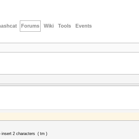
hashcat
Forums
Wiki
Tools
Events
nsert 2 characters ( tm )