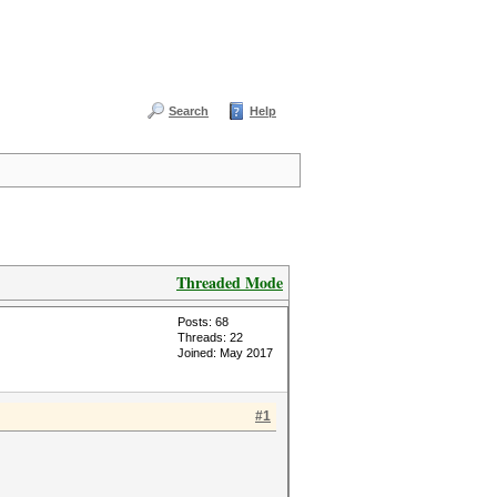
Search
Help
Threaded Mode
Posts: 68
Threads: 22
Joined: May 2017
#1