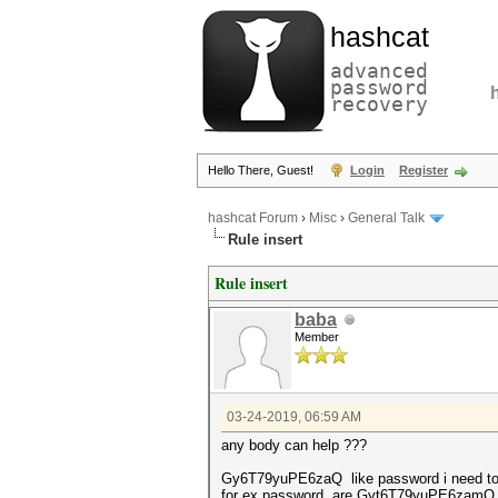
hashcat
advanced
password
recovery
Hello There, Guest!
Login
Register
hashcat Forum
›
Misc
›
General Talk
Rule insert
Rule insert
baba
Member
03-24-2019, 06:59 AM
any body can help ???
Gy6T79yuPE6zaQ like password i need to i
for ex password are Gyt6T79yuPE6zamQ