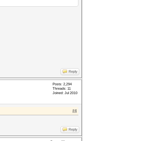
Reply
Posts: 2,294
Threads: 11
Joined: Jul 2010
#4
Reply