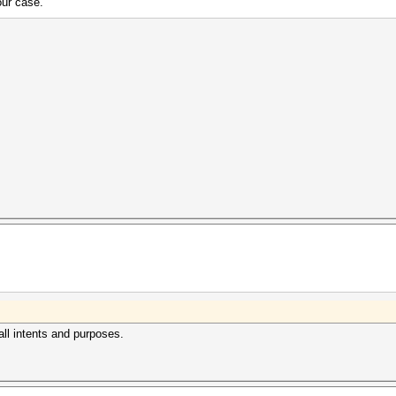
our case.
r all intents and purposes.