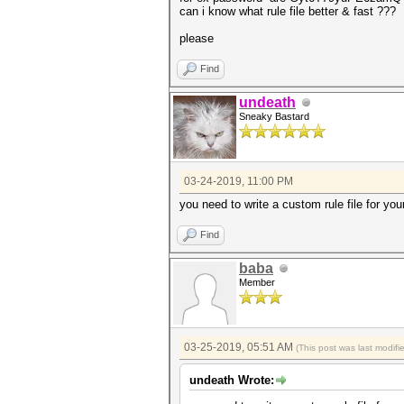
can i know what rule file better & fast ???
please
Find
undeath
Sneaky Bastard
03-24-2019, 11:00 PM
you need to write a custom rule file for you
Find
baba
Member
03-25-2019, 05:51 AM
(This post was last modif
undeath Wrote: