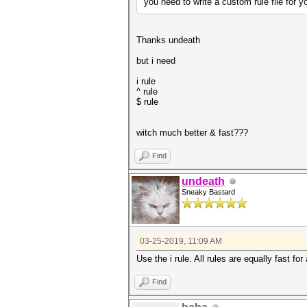
you need to write a custom rule file for y
Thanks undeath
but i need
i rule
^ rule
$ rule
witch much better & fast???
Find
undeath
Sneaky Bastard
03-25-2019, 11:09 AM
Use the
i rule. All rules are equally fast fo
Find