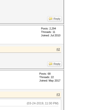
Reply
Posts: 2,294
Threads: 11
Joined: Jul 2010
#2
Reply
Posts: 68
Threads: 22
Joined: May 2017
#3
(03-24-2019, 11:00 PM)