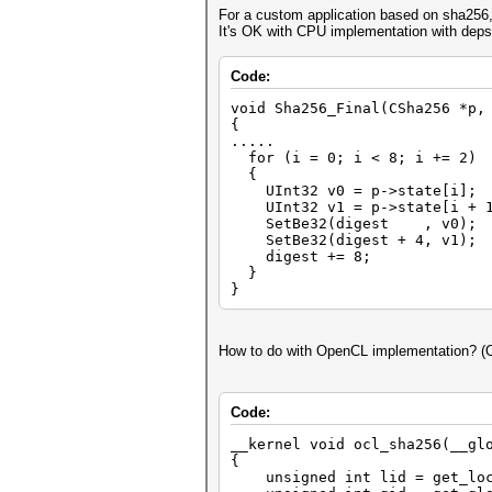
For a custom application based on sha256, 
It's OK with CPU implementation with d
Code:
void Sha256_Final(CSha256 *p,
{
.....
for (i = 0; i < 8; i += 2)
{
UInt32 v0 = p->state[i];
UInt32 v1 = p->state[i + 1
SetBe32(digest , v0);
SetBe32(digest + 4, v1);
digest += 8;
}
}
How to do with OpenCL implementation? (
Code:
__kernel void ocl_sha256(__gl
{
unsigned int lid = get_loc