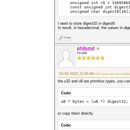
unsigned int r0 = 3369586927
const unsigned int digest32
unsigned char digest8[16]
I want to store digest32 in digest8.
In result, in hexadecimal, the values 
Find
philsmd
I'm phil
03-30-2019, 11:50 AM
(This post was last modif
the u32 and u8 are primitive types, you can
Code:
u8 * bytes = (u8 *) digest32;
or copy them directly
Code: