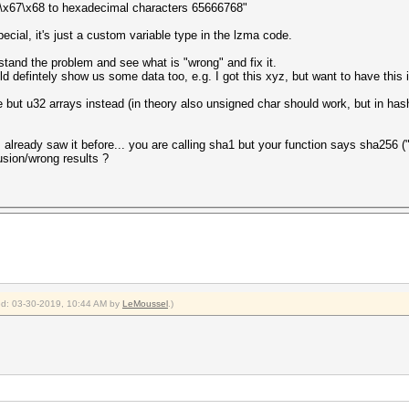
66\x67\x68 to hexadecimal characters 65666768"
cial, it's just a custom variable type in the lzma code.
erstand the problem and see what is "wrong" and fix it.
ld defintely show us some data too, e.g. I got this xyz, but want to have this 
pe but u32 arrays instead (in theory also unsigned char should work, but in ha
 I already saw it before... you are calling sha1 but your function says sha256 ("
usion/wrong results ?
ied: 03-30-2019, 10:44 AM by
LeMoussel
.)