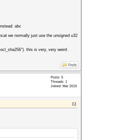
instead: abc
shcat we normally just use the unsigned u32
ocl_sha256"). this is very, very weird .
Reply
Posts: 5
Threads: 1
Joined: Mar 2019
#3