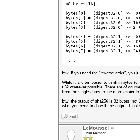
u8 bytes[16];
bytes[0] = (digest32[0] >> 0
bytes[1] = (digest32[0] >> 8
bytes[2] = (digest32[0] >> 16
bytes[3] = (digest32[0] >> 24
bytes[4] = (digest32[1] >> 0
bytes[5] = (digest32[1] >> 8
bytes[6] = (digest32[1] >> 16
bytes[7] = (digest32[1] >> 24
....
btw: if you need the "reverse order", you j
While it is often easier to think in bytes (
u32 wherever possible. There are of course
from the single chars to the more easier to
btw: the output of sha256 is 32 bytes, not
what you need to do with the output. I just
Find
LeMoussel
Junior Member