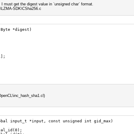
I must get the digest value in `unsigned char` format.
eps\LZMA-SDK\CSha256.c
 Byte *digest)
];
OpenCL\inc_hash_sha1.cl)
obal input_t *input, const unsigned int gid_max)
al_id(0);