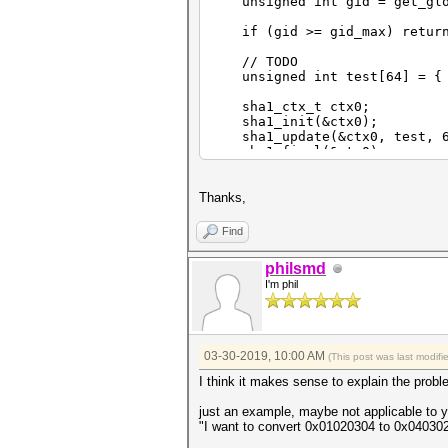
unsigned int gid = get_glo
if (gid >= gid_max) retur
// TODO
unsigned int test[64] = { 
sha1_ctx_t ctx0;
sha1_init(&ctx0);
sha1_update(&ctx0, test, 6
sha1_final(&ctx0);
/*
Thanks,
unsigned int digest32[4] = { 
Find
unsigned char digest8[16] = ?
philsmd
*/
I'm phil
}
03-30-2019, 10:00 AM
(This post was last modif
I think it makes sense to explain the pro
just an example, maybe not applicable to yo
"I want to convert 0x01020304 to 0x04030