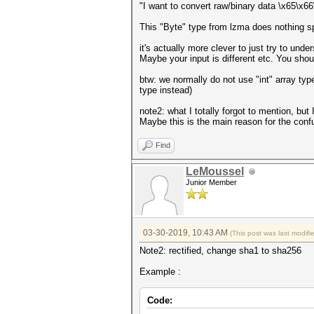
"I want to convert raw/binary data \x65\x
This "Byte" type from lzma does nothing spe
it's actually more clever to just try to und
Maybe your input is different etc. You shou
btw: we normally do not use "int" array ty
type instead)
note2: what I totally forgot to mention, but
Maybe this is the main reason for the conf
Find
LeMoussel
Junior Member
03-30-2019, 10:43 AM
(This post was last modif
Note2: rectified, change sha1 to sha256
Example :
Code: