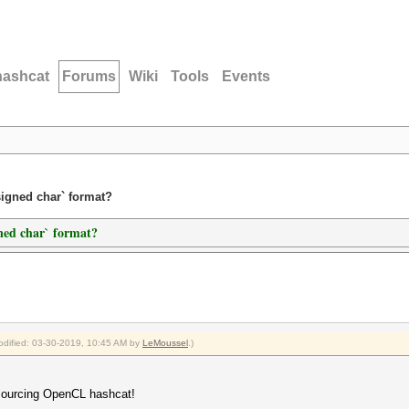
hashcat
Forums
Wiki
Tools
Events
signed char` format?
ned char` format?
modified: 03-30-2019, 10:45 AM by
LeMoussel
.)
 sourcing OpenCL hashcat!