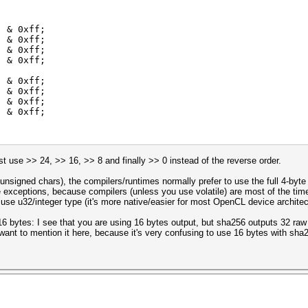
) & 0xff;
) & 0xff;
) & 0xff;
) & 0xff;
) & 0xff;
) & 0xff;
) & 0xff;
) & 0xff;
ust use >> 24, >> 16, >> 8 and finally >> 0 instead of the reverse order.
or unsigned chars), the compilers/runtimes normally prefer to use the full 4-byte
 exceptions, because compilers (unless you use volatile) are most of the tim
 use u32/integer type (it's more native/easier for most OpenCL device architec
 16 bytes: I see that you are using 16 bytes output, but sha256 outputs 32 raw
 want to mention it here, because it's very confusing to use 16 bytes with sha