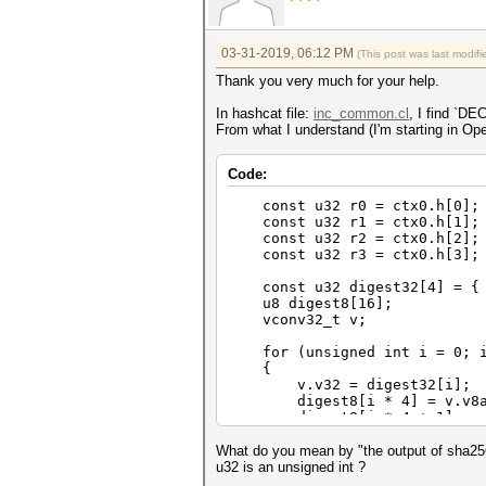
03-31-2019, 06:12 PM
(This post was last modi
Thank you very much for your help.
In hashcat file:
inc_common.cl
, I find `D
From what I understand (I'm starting in Open
Code:
const u32 r0 = ctx0.h[0];
const u32 r1 = ctx0.h[1];
const u32 r2 = ctx0.h[2];
const u32 r3 = ctx0.h[3];
const u32 digest32[4] = { r
u8 digest8[16];
vconv32_t v;
for (unsigned int i = 0; i
{
v.v32 = digest32[i];
digest8[i * 4] = v.v8a
digest8[i * 4 + 1] = v
digest8[i * 4 + 2] = v
digest8[i * 4 + 3] = v
What do you mean by "the output of sha256
}
u32 is an unsigned int ?