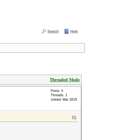
Search
Help
Threaded Mode
Posts: 5
Threads: 1
Joined: Mar 2019
#1