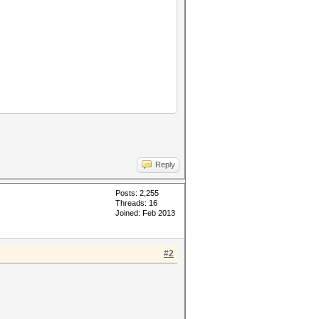
Reply
Posts: 2,255
Threads: 16
Joined: Feb 2013
#2