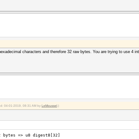
exadecimal characters and therefore 32 raw bytes. You are trying to use 4 ints
ied: 04-01-2019, 08:31 AM by
LeMoussel
.)
2 bytes => u8 digest8[32]