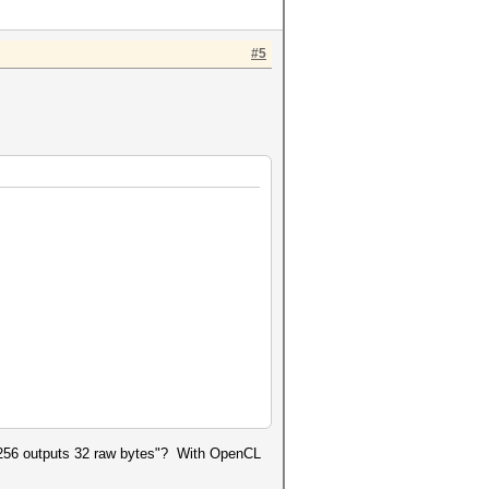
#5
ha256 outputs 32 raw bytes"? With OpenCL