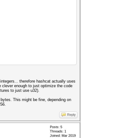
 integers... therefore hashcat actually uses
e clever enough to just optimize the code
tures to just use u32).
 bytes. This might be fine, depending on
256.
Reply
Posts: 5
Threads: 1
Joined: Mar 2019