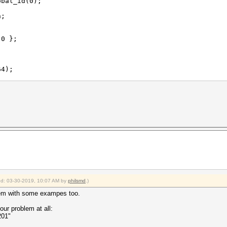
bal_id(0);
n;
0 };
4);
ctx0.h[0], ctx0.h[1], ctx0.h[2], ctx0.h[3] }
???
ied: 03-30-2019, 10:07 AM by
philsmd
.)
blem with some exampes too.
ur problem at all:
201"