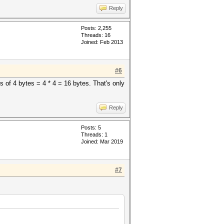
Reply
Posts: 2,255
Threads: 16
Joined: Feb 2013
#6
 of 4 bytes = 4 * 4 = 16 bytes. That's only
Reply
Posts: 5
Threads: 1
Joined: Mar 2019
#7