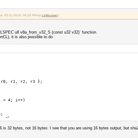
fied: 03-31-2019, 06:20 PM by
LeMoussel
.)
ECLSPEC u8 v8a_from_v32_S (const u32 v32)` function.
CL), it is also possible to do :
0, r1, r2, r3 };
 < 4; i++)
;
.v8b;
.v8c;
.v8d;
 is 32 bytes, not 16 bytes: I see that you are using 16 bytes output, but s