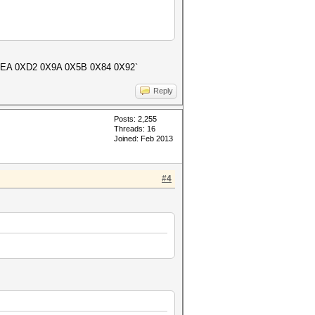
 0XEA 0XD2 0X9A 0X5B 0X84 0X92`
Reply
Posts: 2,255
Threads: 16
Joined: Feb 2013
#4