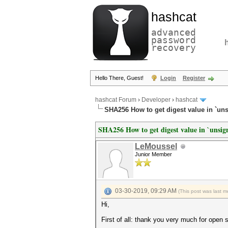
hashcat
advanced
password
recovery
Hello There, Guest!
Login
Register
hashcat Forum
›
Developer
›
hashcat
SHA256 How to get digest value in `un
SHA256 How to get digest value in `unsig
LeMoussel
Junior Member
03-30-2019, 09:29 AM
(This post was last 
Hi,
First of all: thank you very much for open