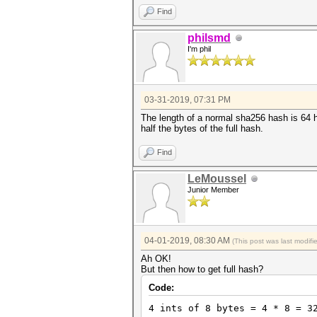
Find
philsmd
I'm phil
03-31-2019, 07:31 PM
The length of a normal sha256 hash is 64 h
half the bytes of the full hash.
Find
LeMoussel
Junior Member
04-01-2019, 08:30 AM
(This post was last modif
Ah OK!
But then how to get full hash?
Code:
4 ints of 8 bytes = 4 * 8 = 3