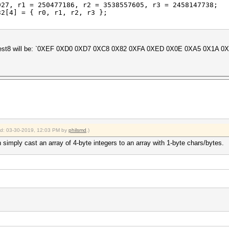
, r1 = 250477186, r2 = 3538557605, r3 = 2458147738;
[4] = { r0, r1, r2, r3 };
;
in digest8 will be: `0XEF 0XD0 0XD7 0XC8 0X82 0XFA 0XED 0X0E 0XA5 0X1A
ied: 03-30-2019, 12:03 PM by
philsmd
.)
 simply cast an array of 4-byte integers to an array with 1-byte chars/bytes.