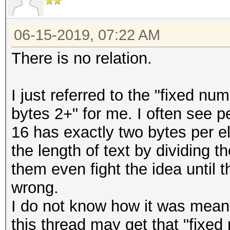
06-15-2019, 07:22 AM
There is no relation.
I just referred to the "fixed nu
bytes 2+" for me. I often see p
16 has exactly two bytes per 
the length of text by dividing 
them even fight the idea until
wrong.
I do not know how it was meant
this thread may get that "fixed