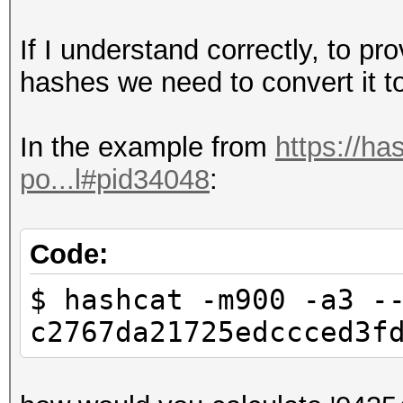
If I understand correctly, to pr
hashes we need to convert it to 
In the example from
https://ha
po...l#pid34048
:
Code:
$ hashcat -m900 -a3 -
c2767da21725edccced3f