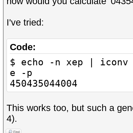
how would you calculate '0435
I've tried:
Code:
$ echo -n хер | iconv
e -p
450435044004
This works too, but such a gene
4).
Find