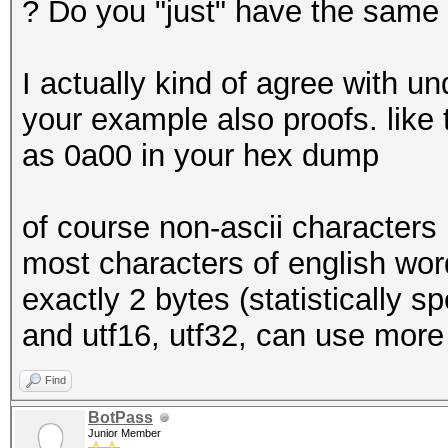
? Do you "just" have the same
I actually kind of agree with u
your example also proofs. like 
as 0a00 in your hex dump
of course non-ascii characters
most characters of english word
exactly 2 bytes (statistically s
and utf16, utf32, can use more
Find
BotPass
Junior Member