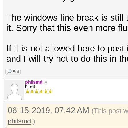
The windows line break is still
it. Sorry that this even more fl
If it is not allowed here to pos
and I will try not to do this in t
Find
philsmd
I'm phil
06-15-2019, 07:42 AM
(This post 
philsmd
.)