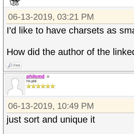
06-13-2019, 03:21 PM
I'd like to have charsets as sma
How did the author of the linke
Find
philsmd
I'm phil
06-13-2019, 10:49 PM
just sort and unique it