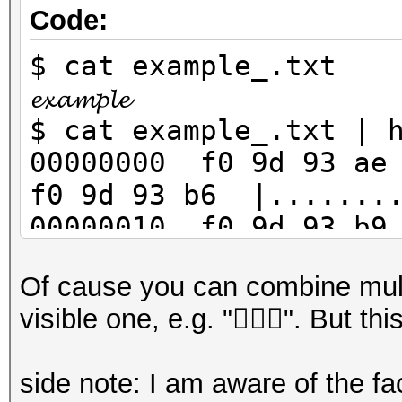
Code:
$ cat example_.txt
𝓮𝔁𝓪𝓶𝓹𝓵𝓮
$ cat example_.txt | 
00000000 f0 9d 93 ae
f0 9d 93 b6 |........
00000010 f0 9d 93 b9
0d 0a |.........
Of cause you can combine mult
$ cat example_.txt | 
visible one, e.g. "🧛🏽‍♀️". But t
example_u16.txt
$ cat example_u16.txt
side note: I am aware of the fac
00000000 35 d8 ee dc