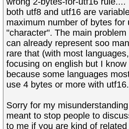
wrong 2-bytes-for-utf16 rule....
both utf8 and utf16 are variable
maximum number of bytes for ut
"character". The main problem i
can already represent soo many 
rare that (with most languages, 
focusing on english but I know 
because some languages most o
use 4 bytes or more with utf16.
Sorry for my misunderstanding 
meant to stop people to discuss a
to me if you are kind of relate