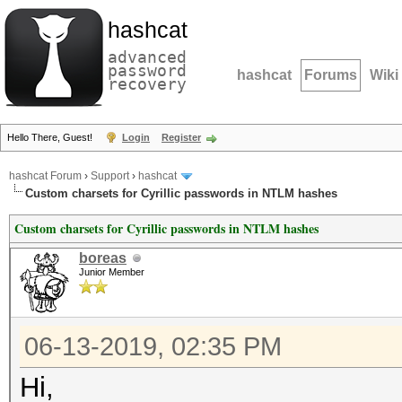
hashcat
advanced
password
hashcat
Forums
Wiki
recovery
Hello There, Guest!
Login
Register
hashcat Forum
›
Support
›
hashcat
Custom charsets for Cyrillic passwords in NTLM hashes
Custom charsets for Cyrillic passwords in NTLM hashes
boreas
Junior Member
06-13-2019, 02:35 PM
Hi,