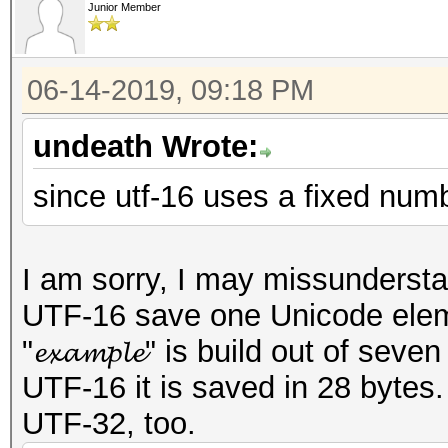
Junior Member
06-14-2019, 09:18 PM
undeath Wrote:
since utf-16 uses a fixed numb
I am sorry, I may missunderst
UTF-16 save one Unicode elemen
"𝓮𝔁𝓪𝓶𝓹𝓵𝓮" is build out of 
UTF-16 it is saved in 28 bytes
UTF-32, too.