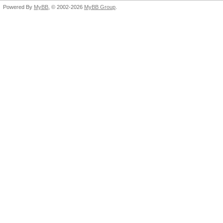
Powered By
MyBB
, © 2002-2026
MyBB Group
.