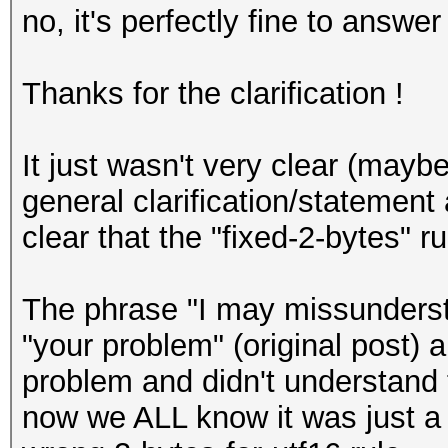
no, it's perfectly fine to answer
Thanks for the clarification !
It just wasn't very clear (maybe
general clarification/statemen
clear that the "fixed-2-bytes" ru
The phrase "I may missunderst
"your problem" (original post) a
problem and didn't understand 
now we ALL know it was just a g