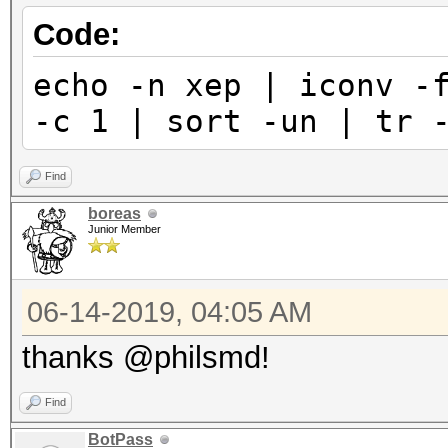
Code:
echo -n хер | iconv -
-c 1 | sort -un | tr 
Find
boreas
Junior Member
06-14-2019, 04:05 AM
thanks @philsmd!
Find
BotPass