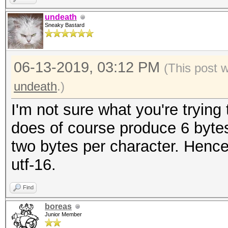
undeath
Sneaky Bastard
06-13-2019, 03:12 PM
(This post 
undeath
.)
I'm not sure what you're tryin
does of course produce 6 bytes
two bytes per character. Hence
utf-16.
Find
boreas
Junior Member