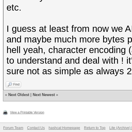
etc.
I guess at least from now we 
and maybe much more bytes per
hell yeah, character encoding (
to understand and deal with ! it
sure not as simple as always 2
Find
«
Next Oldest
|
Next Newest
»
View a Printable Version
Forum Team
Contact Us
hashcat Homepage
Return to Top
Lite (Archive