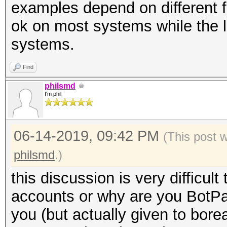
examples depend on different f
35 d8 f6 dc |5...5...
ok on most systems while the 
00000010 35 d8 f9 dc
systems.
0d 00 0a 00 |5...5...
Find
philsmd
I'm phil
06-14-2019, 09:42 PM
(This post 
philsmd
.)
this discussion is very difficult
accounts or why are you BotPa
you (but actually given to bore