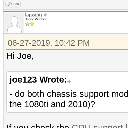
Find
lapwing
Junior Member
06-27-2019, 10:42 PM
Hi Joe,
joe123 Wrote:
- do both chassis support mo
the 1080ti and 2010)?
If you check the
GPU support l