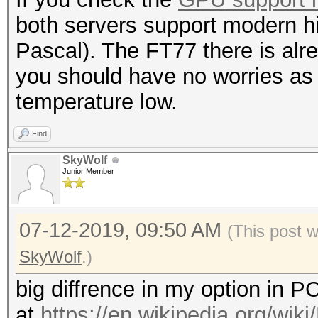
both servers support modern 
Pascal). The FT77 there is alr
you should have no worries as 
temperature low.
Find
SkyWolf
Junior Member
07-12-2019, 09:50 AM
(This post 
SkyWolf
.)
big diffrence in my option in 
at
https://en.wikipedia.org/wik