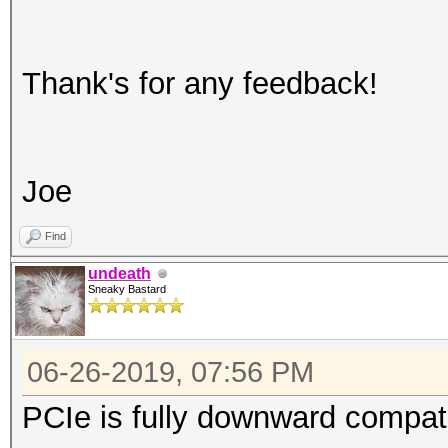
Thank's for any feedback!
Joe
Find
undeath
Sneaky Bastard
06-26-2019, 07:56 PM
PCIe is fully downward compati