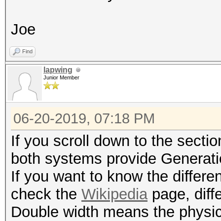
Joe
Find
lapwing
Junior Member
06-20-2019, 07:18 PM
If you scroll down to the secti
both systems provide Generati
If you want to know the differ
check the
Wikipedia
page, diff
Double width means the physica