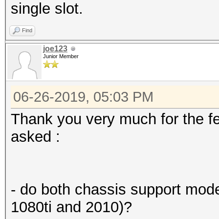
single slot.
Find
joe123
Junior Member
06-26-2019, 05:03 PM
Thank you very much for the f
asked :
- do both chassis support mod
1080ti and 2010)?