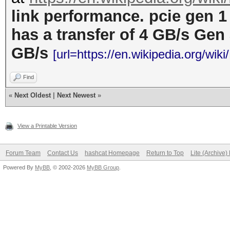
link performance. pcie gen 1
has a transfer of 4 GB/s Gen 
GB/s
[url=https://en.wikipedia.org/wik
Find
«
Next Oldest
|
Next Newest
»
View a Printable Version
Forum Team
Contact Us
hashcat Homepage
Return to Top
Lite (Archive
Powered By
MyBB
, © 2002-2026
MyBB Group
.