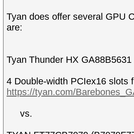
Tyan does offer several GPU 
are:
Tyan Thunder HX GA88B5631
4 Double-width PCIex16 slots
https://tyan.com/Barebone
vs.