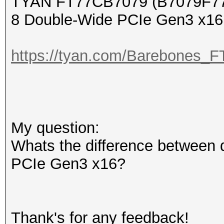
TYAN FT77CB7079 (B7079F7
8 Double-Wide PCIe Gen3 x16 
https://tyan.com/Barebone
My question:
Whats the difference between 
PCIe Gen3 x16?
Thank's for any feedback!