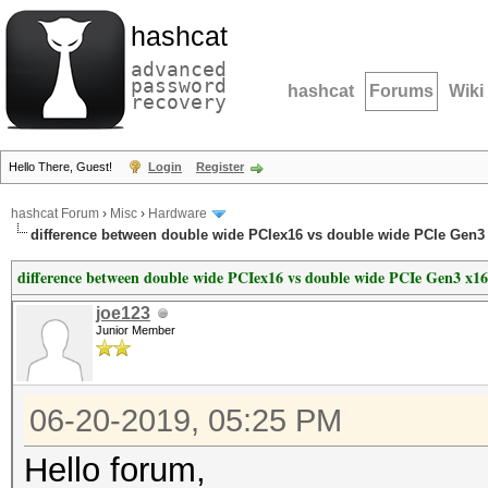
hashcat
advanced
password
hashcat
Forums
Wiki
recovery
Hello There, Guest!
Login
Register
hashcat Forum
›
Misc
›
Hardware
difference between double wide PCIex16 vs double wide PCIe Gen3
difference between double wide PCIex16 vs double wide PCIe Gen3 x16
joe123
Junior Member
06-20-2019, 05:25 PM
Hello forum,