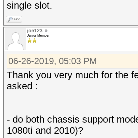
single slot.
Find
joe123
Junior Member
06-26-2019, 05:03 PM
Thank you very much for the f
asked :
- do both chassis support mod
1080ti and 2010)?