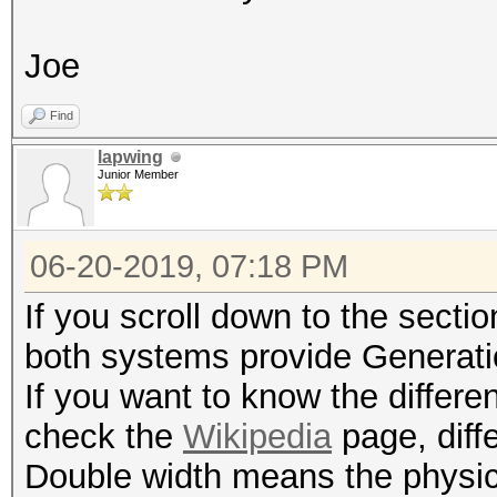
Joe
Find
lapwing
Junior Member
06-20-2019, 07:18 PM
If you scroll down to the secti
both systems provide Generati
If you want to know the differ
check the
Wikipedia
page, diff
Double width means the physica