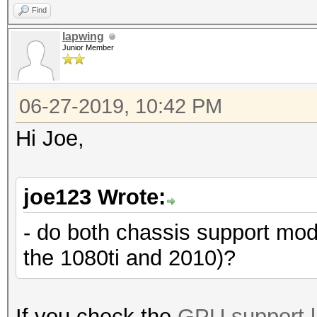
Find
lapwing
Junior Member
06-27-2019, 10:42 PM
Hi Joe,
joe123 Wrote:
- do both chassis support mo
the 1080ti and 2010)?
If you check the
GPU support l