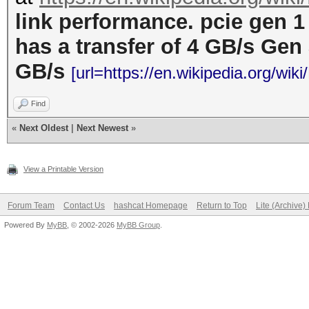
link performance. pcie gen 1
has a transfer of 4 GB/s Gen 
GB/s
[url=https://en.wikipedia.org/wik
Find
«
Next Oldest
|
Next Newest
»
View a Printable Version
Forum Team
Contact Us
hashcat Homepage
Return to Top
Lite (Archive
Powered By
MyBB
, © 2002-2026
MyBB Group
.