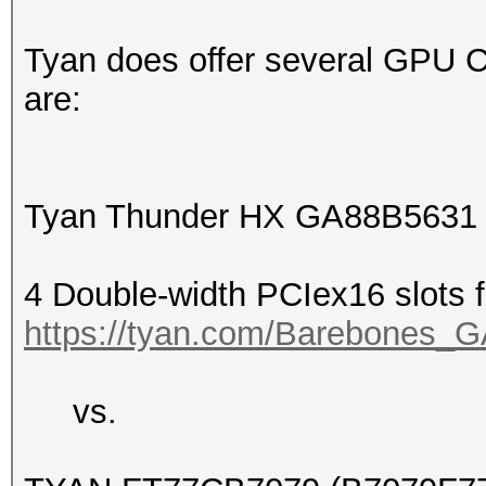
Tyan does offer several GPU 
are:
Tyan Thunder HX GA88B5631
4 Double-width PCIex16 slots
https://tyan.com/Barebone
vs.