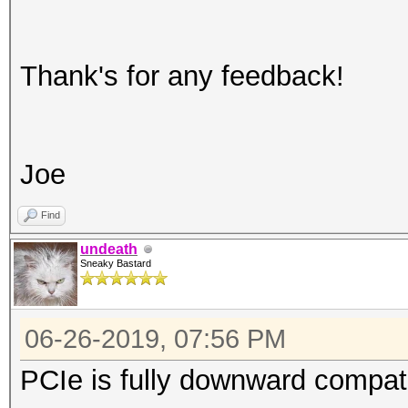
Thank's for any feedback!
Joe
Find
undeath
Sneaky Bastard
06-26-2019, 07:56 PM
PCIe is fully downward compati