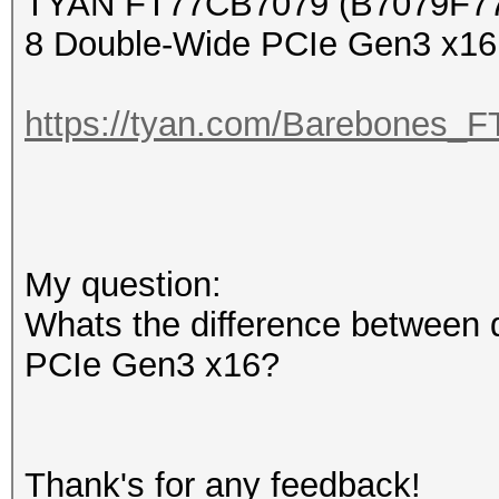
TYAN FT77CB7079 (B7079F7
8 Double-Wide PCIe Gen3 x16 
https://tyan.com/Barebone
My question:
Whats the difference between 
PCIe Gen3 x16?
Thank's for any feedback!