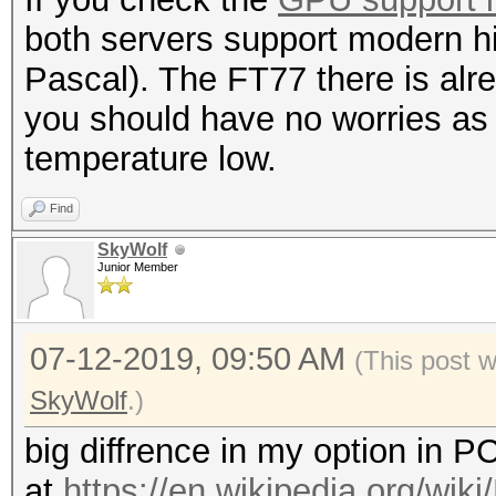
both servers support modern 
Pascal). The FT77 there is alr
you should have no worries as 
temperature low.
Find
SkyWolf
Junior Member
07-12-2019, 09:50 AM
(This post 
SkyWolf
.)
big diffrence in my option in 
at
https://en.wikipedia.org/wik