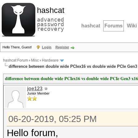
hashcat
advanced
password
hashcat
Forums
Wiki
recovery
Hello There, Guest!
Login
Register
hashcat Forum
›
Misc
›
Hardware
difference between double wide PCIex16 vs double wide PCIe Gen3
difference between double wide PCIex16 vs double wide PCIe Gen3 x16
joe123
Junior Member
06-20-2019, 05:25 PM
Hello forum,