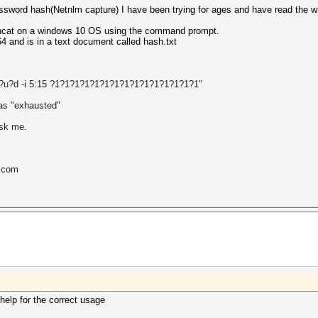
sword hash(Netnlm capture) I have been trying for ages and have read the wik
ashcat on a windows 10 OS using the command prompt.
4 and is in a text document called hash.txt
?l?u?d -i 5:15 ?1?1?1?1?1?1?1?1?1?1?1?1?1?1?1"
was "exhausted
"
ask me.
l.com
help for the correct usage