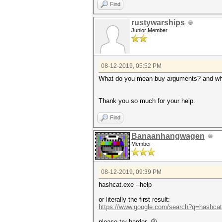
Find
rustywarships
Junior Member
08-12-2019, 05:52 PM
What do you mean buy arguments? and wher
Thank you so much for your help.
Find
Banaanhangwagen
Member
08-12-2019, 09:39 PM
hashcat.exe --help
or literally the first result:
https://www.google.com/search?q=hashca
please try harder 🤨