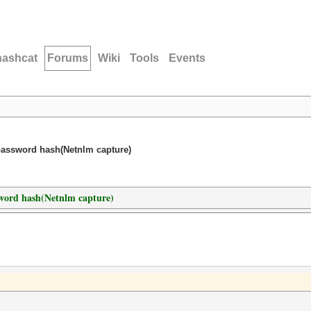
hashcat
Forums
Wiki
Tools
Events
password hash(Netnlm capture)
sword hash(Netnlm capture)