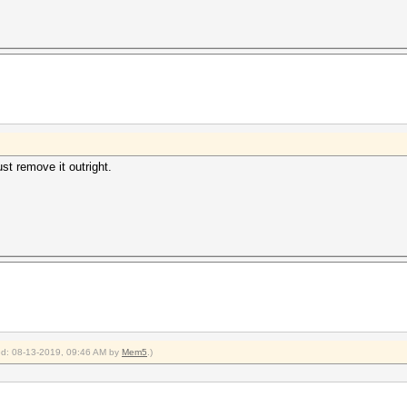
ust remove it outright.
ied: 08-13-2019, 09:46 AM by
Mem5
.)