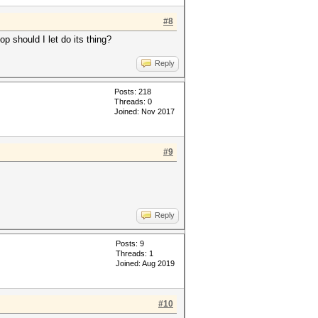
#8
op should I let do its thing?
Reply
Posts: 218
Threads: 0
Joined: Nov 2017
#9
Reply
Posts: 9
Threads: 1
Joined: Aug 2019
#10