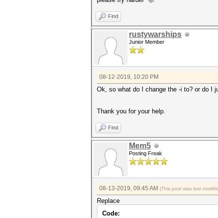
Find
rustywarships
Junior Member
08-12-2019, 10:20 PM
Ok, so what do I change the -i to? or do I j
Thank you for your help.
Find
Mem5
Posting Freak
08-13-2019, 09:45 AM
(This post was last modif
Replace
Code: