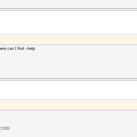
e can I find --help.
t+help