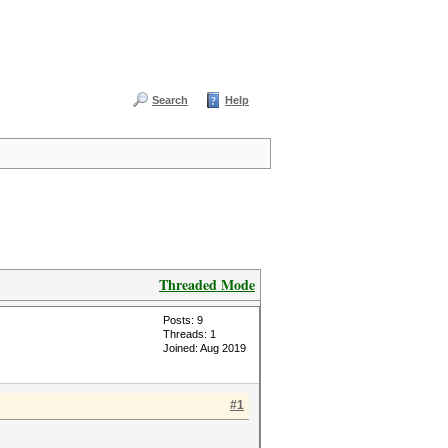
Search
Help
Threaded Mode
Posts: 9
Threads: 1
Joined: Aug 2019
#1