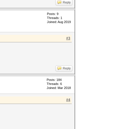
Reply
Posts: 9
Threads: 1
Joined: Aug 2019
#3
Reply
Posts: 184
Threads: 6
Joined: Mar 2018
#4