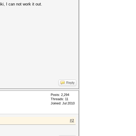
i, I can not work it out.
Reply
Posts: 2,294
Threads: 11
Joined: Jul 2010
#2