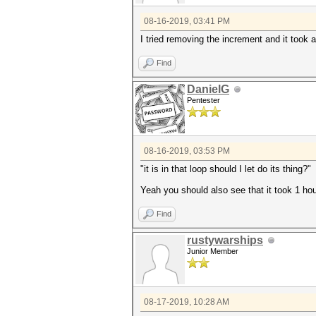
08-16-2019, 03:41 PM
I tried removing the increment and it took a
Find
DanielG
Pentester
08-16-2019, 03:53 PM
"it is in that loop should I let do its thing?"
Yeah you should also see that it took 1 hou
Find
rustywarships
Junior Member
08-17-2019, 10:28 AM