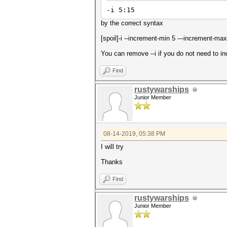
-i 5:15
by the correct syntax
[spoil]-i --increment-min 5 ---increment-max
You can remove --i if you do not need to i
Find
rustywarships
Junior Member
08-14-2019, 05:38 PM
I will try
Thanks
Find
rustywarships
Junior Member