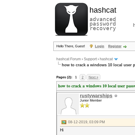
hashcat
advanced
password
recovery
Hello There, Guest!
Login
Register
hashcat Forum
›
Support
›
hashcat
how to crack a windows 10 local user 
Pages (2):
1
2
Next »
how to crack a windows 10 local user pas
rustywarships
Junior Member
08-12-2019, 03:09 PM
Hi