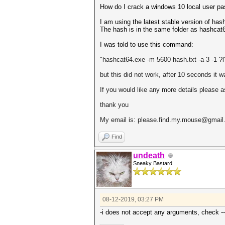
How do I crack a windows 10 local user pas
I am using the latest stable version of h
The hash is in the same folder as hashcat6
I was told to use this command:
"hashcat64.exe -m 5600 hash.txt -a 3 -1 
but this did not work, after 10 seconds it 
If you would like any more details please 
thank you
My email is: please.find.my.mouse@gmai
Find
undeath
Sneaky Bastard
08-12-2019, 03:27 PM
-i does not accept any arguments, check --