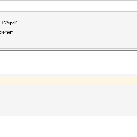
 15[/spoil]
ncrement.