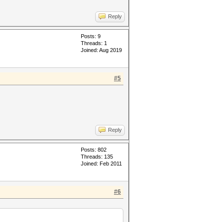
Reply
Posts: 9
Threads: 1
Joined: Aug 2019
#5
Reply
Posts: 802
Threads: 135
Joined: Feb 2011
#6