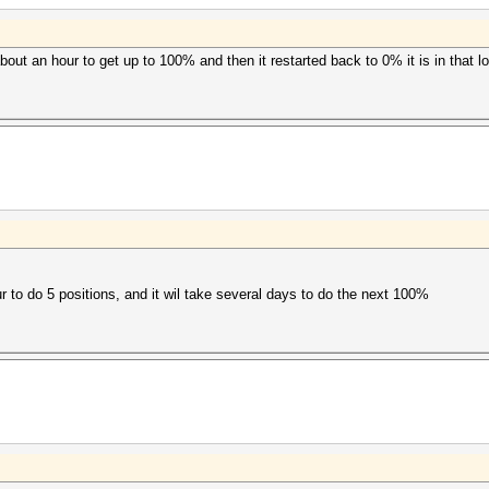
bout an hour to get up to 100% and then it restarted back to 0% it is in that lo
r to do 5 positions, and it wil take several days to do the next 100%