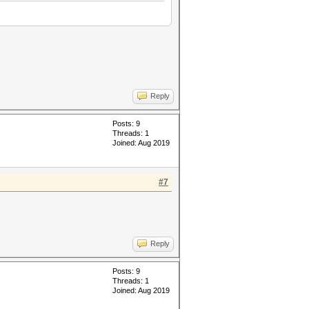
Reply
Posts: 9
Threads: 1
Joined: Aug 2019
#7
Reply
Posts: 9
Threads: 1
Joined: Aug 2019