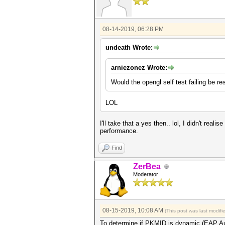
08-14-2019, 06:28 PM
undeath Wrote:
arniezonez Wrote:
Would the opengl self test failing be re
LOL
I'll take that a yes then.. lol, I didn't rea
performance.
Find
ZerBea
Moderator
08-15-2019, 10:08 AM
(This post was last modif
To determine if PKMID is dynamic (EAP Au