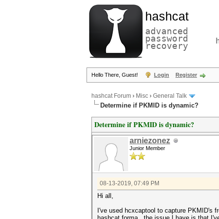
hashcat
advanced
password
recovery
Hello There, Guest!
Login
Register
hashcat Forum
›
Misc
›
General Talk
Determine if PKMID is dynamic?
Determine if PKMID is dynamic?
arniezonez
Junior Member
08-13-2019, 07:49 PM
Hi all,
I've used hcxcaptool to capture PKMID's fro
hashcat forma, the issue I have is that I'