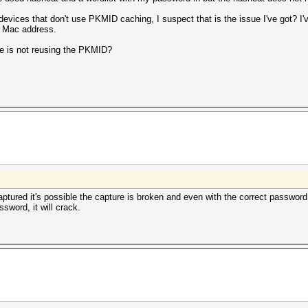
 devices that don't use PKMID caching, I suspect that is the issue I've got? I
 / Mac address.
ce is not reusing the PKMID?
ptured it's possible the capture is broken and even with the correct password
sword, it will crack.