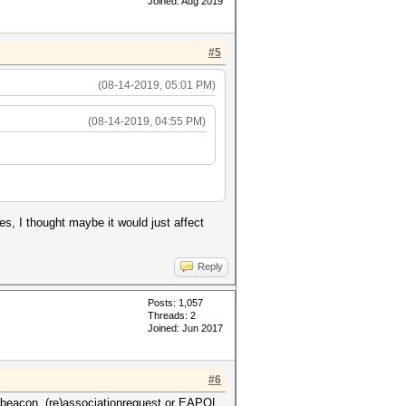
Joined: Aug 2019
#5
(08-14-2019, 05:01 PM)
(08-14-2019, 04:55 PM)
shes, I thought maybe it would just affect
Reply
Posts: 1,057
Threads: 2
Joined: Jun 2017
#6
 beacon, (re)associationrequest or EAPOL