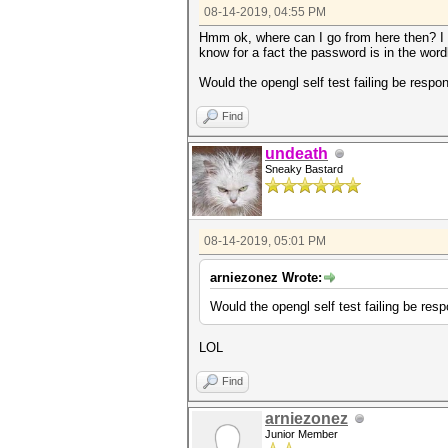
08-14-2019, 04:55 PM
Hmm ok, where can I go from here then? I 
know for a fact the password is in the wordl
Would the opengl self test failing be respon
Find
undeath
Sneaky Bastard
08-14-2019, 05:01 PM
arniezonez Wrote:
Would the opengl self test failing be resp
LOL
Find
arniezonez
Junior Member