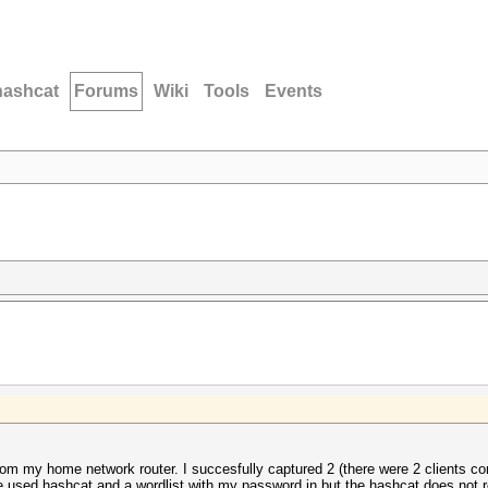
hashcat
Forums
Wiki
Tools
Events
m my home network router. I succesfully captured 2 (there were 2 clients conn
ve used hashcat and a wordlist with my password in but the hashcat does not r