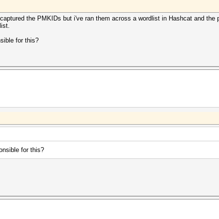
captured the PMKIDs but i've ran them across a wordlist in Hashcat and the p
ist.
sible for this?
onsible for this?