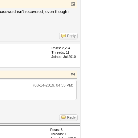
#3
assword isn't recovered, even though i
Reply
Posts: 2,294
Threads: 11
Joined: Jul 2010
#4
(08-14-2019, 04:55 PM)
Reply
Posts: 3
Threads: 1