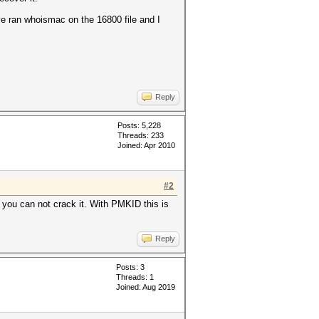
've ran whoismac on the 16800 file and I
Reply
Posts: 5,228
Threads: 233
Joined: Apr 2010
#2
 you can not crack it. With PMKID this is
Reply
Posts: 3
Threads: 1
Joined: Aug 2019