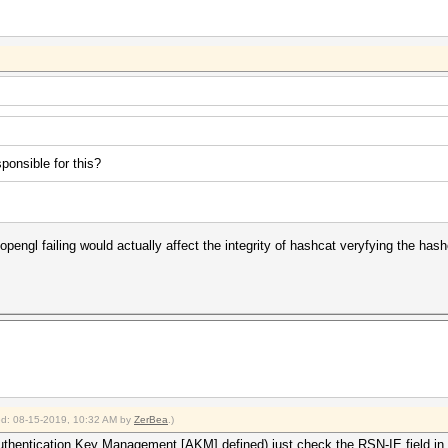
sponsible for this?
lise opengl failing would actually affect the integrity of hashcat veryfying the ha
ied: 08-15-2019, 10:32 AM by
ZerBea
.)
thentication Key Management [AKM] defined) just check the RSN-IE field in