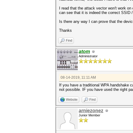
I read that the attack vector won't work on
can see that it is indeed the correct SSID
Is there any way I can prove that the devi
Thanks
Find
atom
Administrator
08-14-2019, 11:11 AM
If you have a traditional WPA handshake ca
not possible. IF you have used the right pas
Website
Find
arniezonez
Junior Member