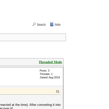
Search
Help
Threaded Mode
Posts: 3
Threads: 1
Joined: Aug 2019
#1
ected at the time). After converting it into
ecover it!