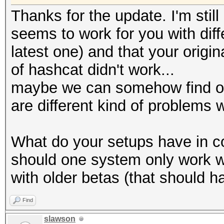
Thanks for the update. I'm still
seems to work for you with diff
latest one) and that your origi
of hashcat didn't work...
maybe we can somehow find out
are different kind of problems 
What do your setups have in c
should one system only work wi
with older betas (that should 
Find
slawson