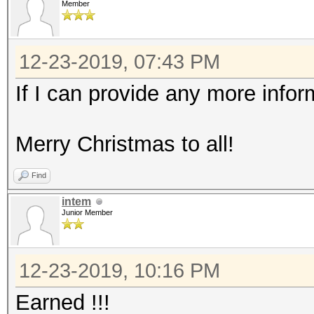
Member
12-23-2019, 07:43 PM
If I can provide any more infor
Merry Christmas to all!
Find
intem
Junior Member
12-23-2019, 10:16 PM
Earned !!!