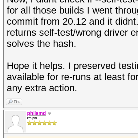
for all those builds I went thro
commit from 20.12 and it didnt. 
returns self-test/wrong driver 
solves the hash.
Hope it helps. I preserved test
available for re-runs at least 
any extra action.
Find
philsmd
I'm phil