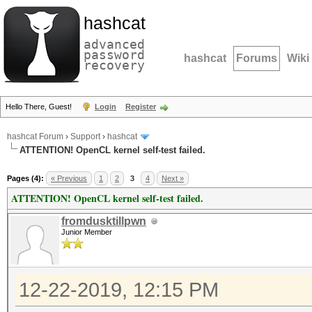
hashcat
advanced
password
hashcat
Forums
Wiki
recovery
Hello There, Guest!
Login
Register
hashcat Forum
›
Support
›
hashcat
ATTENTION! OpenCL kernel self-test failed.
Pages (4):
« Previous
1
2
3
4
Next »
ATTENTION! OpenCL kernel self-test failed.
fromdusktillpwn
Junior Member
12-22-2019, 12:15 PM