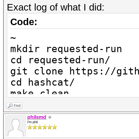
Exact log of what I did:
Code:
~
mkdir requested-run
cd requested-run/
git clone https://git
cd hashcat/
make clean
git checkout master
Find
git pull
philsmd
I'm phil
make