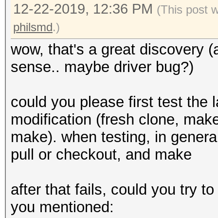
12-22-2019, 12:36 PM
(This post 
philsmd
.)
wow, that's a great discovery (
sense.. maybe driver bug?)
could you please first test the 
modification (fresh clone, make 
make). when testing, in general
pull or checkout, and make
after that fails, could you try
you mentioned: