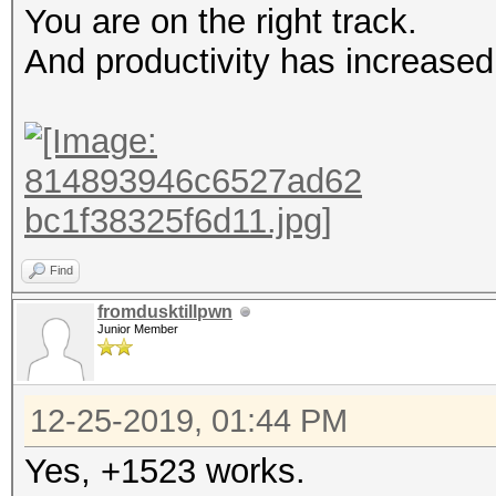
You are on the right track.
And productivity has increased
Find
fromdusktillpwn
Junior Member
12-25-2019, 01:44 PM
Yes, +1523 works.