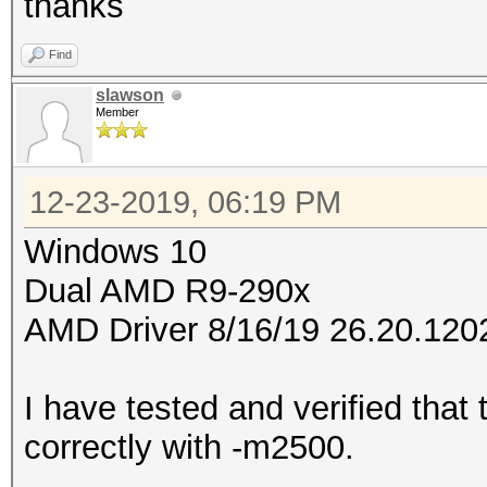
thanks
Find
slawson
Member
12-23-2019, 06:19 PM
Windows 10
Dual AMD R9-290x
AMD Driver 8/16/19 26.20.120
I have tested and verified that
correctly with -m2500.