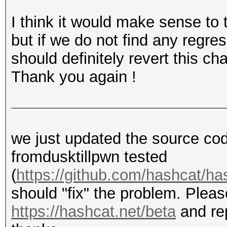
Copied compiled build
I think it would make sense to 
directory, no merging
but if we do not find any regre
and executed as such:
should definitely revert this ch
hashcat.exe -w3 -m 25
Thank you again !
d?d?d?d?d --status
=> Cracked
we just updated the source co
Same result for -m220
fromdusktillpwn tested
(
https://github.com/hashcat/h
should "fix" the problem. Pleas
https://hashcat.net/beta
and rep