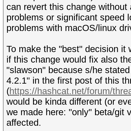
make clean
can revert this change without 
problems or significant speed 
Copied patch from out
problems with macOS/linux driv
/home/root/requested-
wget)
To make the "best" decision it 
if this change would fix also th
git apply -R
"slawson" because s/he stated t
a671d501aab08cd24308a
4.2.1" in the first post of this t
(
https://hashcat.net/forum/thr
=> no output
would be kinda different (or ev
we made here: "only" beta/git ve
make
affected.