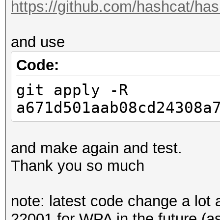
https://github.com/hashcat/has
and use
Code:
git apply -R
a671d501aab08cd24308a
and make again and test.
Thank you so much
note: latest code change a lot
22001 for WPA in the future (