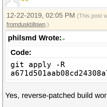
12-22-2019, 02:05 PM
(This post 
fromdusktillpwn
.)
philsmd Wrote:
Code:
git apply -R
a671d501aab08cd24308a
Yes, reverse-patched build wo