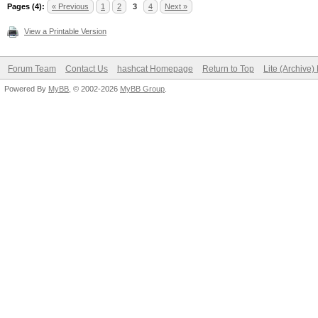
Pages (4):
« Previous
1
2
3
4
Next »
View a Printable Version
Forum Team
Contact Us
hashcat Homepage
Return to Top
Lite (Archive
Powered By
MyBB
, © 2002-2026
MyBB Group
.