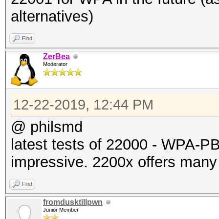
alternatives)
Find
ZerBea
Moderator
12-22-2019, 12:44 PM
@ philsmd
latest tests of 22000 - WPA
impressive. 2200x offers many
Find
fromdusktillpwn
Junior Member