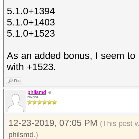
5.1.0+1394
5.1.0+1403
5.1.0+1523
As an added bonus, I seem to
with +1523.
Find
philsmd
I'm phil
12-23-2019, 07:05 PM
(This post 
philsmd
.)