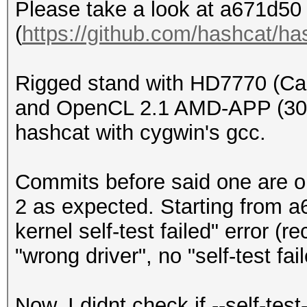
Please take a look at a671d50 
(
https://github.com/hashcat/h
Rigged stand with HD7770 (Ca
and OpenCL 2.1 AMD-APP (300
hashcat with cygwin's gcc.
Commits before said one are
2 as expected. Starting from 
kernel self-test failed" error (r
"wrong driver", no "self-test fai
Now, I didnt check if --self-tes