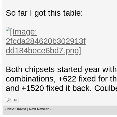
So far I got this table:
Both chipsets started year with
combinations, +622 fixed for t
and +1520 fixed it back. Coulb
Find
«
Next Oldest
|
Next Newest
»