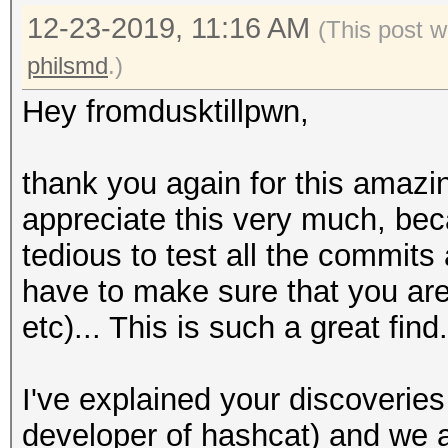
12-23-2019, 11:16 AM
Copied compiled build
(This post 
cygwin' dlls and and 
philsmd
.)
hashcat.exe -w3 -m 25
Hey fromdusktillpwn,
d?d?d?d?d --status
=> Your device driver
thank you again for this amazi
broken.
appreciate this very much, be
tedious to test all the commits
Same result for -m220
have to make sure that you are
etc)... This is such a great fi
Back to cygwin, /home
run/hashcat:
I've explained your discoverie
developer of hashcat) and we ar