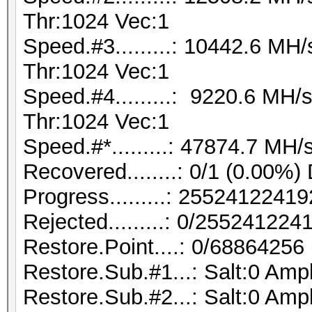
Thr:1024 Vec:1
Speed.#3.........: 10442.6 M
Thr:1024 Vec:1
Speed.#4.........: 9220.6 MH
Thr:1024 Vec:1
Speed.#*.........: 47874.7 MH/
Recovered........: 0/1 (0.00%)
Progress.........: 255241224
Rejected.........: 0/25524122
Restore.Point....: 0/68864256
Restore.Sub.#1...: Salt:0 Ampl
Restore.Sub.#2...: Salt:0 Ampl