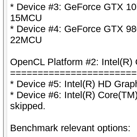
* Device #3: GeForce GTX 10
15MCU
* Device #4: GeForce GTX 980
22MCU
OpenCL Platform #2: Intel(R) 
=======================
* Device #5: Intel(R) HD Grap
* Device #6: Intel(R) Core(
skipped.
Benchmark relevant options: