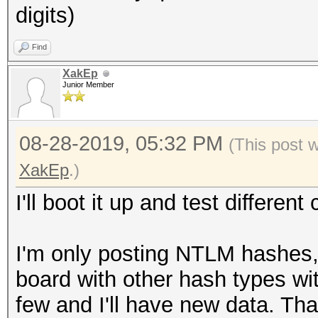
digits)
Find
XakEp
Junior Member
08-28-2019, 05:32 PM
(This post 
XakEp
.)
I'll boot it up and test differe
I'm only posting NTLM hashes,
board with other hash types wi
few and I'll have new data. Th