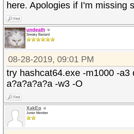
here. Apologies if I'm missing
Find
undeath
Sneaky Bastard
08-28-2019, 09:01 PM
try hashcat64.exe -m1000 -a3 
a?a?a?a?a -w3 -O
Find
XakEp
Junior Member