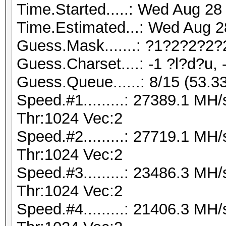
Time.Started.....: Wed Aug 28
Time.Estimated...: Wed Aug 2
Guess.Mask.......: ?1?2?2?2?
Guess.Charset....: -1 ?l?d?u, 
Guess.Queue......: 8/15 (53.3
Speed.#1.........: 27389.1 M
Thr:1024 Vec:2
Speed.#2.........: 27719.1 M
Thr:1024 Vec:2
Speed.#3.........: 23486.3 M
Thr:1024 Vec:2
Speed.#4.........: 21406.3 M