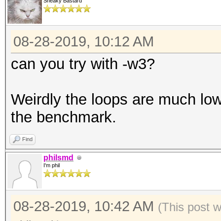
Sneaky Bastard
08-28-2019, 10:12 AM
can you try with -w3?
Weirdly the loops are much low
the benchmark.
Find
philsmd
I'm phil
08-28-2019, 10:42 AM
(This post 