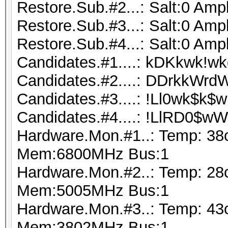
Restore.Sub.#2...: Salt:0 Ampl
Restore.Sub.#3...: Salt:0 Ampl
Restore.Sub.#4...: Salt:0 Ampl
Candidates.#1....: kDKkwk!wk
Candidates.#2....: DDrkkWrd
Candidates.#3....: !Ll0wk$k
Candidates.#4....: !LlRD0$
Hardware.Mon.#1..: Temp: 38
Mem:6800MHz Bus:1
Hardware.Mon.#2..: Temp: 28
Mem:5005MHz Bus:1
Hardware.Mon.#3..: Temp: 43
Mem:3802MHz Bus:1