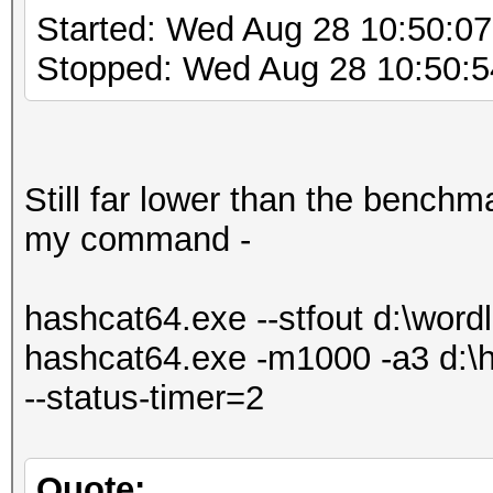
Started: Wed Aug 28 10:50:0
Stopped: Wed Aug 28 10:50:5
Still far lower than the benchma
my command -
hashcat64.exe --stfout d:\wordli
hashcat64.exe -m1000 -a3 d:\ha
--status-timer=2
Quote: