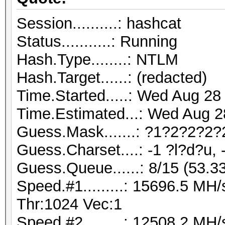
Session..........: hashcat
Status...........: Running
Hash.Type........: NTLM
Hash.Target......: (redacted)
Time.Started.....: Wed Aug 28
Time.Estimated...: Wed Aug 2
Guess.Mask.......: ?1?2?2?2?
Guess.Charset....: -1 ?l?d?u, 
Guess.Queue......: 8/15 (53.3
Speed.#1.........: 15696.5 M
Thr:1024 Vec:1
Speed.#2.........: 12508.2 M