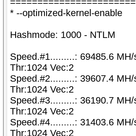
=======================
* --optimized-kernel-enable
Hashmode: 1000 - NTLM
Speed.#1.........: 69485.6 M
Thr:1024 Vec:2
Speed.#2.........: 39607.4 M
Thr:1024 Vec:2
Speed.#3.........: 36190.7 M
Thr:1024 Vec:2
Speed.#4.........: 31403.6 M
Thr:1024 Vec:2