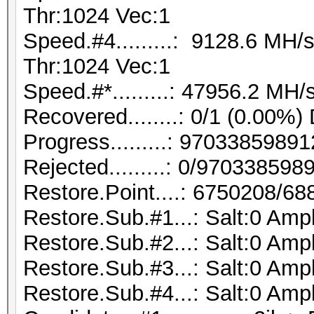
Thr:1024 Vec:1
Speed.#4.........: 9128.6 MH
Thr:1024 Vec:1
Speed.#*.........: 47956.2 MH/
Recovered........: 0/1 (0.00%)
Progress.........: 970338598
Rejected.........: 0/97033859
Restore.Point....: 6750208/6
Restore.Sub.#1...: Salt:0 Ampl
Restore.Sub.#2...: Salt:0 Ampl
Restore.Sub.#3...: Salt:0 Ampl
Restore.Sub.#4...: Salt:0 Ampl