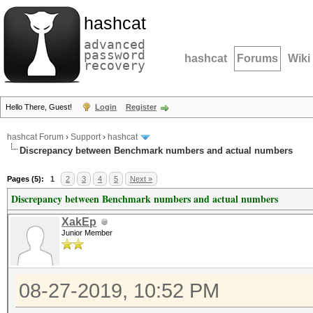
hashcat
advanced
password
hashcat
Forums
Wiki
recovery
Hello There, Guest!
Login
Register
hashcat Forum
›
Support
›
hashcat
Discrepancy between Benchmark numbers and actual numbers
Pages (5):
1
2
3
4
5
Next »
Discrepancy between Benchmark numbers and actual numbers
XakEp
Junior Member
08-27-2019, 10:52 PM