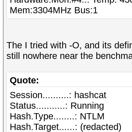
Mem:3304MHz Bus:1
The I tried with -O, and its defin
still nowhere near the benchma
Quote:
Session..........: hashcat
Status...........: Running
Hash.Type........: NTLM
Hash.Target......: (redacted)