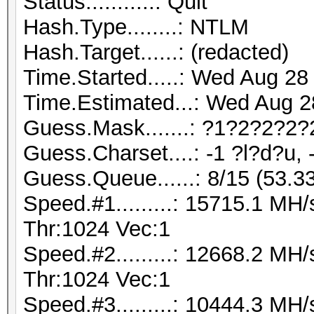
Status...........: Quit
Hash.Type........: NTLM
Hash.Target......: (redacted)
Time.Started.....: Wed Aug 28
Time.Estimated...: Wed Aug 2
Guess.Mask.......: ?1?2?2?2?
Guess.Charset....: -1 ?l?d?u, 
Guess.Queue......: 8/15 (53.3
Speed.#1.........: 15715.1 M
Thr:1024 Vec:1
Speed.#2.........: 12668.2 M
Thr:1024 Vec:1
Speed.#3.........: 10444.3 M