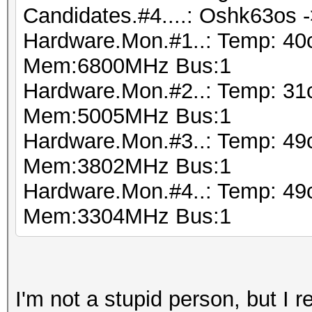
Candidates.#4....: Oshk63os 
Hardware.Mon.#1..: Temp: 40
Mem:6800MHz Bus:1
Hardware.Mon.#2..: Temp: 31
Mem:5005MHz Bus:1
Hardware.Mon.#3..: Temp: 4
Mem:3802MHz Bus:1
Hardware.Mon.#4..: Temp: 49
Mem:3304MHz Bus:1
I'm not a stupid person, but I 