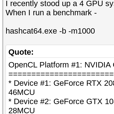
I recently stood up a 4 GPU s
When I run a benchmark -
hashcat64.exe -b -m1000
Quote:
OpenCL Platform #1: NVIDIA 
=======================
* Device #1: GeForce RTX 208
46MCU
* Device #2: GeForce GTX 108
28MCU