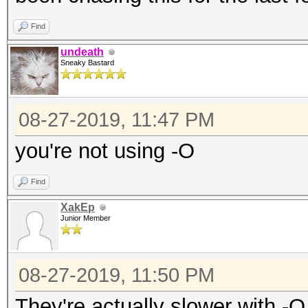
Find
undeath
Sneaky Bastard
08-27-2019, 11:47 PM
you're not using -O
Find
XakEp
Junior Member
08-27-2019, 11:50 PM
They're actually slower with -O