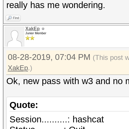
really has me wondering.
Find
XakEp
Junior Member
08-28-2019, 07:04 PM
(This post 
XakEp
.)
Ok, new pass with w3 and no
Quote:
Session..........: hashcat