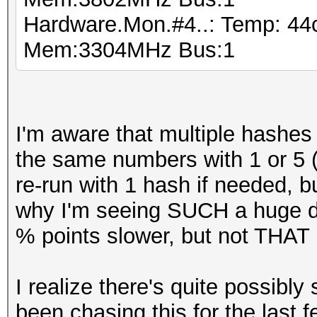
Hardware.Mon.#4..: Temp: 4
Mem:3304MHz Bus:1
I'm aware that multiple hashes i
the same numbers with 1 or 5 (wh
re-run with 1 hash if needed, 
why I'm seeing SUCH a huge di
% points slower, but not THAT 
I realize there's quite possibly
been chasing this for the last 