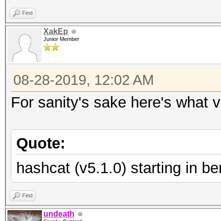
Find
XakEp
Junior Member
08-28-2019, 12:02 AM
For sanity's sake here's what v
Quote:
hashcat (v5.1.0) starting in 
Find
undeath