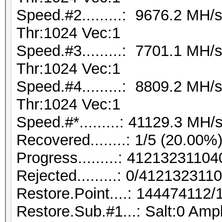
Speed.#2.........: 9676.2 MH
Thr:1024 Vec:1
Speed.#3.........: 7701.1 MH
Thr:1024 Vec:1
Speed.#4.........: 8809.2 MH
Thr:1024 Vec:1
Speed.#*.........: 41129.3 MH/
Recovered........: 1/5 (20.00%
Progress.........: 412132311
Rejected.........: 0/412132311
Restore.Point....: 144474112
Restore.Sub.#1...: Salt:0 Ampl