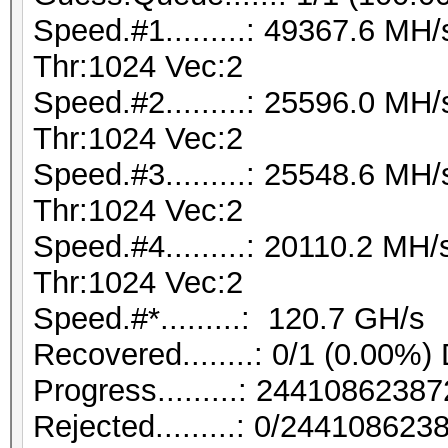
Speed.#1.........: 49367.6 M
Thr:1024 Vec:2
Speed.#2.........: 25596.0 M
Thr:1024 Vec:2
Speed.#3.........: 25548.6 M
Thr:1024 Vec:2
Speed.#4.........: 20110.2 M
Thr:1024 Vec:2
Speed.#*.........: 120.7 GH/s
Recovered........: 0/1 (0.00%)
Progress.........: 244108623
Rejected.........: 0/24410862