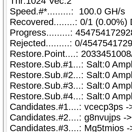
Thr:1024 Vec:2
Speed.#*.........: 100.0 GH/s
Recovered........: 0/1 (0.00%)
Progress.........: 454754172
Rejected.........: 0/45475417
Restore.Point....: 203345100
Restore.Sub.#1...: Salt:0 Ampl
Restore.Sub.#2...: Salt:0 Ampl
Restore.Sub.#3...: Salt:0 Ampl
Restore.Sub.#4...: Salt:0 Ampl
Candidates.#1....: vcecp3ps -
Candidates.#2....: g8nvujps -
Candidates.#3....: Mg5tmios 