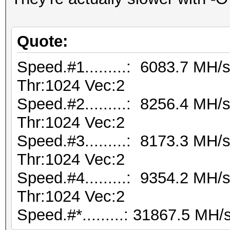
Quote:
Speed.#1.........: 6083.7 MH
Thr:1024 Vec:2
Speed.#2.........: 8256.4 MH
Thr:1024 Vec:2
Speed.#3.........: 8173.3 MH
Thr:1024 Vec:2
Speed.#4.........: 9354.2 MH
Thr:1024 Vec:2
Speed.#*.........: 31867.5 MH/