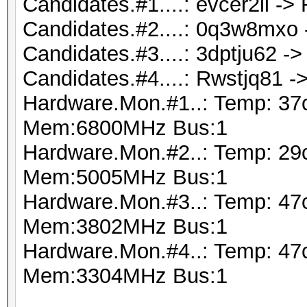
Candidates.#1....: evcer2il ->
Candidates.#2....: 0q3w8mxo
Candidates.#3....: 3dptju62 -
Candidates.#4....: Rwstjq81 -
Hardware.Mon.#1..: Temp: 37
Mem:6800MHz Bus:1
Hardware.Mon.#2..: Temp: 29
Mem:5005MHz Bus:1
Hardware.Mon.#3..: Temp: 47
Mem:3802MHz Bus:1
Hardware.Mon.#4..: Temp: 47
Mem:3304MHz Bus:1