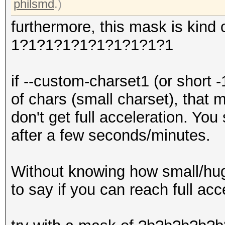
philsmd
.)
furthermore, this mask is kind 
1?1?1?1?1?1?1?1?1?1
if --custom-charset1 (or short 
of chars (small charset), that
don't get full acceleration. Yo
after a few seconds/minutes.
Without knowing how small/huge 
to say if you can reach full acc