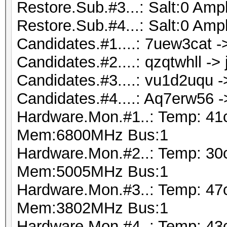
Restore.Sub.#3...: Salt:0 Ampl
Restore.Sub.#4...: Salt:0 Ampl
Candidates.#1....: 7uew3cat 
Candidates.#2....: qzqtwhll ->
Candidates.#3....: vu1d2uqu 
Candidates.#4....: Aq7erw56 
Hardware.Mon.#1..: Temp: 41
Mem:6800MHz Bus:1
Hardware.Mon.#2..: Temp: 30
Mem:5005MHz Bus:1
Hardware.Mon.#3..: Temp: 47
Mem:3802MHz Bus:1
Hardware.Mon.#4..: Temp: 43