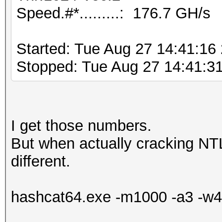
Speed.#*.........: 176.7 GH/s
Started: Tue Aug 27 14:41:16
Stopped: Tue Aug 27 14:41:3
I get those numbers.
But when actually cracking NT
different.
hashcat64.exe -m1000 -a3 -w4