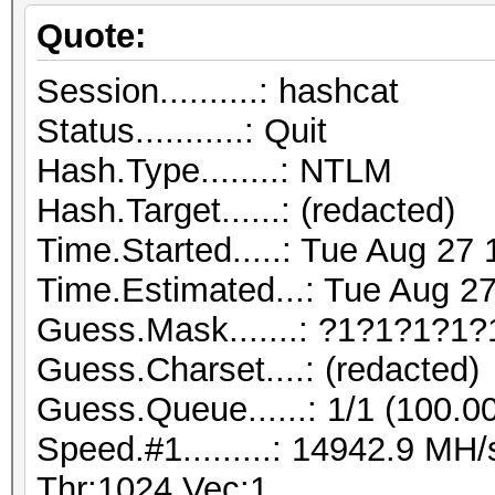
Quote:
Session..........: hashcat
Status...........: Quit
Hash.Type........: NTLM
Hash.Target......: (redacted)
Time.Started.....: Tue Aug 27
Time.Estimated...: Tue Aug 27
Guess.Mask.......: ?1?1?1?1
Guess.Charset....: (redacted)
Guess.Queue......: 1/1 (100.0
Speed.#1.........: 14942.9 M
Thr:1024 Vec:1