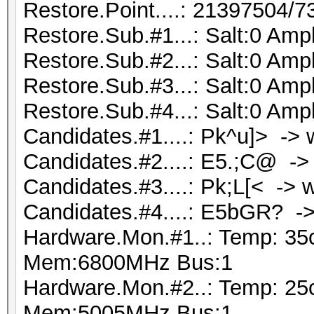
Restore.Point....: 21397504/
Restore.Sub.#1...: Salt:0 Ampl
Restore.Sub.#2...: Salt:0 Ampl
Restore.Sub.#3...: Salt:0 Ampl
Restore.Sub.#4...: Salt:0 Ampl
Candidates.#1....: Pk^u]> -
Candidates.#2....: E5.;C@ -
Candidates.#3....: Pk;L[< -> 
Candidates.#4....: E5bGR?
Hardware.Mon.#1..: Temp: 35
Mem:6800MHz Bus:1
Hardware.Mon.#2..: Temp: 25
Mem:5005MHz Bus:1