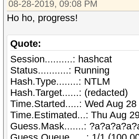
08-28-2019, 09:08 PM
Ho ho, progress!
Quote:
Session..........: hashcat
Status...........: Running
Hash.Type........: NTLM
Hash.Target......: (redacted)
Time.Started.....: Wed Aug 28
Time.Estimated...: Thu Aug 29
Guess.Mask.......: ?a?a?a?a?
Guess.Queue......: 1/1 (100.0