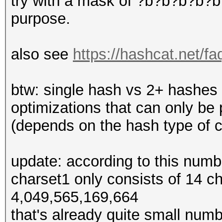
try with a mask of ?b?b?b?b?b?
purpose.
also see
https://hashcat.net/f
btw: single hash vs 2+ hashes
optimizations that can only b
(depends on the hash type of 
update: according to this num
charset1 only consists of 14 
4,049,565,169,664
that's already quite small numb