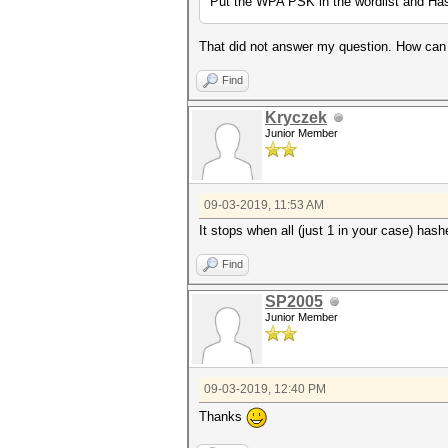
Put the WPA PSK in the wordlist and Has
That did not answer my question. How can 
Find
Kryczek
Junior Member
09-03-2019, 11:53 AM
It stops when all (just 1 in your case) has
Find
SP2005
Junior Member
09-03-2019, 12:40 PM
Thanks