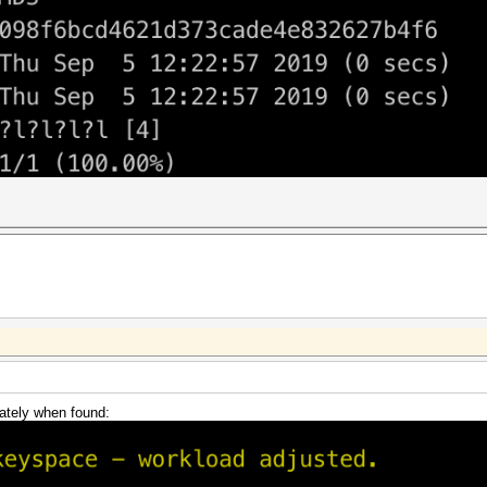
ately when found: