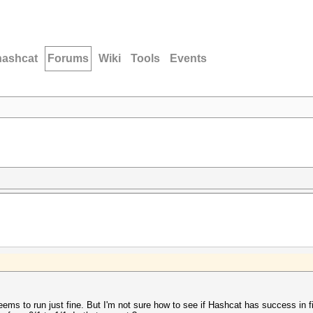
hashcat
Forums
Wiki
Tools
Events
eems to run just fine. But I'm not sure how to see if Hashcat has success in fin