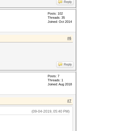
Reply
Posts: 102
Threads: 35
Joined: Oct 2014
#6
Reply
Posts: 7
Threads: 1
Joined: Aug 2018
#7
(09-04-2019, 05:40 PM)