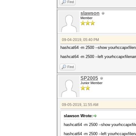
Find
slawson
Member
09-04-2019, 05:40 PM
hashcat64 -m 2500 --show yourhccapxfilen
hashcat64 -m 2500 --left yourhccapxfilena
Find
SP2005
Junior Member
09-05-2019, 11:55 AM
slawson Wrote:
hashcat64 -m 2500 --show yourhccapxf
hashcat64 -m 2500 --left yourhccapxfi