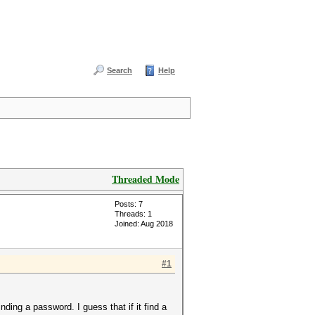
Search
Help
Threaded Mode
Posts: 7
Threads: 1
Joined: Aug 2018
#1
ding a password. I guess that if it find a