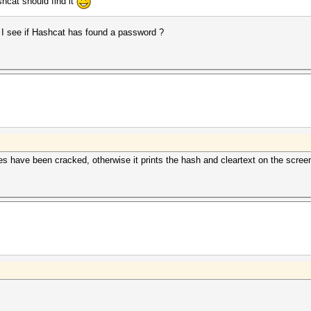
hcat should find it
I see if Hashcat has found a password ?
hes have been cracked, otherwise it prints the hash and cleartext on the scree