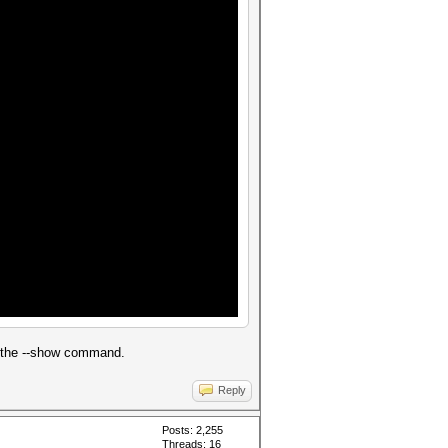
d the --show command.
Reply
Posts: 2,255
Threads: 16