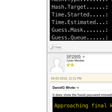
Find
SP2005
Junior Member
09-05-2019, 12:31 PM
DanielG Wrote:
It does show the found password immedi