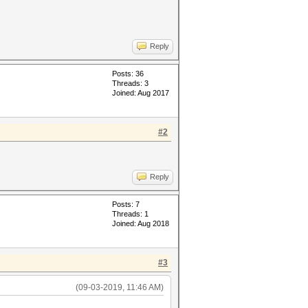
Reply
Posts: 36
Threads: 3
Joined: Aug 2017
#2
Reply
Posts: 7
Threads: 1
Joined: Aug 2018
#3
(09-03-2019, 11:46 AM)