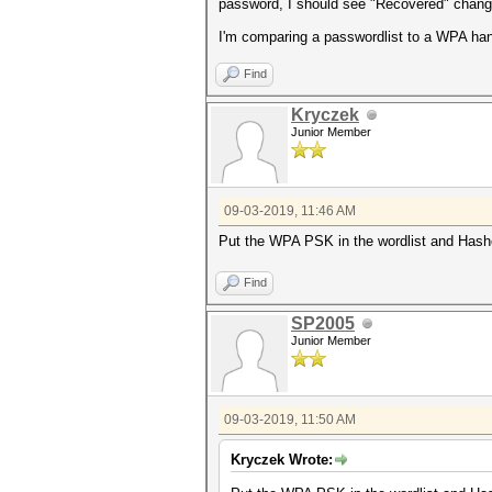
password, I should see "Recovered" change 
I'm comparing a passwordlist to a WPA ha
Find
Kryczek
Junior Member
09-03-2019, 11:46 AM
Put the WPA PSK in the wordlist and Hashc
Find
SP2005
Junior Member
09-03-2019, 11:50 AM
Kryczek Wrote: