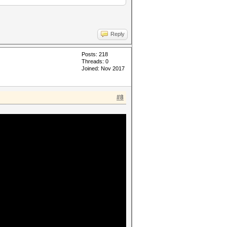
Reply
Posts: 218
Threads: 0
Joined: Nov 2017
#8