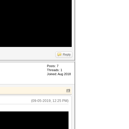
Reply
Posts: 7
Threads: 1
Joined: Aug 2018
#9
(09-05-2019, 12:25 PM)