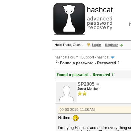
hashcat
advanced
password
recovery
Hello There, Guest!
Login
Register
hashcat Forum
›
Support
›
hashcat
Found a password - Recovered ?
Found a password - Recovered ?
SP2005
Junior Member
09-03-2019, 11:38 AM
Hi there
I'm trying Hashcat and so far every thing s