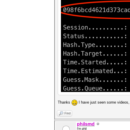
Thanks
I have just seen some videos, 
Find
philsmd
I'm phil