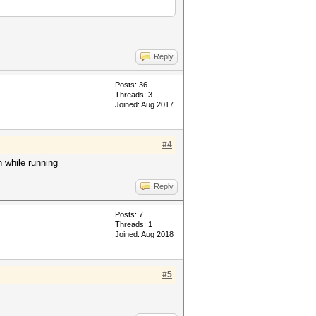
Reply
Posts: 36
Threads: 3
Joined: Aug 2017
#4
n while running
Reply
Posts: 7
Threads: 1
Joined: Aug 2018
#5