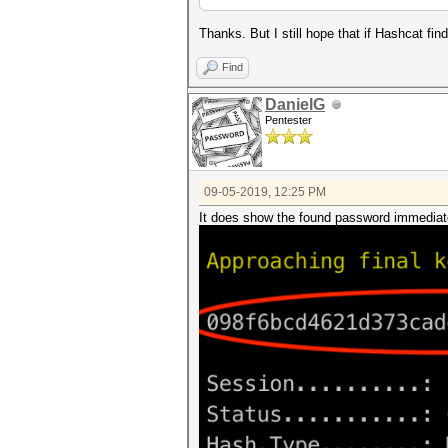
Thanks. But I still hope that if Hashcat find
Find
DanielG
Pentester
09-05-2019, 12:25 PM
It does show the found password immediat