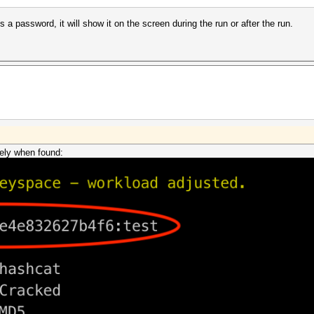
s a password, it will show it on the screen during the run or after the run.
ely when found: