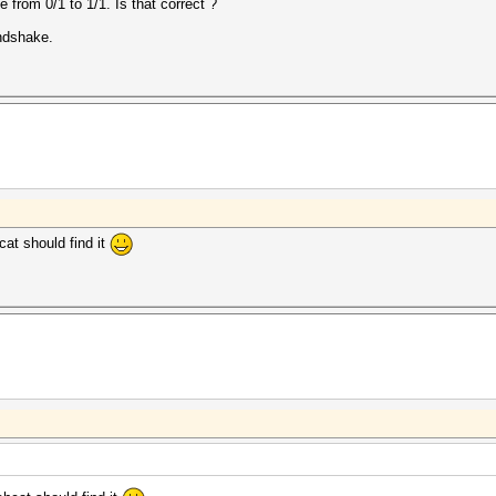
from 0/1 to 1/1. Is that correct ?
ndshake.
at should find it