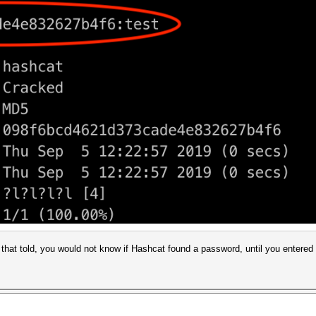
that told, you would not know if Hashcat found a password, until you entere