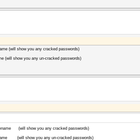
ame (will show you any cracked passwords)
me (will show you any un-cracked passwords)
ilename (will show you any cracked passwords)
lename (will show you any un-cracked passwords)