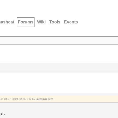
hashcat
Forums
Wiki
Tools
Events
fied: 10-07-2019, 05:07 PM by
katzenjaeger
.)
ish.