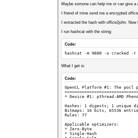
Maybe somone can help me or can give a 
I friend of mine send me a encrypted office f
I extracted the hash with office2john. Now 
I run hashcat with the string:
Code:
hashcat -m 9600 -o cracked -r
What I get is:
Code:
OpenCL Platform #1: The pocl 
=============================
* Device #1: pthread-AMD Phen
Hashes: 1 digests; 1 unique d
Bitmaps: 16 bits, 65536 entri
Rules: 77
Applicable optimizers:
* Zero-Byte
* Single-Hash