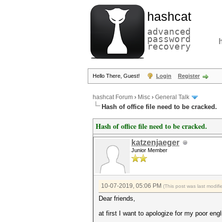
hashcat
advanced
password
recovery
Hello There, Guest!
Login
Register
hashcat Forum
›
Misc
›
General Talk
Hash of office file need to be cracked.
Hash of office file need to be cracked.
katzenjaeger
Junior Member
10-07-2019, 05:06 PM
(This post was last modi
Dear friends,
at first I want to apologize for my poor engl