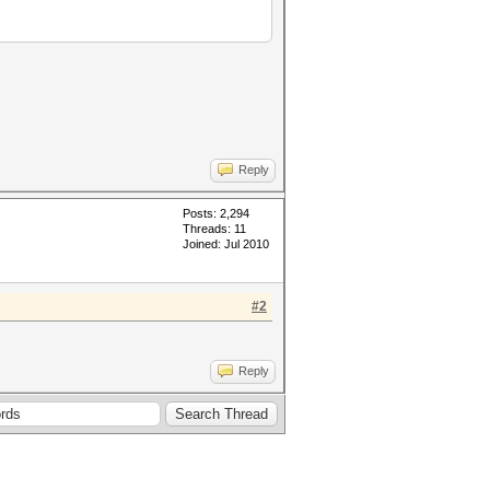
L_MEM_TYPE=2 -D VENDOR_ID=64 -
 -D DGST_R2=2 -D DGST_R3=3 -D
Reply
Posts: 2,294
Threads: 11
Joined: Jul 2010
#2
Reply