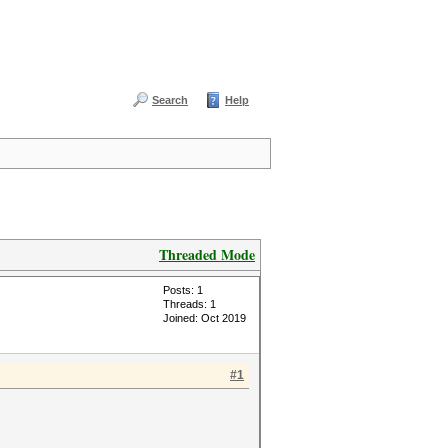
Search
Help
Threaded Mode
Posts: 1
Threads: 1
Joined: Oct 2019
#1