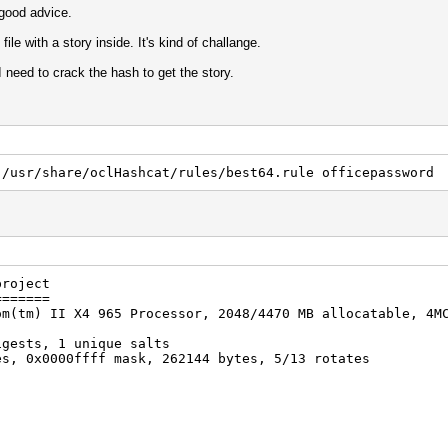
good advice.
ile with a story inside. It's kind of challange.
I need to crack the hash to get the story.
 /usr/share/oclHashcat/rules/best64.rule officepassword
project
=======
om(tm) II X4 965 Processor, 2048/4470 MB allocatable, 4M
igests, 1 unique salts
es, 0x0000ffff mask, 262144 bytes, 5/13 rotates