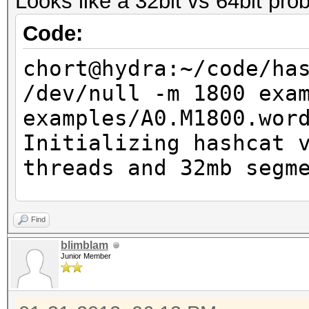
Looks like a 32bit vs 64bit pro
Code:
chort@hydra:~/code/ha
/dev/null -m 1800 exa
examples/A0.M1800.wor
Initializing hashcat 
threads and 32mb segm
NOTE: press enter for
Find
blimblam
Junior Member
Added hashes from fil
14 (14 salts)