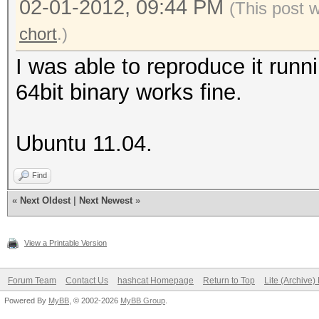
02-01-2012, 09:44 PM
(This post 
(bytes)
chort
.)
Recovered.: 0/14 hash
I was able to reproduce it runn
Speed/sec.: 77 plains
64bit binary works fine.
Progress..: 14/14 (10
Running...: 00:00:00:
Ubuntu 11.04.
Estimated.: --:--:--:
Started: Tue Jan 31 0
Find
Stopped: Tue Jan 31 0
«
Next Oldest
|
Next Newest
»
View a Printable Version
Forum Team
Contact Us
hashcat Homepage
Return to Top
Lite (Archive
Powered By
MyBB
, © 2002-2026
MyBB Group
.