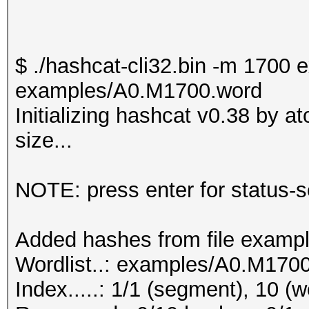
$ ./hashcat-cli32.bin -m 170
examples/A0.M1700.word
Initializing hashcat v0.38 by 
size...
NOTE: press enter for status-
Added hashes from file exampl
Wordlist..: examples/A0.M170
Index.....: 1/1 (segment), 10 (