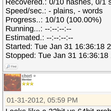
Recovered.: 0/10 hashes, 0/1 s
Speed/sec.: - plains, - words
Progress..: 10/10 (100.00%)
Running...: --:--:--:--
Estimated.: --:--:--:--
Started: Tue Jan 31 16:36:18 
Stopped: Tue Jan 31 16:36:18
Find
chort
Member
01-31-2012, 05:59 PM