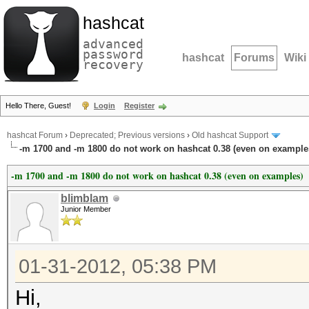
hashcat
advanced
password
hashcat
Forums
Wiki
recovery
Hello There, Guest!
Login
Register
hashcat Forum
›
Deprecated; Previous versions
›
Old hashcat Support
-m 1700 and -m 1800 do not work on hashcat 0.38 (even on example
-m 1700 and -m 1800 do not work on hashcat 0.38 (even on examples)
blimblam
Junior Member
01-31-2012, 05:38 PM
Hi,