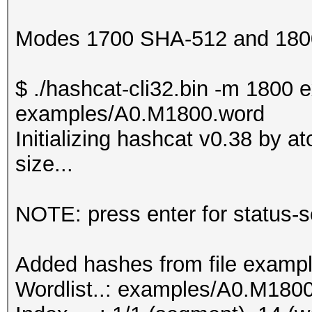
Modes 1700 SHA-512 and 1800
$ ./hashcat-cli32.bin -m 180
examples/A0.M1800.word
Initializing hashcat v0.38 by 
size...
NOTE: press enter for status-
Added hashes from file exampl
Wordlist..: examples/A0.M180