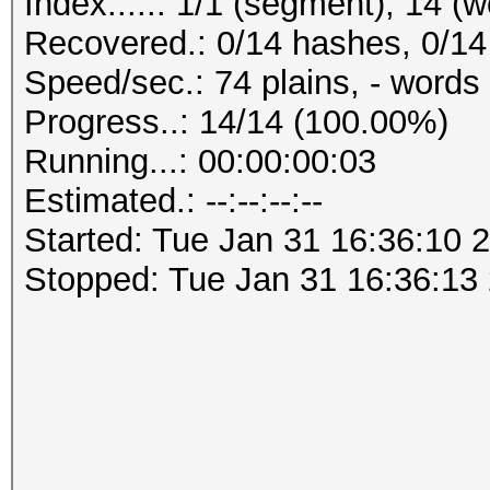
Index.....: 1/1 (segment), 14 (
Recovered.: 0/14 hashes, 0/14 
Speed/sec.: 74 plains, - words
Progress..: 14/14 (100.00%)
Running...: 00:00:00:03
Estimated.: --:--:--:--
Started: Tue Jan 31 16:36:10 
Stopped: Tue Jan 31 16:36:13