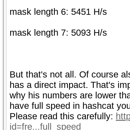
mask length 6: 5451 H/s
mask length 7: 5093 H/s
But that's not all. Of course a
has a direct impact. That's im
why his numbers are lower than
have full speed in hashcat you
Please read this carefully:
htt
id=fre...full_speed