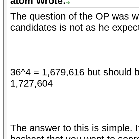
atom Wrote:
The question of the OP was 
candidates is not as he expec
36^4 = 1,679,616 but should 
1,727,604
The answer to this is simple. 