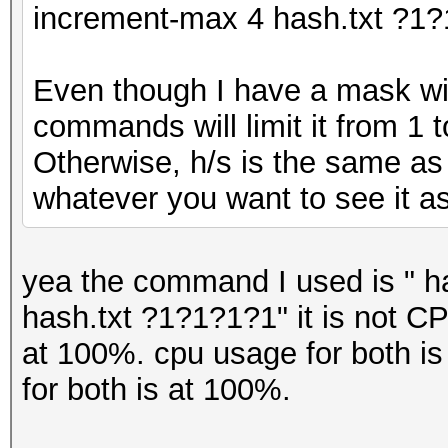
increment-max 4 hash.txt ?
Even though I have a mask wit
commands will limit it from 1 t
Otherwise, h/s is the same as 
whatever you want to see it as
yea the command I used is "
ha
hash.txt ?1?1?1?1"
it is not 
at 100%. cpu usage for both is
for both is at 100%.