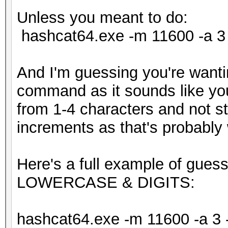
Unless you meant to do:
hashcat64.exe -m 11600 -a 3 
And I'm guessing you're wanti
command as it sounds like you'
from 1-4 characters and not st
increments as that's probably
Here's a full example of gues
LOWERCASE & DIGITS:
hashcat64.exe -m 11600 -a 3 -1