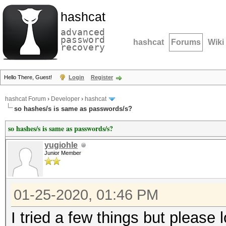
hashcat
advanced
password
hashcat
Forums
Wiki
recovery
Hello There, Guest!
Login
Register
hashcat Forum
›
Developer
›
hashcat
so hashes/s is same as passwords/s?
so hashes/s is same as passwords/s?
yugiohle
Junior Member
01-25-2020, 01:46 PM
I tried a few things but please 