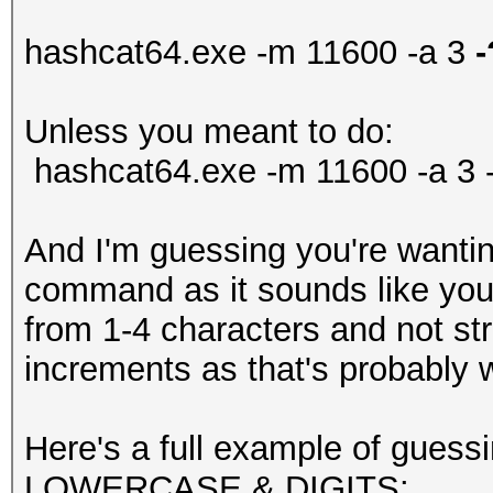
hashcat64.exe -m 11600 -a 3
-
Unless you meant to do:
hashcat64.exe -m 11600 -a 3 -
And I'm guessing you're wantin
command as it sounds like you'r
from 1-4 characters and not str
increments as that's probably 
Here's a full example of guess
LOWERCASE & DIGITS: