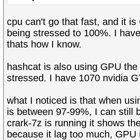
cpu can't go that fast, and it
being stressed to 100%. I ha
thats how I know.
hashcat is also using GPU the 
stressed. I have 1070 nvidia 
what I noticed is that when u
is between 97-99%, I can still
crark-7z is running it shows t
because it lag too much, GPU i