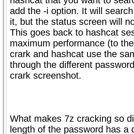
hashcat that you want to sear
add the -i option. It will sea
it, but the status screen will n
This goes back to hashcat ses
maximum performance (to the 
crark and hashcat use the same
through the different passwor
crark screenshot.
What makes 7z cracking so diff
length of the password has a 