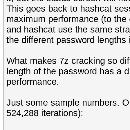
This goes back to hashcat sess
maximum performance (to the c
and hashcat use the same strat
the different password lengths
What makes 7z cracking so diffe
length of the password has a d
performance.
Just some sample numbers. O
524,288 iterations):