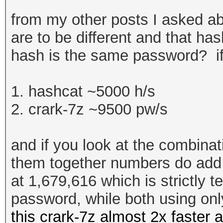
from my other posts I asked ab
are to be different and that ha
hash is the same password? if
1. hashcat ~5000 h/s
2. crark-7z ~9500 pw/s
and if you look at the combina
them together numbers do add u
at
1,679,616 which is strictly t
password, while both using on
this crark-7z almost 2x faster 