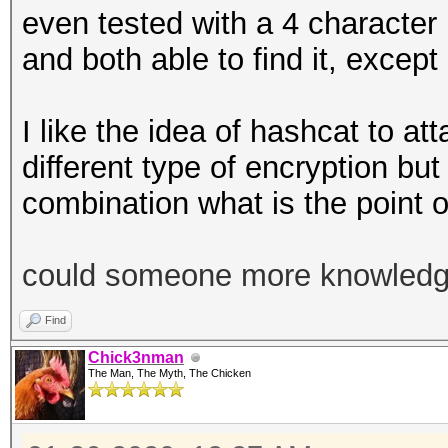
even tested with a 4 characte
and both able to find it, except
I like the idea of hashcat to a
different type of encryption but
combination what is the point of
could someone more knowledgea
Find
Chick3nman
The Man, The Myth, The Chicken