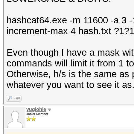
hashcat64.exe -m 11600 -a 3 -1 
increment-max 4 hash.txt ?1
Even though I have a mask with
commands will limit it from 1 to
Otherwise, h/s is the same as p
whatever you want to see it as
Find
yugiohle
Junior Member