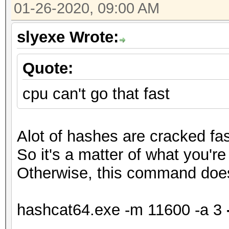
01-26-2020, 09:00 AM
slyexe Wrote:
Quote:
cpu can't go that fast
Alot of hashes are cracked fa
So it's a matter of what you're
Otherwise, this command doe
hashcat64.exe -m 11600 -a 3