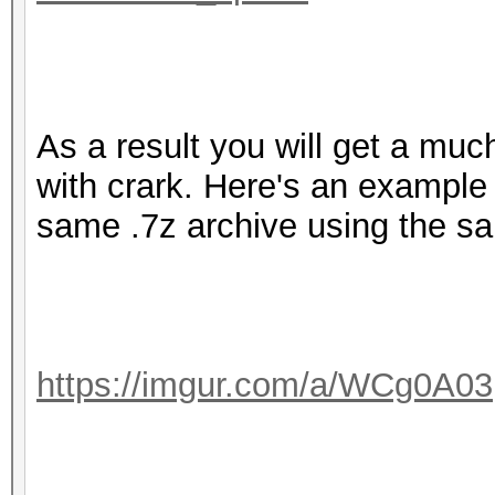
As a result you will get a mu
with crark. Here's an exampl
same .7z archive using the s
https://imgur.com/a/WCg0A03