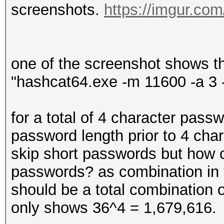
screenshots.
https://imgur.co
one of the screenshot shows t
"hashcat64.exe -m 11600 -a 3 
for a total of 4 character passw
password length prior to 4 char
skip short passwords but how 
passwords? as combination in t
should be a total combination
only shows 36^4 = 1,679,616.