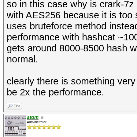
so in this case why is crark-7z
with AES256 because it is too s
uses bruteforce method instead?
performance with hashcat ~10
gets around 8000-8500 hash wi
normal.
clearly there is something very
be 2x the performance.
Find
atom
Administrator