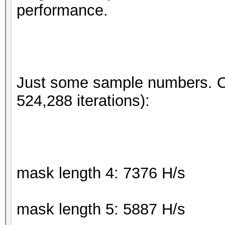
performance.
Just some sample numbers. 
524,288 iterations):
mask length 4: 7376 H/s
mask length 5: 5887 H/s