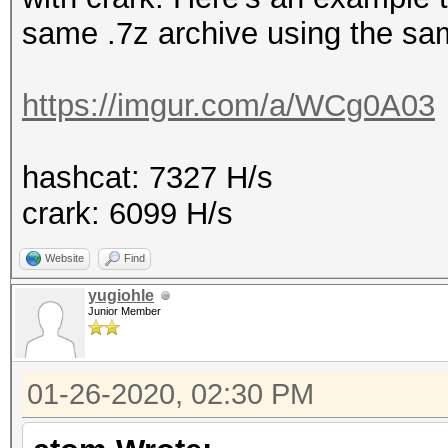
same .7z archive using the sa
https://imgur.com/a/WCg0A03
hashcat: 7327 H/s
crark: 6099 H/s
Website
Find
yugiohle
Junior Member
01-26-2020, 02:30 PM