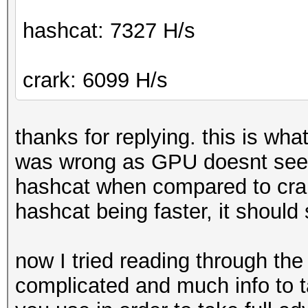
hashcat: 7327 H/s
crark: 6099 H/s
thanks for replying. this is wh
was wrong as GPU doesnt seem
hashcat when compared to cra
hashcat being faster, it shoul
now I tried reading through the 
complicated and much info to 