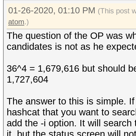
01-26-2020, 01:10 PM
(This post 
atom
.)
The question of the OP was w
candidates is not as he expect
36^4 = 1,679,616 but should b
1,727,604
The answer to this is simple. I
hashcat that you want to searc
add the -i option. It will sear
it, but the status screen will n