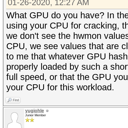
01-26-2020, 12:27 AM
What GPU do you have? In the
using your CPU for cracking, t
we don't see the hwmon values 
CPU, we see values that are cl
to me that whatever GPU hashcat
properly loaded by such a shor
full speed, or that the GPU you
your CPU for this workload.
Find
yugiohle
Junior Member