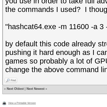
you use in order to take full a
the commands I used? I thought 
"hashcat64.exe -m 11600 -a 3 
by default this code already st
pushing it hard enough as I can
games so probably a lot of GP
change the above command li
Find
«
Next Oldest
|
Next Newest
»
View a Printable Version