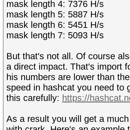
mask length 4: 7376 H/s
mask length 5: 5887 H/s
mask length 6: 5451 H/s
mask length 7: 5093 H/s
But that's not all. Of course a
a direct impact. That's import 
his numbers are lower than the 
speed in hashcat you need to g
this carefully:
https://hashcat.n
As a result you will get a muc
with crark. Here's an example