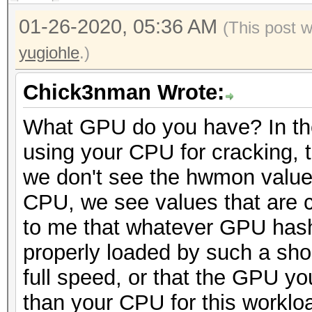
01-26-2020, 05:36 AM
(This post 
yugiohle
.)
Chick3nman Wrote:
What GPU do you have? In th
using your CPU for cracking, 
we don't see the hwmon values
CPU, we see values that are c
to me that whatever GPU hashca
properly loaded by such a sho
full speed, or that the GPU yo
than your CPU for this worklo