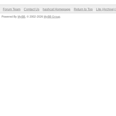
Forum Team
Contact Us
hashcat Homepage
Return to Top
Lite (Archive
Powered By
MyBB
, © 2002-2026
MyBB Group
.