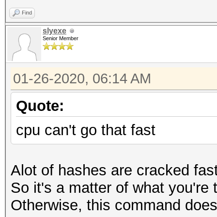
Find
slyexe
Senior Member
01-26-2020, 06:14 AM
Quote:
cpu can't go that fast
Alot of hashes are cracked fas
So it's a matter of what you're
Otherwise, this command does