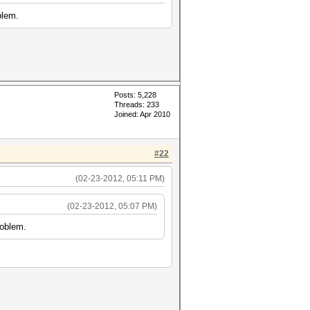
blem.
Posts: 5,228
Threads: 233
Joined: Apr 2010
#22
(02-23-2012, 05:11 PM)
(02-23-2012, 05:07 PM)
roblem.