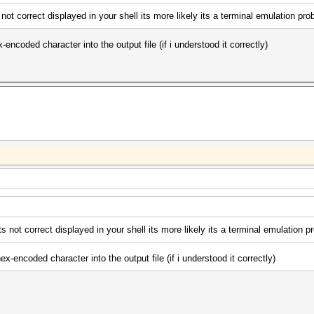
 not correct displayed in your shell its more likely its a terminal emulation pro
-encoded character into the output file (if i understood it correctly)
ts not correct displayed in your shell its more likely its a terminal emulation p
ex-encoded character into the output file (if i understood it correctly)