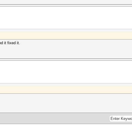
 it fixed it.