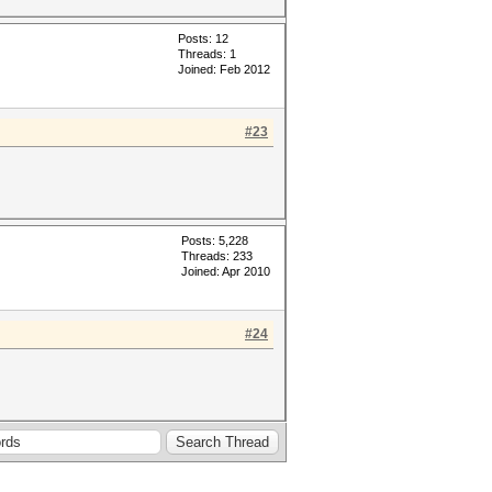
Posts: 12
Threads: 1
Joined: Feb 2012
#23
Posts: 5,228
Threads: 233
Joined: Apr 2010
#24