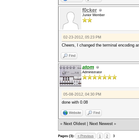
f0cker
Junior Member
02-23-2012, 05:23 PM
Cheers, I changed the terminal encoding and
Find
atom
Administrator
05-08-2012, 04:30 PM
done with 0.08
Website
Find
«
Next Oldest
|
Next Newest
»
Pages (3):
« Previous
1
2
3