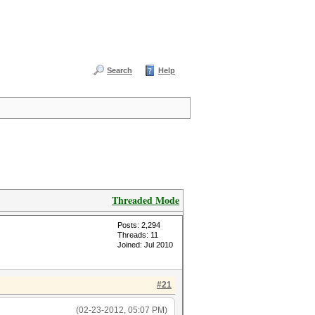
Search
Help
Threaded Mode
Posts: 2,294
Threads: 11
Joined: Jul 2010
#21
(02-23-2012, 05:07 PM)