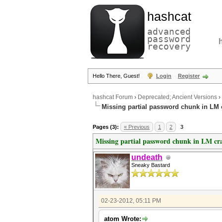
hashcat
advanced
password
recovery
Hello There, Guest!
Login
Register
hashcat Forum
›
Deprecated; Ancient Versions
›
Missing partial password chunk in LM 
Pages (3):
« Previous
1
2
3
Missing partial password chunk in LM cr
undeath
Sneaky Bastard
02-23-2012, 05:11 PM
atom Wrote: