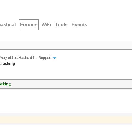
hashcat
Forums
Wiki
Tools
Events
Very old oclHashcat-lite Support
cracking
acking