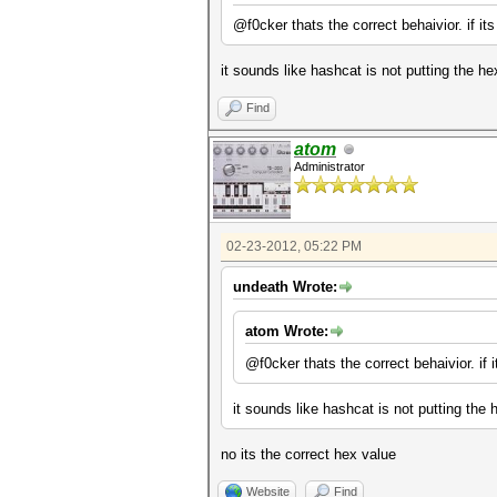
@f0cker thats the correct behaivior. if its
it sounds like hashcat is not putting the hex
Find
atom
Administrator
02-23-2012, 05:22 PM
undeath Wrote:
atom Wrote:
@f0cker thats the correct behaivior. if i
it sounds like hashcat is not putting the h
no its the correct hex value
Website
Find