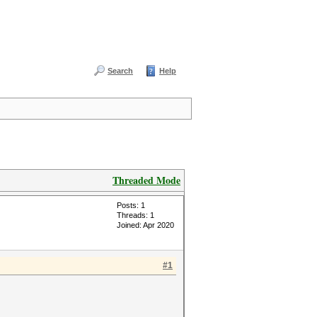
Search
Help
Threaded Mode
Posts: 1
Threads: 1
Joined: Apr 2020
#1