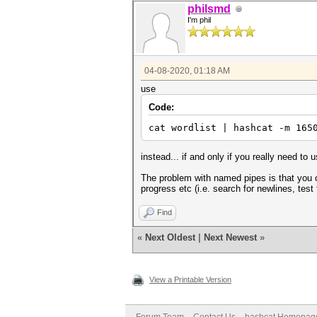
philsmd
I'm phil
04-08-2020, 01:18 AM
use
Code:
cat wordlist | hashcat -m 165
instead... if and only if you really need to
The problem with named pipes is that you c
progress etc (i.e. search for newlines, test 
Find
«
Next Oldest
|
Next Newest
»
View a Printable Version