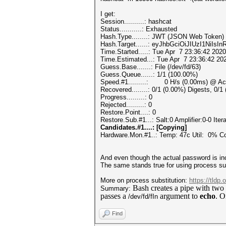
I get:
Session..........: hashcat
Status...........: Exhausted
Hash.Type........: JWT (JSON Web Token)
Hash.Target......: eyJhbGciOiJIUzI1NiIs
Time.Started.....: Tue Apr 7 23:36:42 2020
Time.Estimated...: Tue Apr 7 23:36:42 202
Guess.Base.......: File (/dev/fd/63)
Guess.Queue......: 1/1 (100.00%)
Speed.#1.........: 0 H/s (0.00ms) @ Acc
Recovered........: 0/1 (0.00%) Digests, 0/1
Progress.........: 0
Rejected.........: 0
Restore.Point....: 0
Restore.Sub.#1...: Salt:0 Amplifier:0-0 Itera
Candidates.#1....: [Copying]
Hardware.Mon.#1..: Temp: 47c Util: 0%
And even though the actual password is incl
The same stands true for using process subs
More on process substitution:
https://tldp
Bash creates a pipe with two
Summary:
passes a
argument to
echo
. O
/dev/fd/fIn
Find