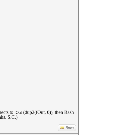
ects to
(dup2(fOut, 0)), then Bash
fOut
nks, S.C.)
Reply