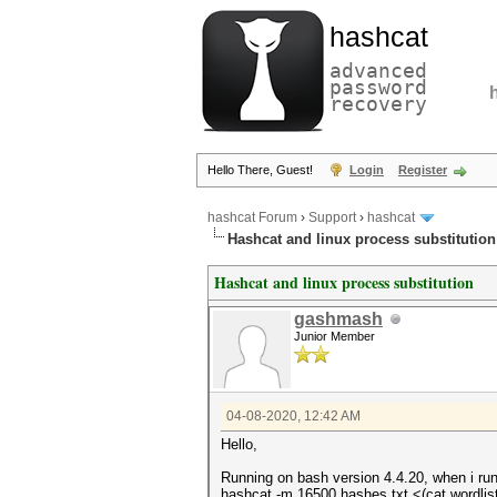
hashcat
advanced
password
recovery
Hello There, Guest!
Login
Register
hashcat Forum
›
Support
›
hashcat
Hashcat and linux process substitution
Hashcat and linux process substitution
gashmash
Junior Member
04-08-2020, 12:42 AM
Hello,
Running on bash version 4.4.20, when i run
hashcat -m 16500 hashes.txt <(cat wordlis