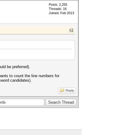
Posts: 2,255
Threads: 16
Joined: Feb 2013
#2
uld be preferred).
ants to count the line numbers for
assword candidates).
Reply