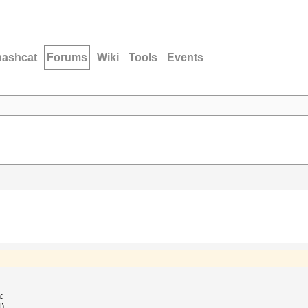
hashcat
Forums
Wiki
Tools
Events
:
t)