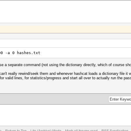
00 -a 0 hashes.txt
 use a separate command (not using the dictionary directly, which of course sho
an't really rewind/seek them and whenever hashcat loads a dictionary file it w
for valid lines, for statistics/progress and start all over to actually run the p