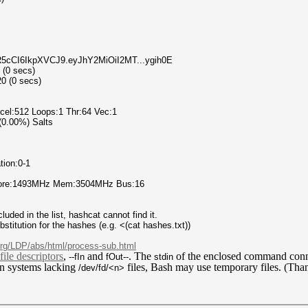
InR5cCI6IkpXVCJ9.eyJhY2MiOiI2MT...ygih0E
 (0 secs)
0 (0 secs)
el:512 Loops:1 Thr:64 Vec:1
 (0.00%) Salts
tion:0-1
 Core:1493MHz Mem:3504MHz Bus:16
uded in the list, hashcat cannot find it.
titution for the hashes (e.g. <(cat hashes.txt))
.org/LDP/abs/html/process-sub.html
file descriptors
,
and
. The
of the enclosed command
conn
--fIn
fOut--
stdin
n systems lacking
files, Bash may use temporary files. (Tha
/dev/fd/<n>