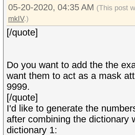
05-20-2020, 04:35 AM
(This post 
mkIV
.)
[/quote]
Do you want to add the the ex
want them to act as a mask at
9999.
[/quote]
I'd like to generate the numb
after combining the dictionary
dictionary 1: