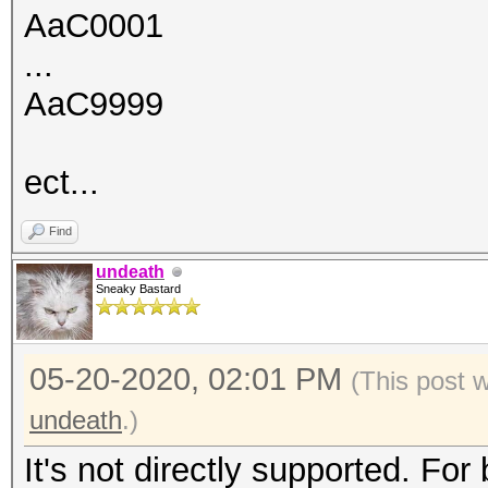
AaC0001
...
AaC9999
ect...
Find
undeath
Sneaky Bastard
05-20-2020, 02:01 PM
(This post 
undeath
.)
It's not directly supported. For