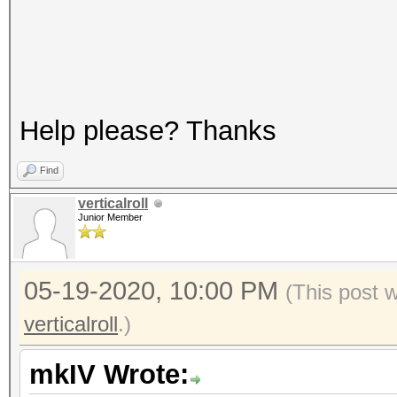
Help please? Thanks
Find
verticalroll
Junior Member
05-19-2020, 10:00 PM
(This post 
verticalroll
.)
mkIV Wrote: