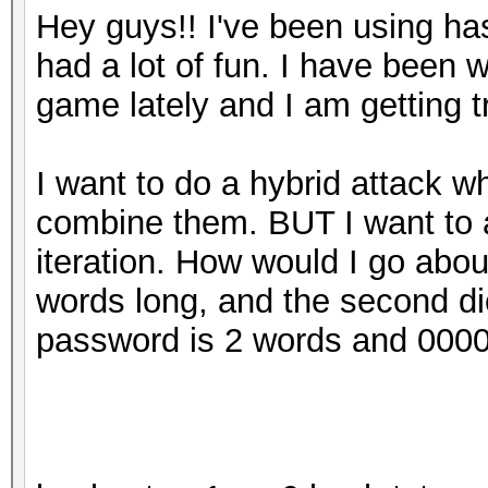
Hey guys!! I've been using h
had a lot of fun. I have been
game lately and I am getting t
I want to do a hybrid attack wh
combine them. BUT I want to 
iteration. How would I go about
words long, and the second di
password is 2 words and 0000