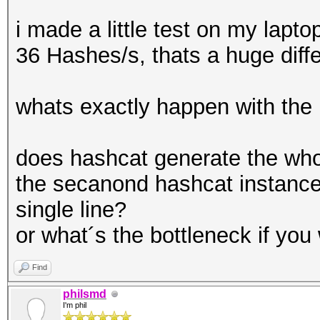
i made a little test on my lapt
36 Hashes/s, thats a huge diff
whats exactly happen with the
does hashcat generate the whol
the secanond hashcat instance i
single line?
or what´s the bottleneck if yo
Find
philsmd
I'm phil