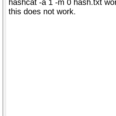
hashcat -a 1 -m 0 hash.txt wor
this does not work.