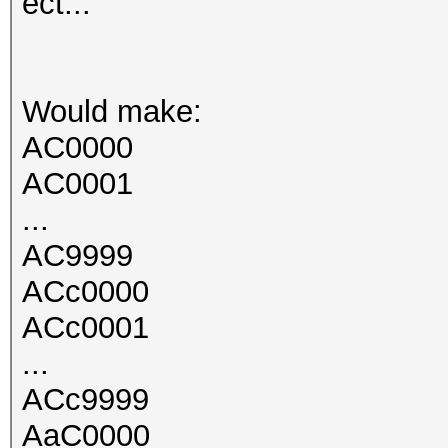
ect...
Would make:
AC0000
AC0001
...
AC9999
ACc0000
ACc0001
...
ACc9999
AaC0000