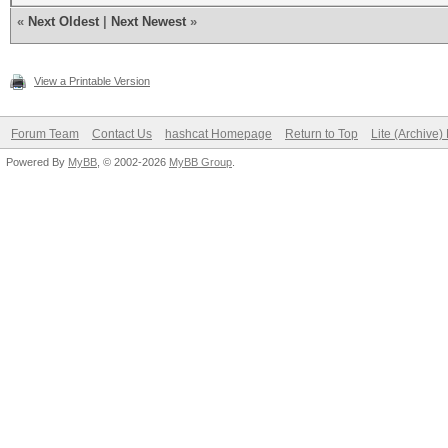
«
Next Oldest
|
Next Newest
»
View a Printable Version
Forum Team
Contact Us
hashcat Homepage
Return to Top
Lite (Archive
Powered By
MyBB
, © 2002-2026
MyBB Group
.