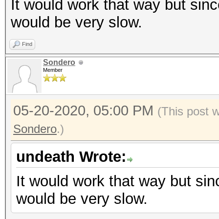
It would work that way but sinc
would be very slow.
Find
Sondero
Member
05-20-2020, 05:00 PM
(This post 
Sondero
.)
undeath Wrote:
It would work that way but sin
would be very slow.