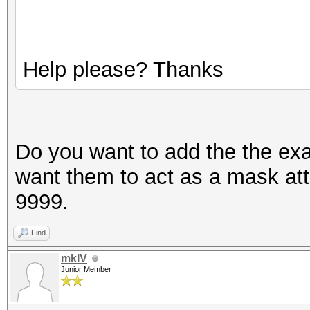
Help please? Thanks
Do you want to add the the ex
want them to act as a mask at
9999.
Find
mkIV
Junior Member