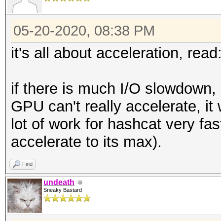
05-20-2020, 08:38 PM
it's all about acceleration, read
if there is much I/O slowdown, b
GPU can't really accelerate, it w
lot of work for hashcat very fa
accelerate to its max).
Find
undeath
Sneaky Bastard