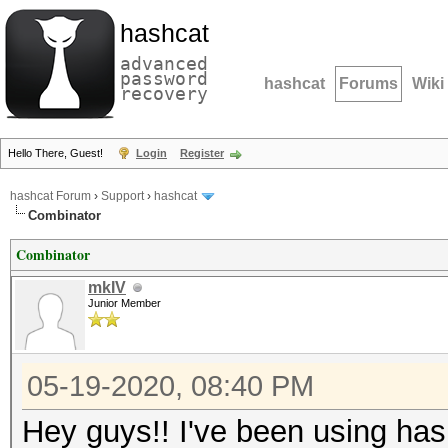
hashcat
advanced
password
hashcat
Forums
Wiki
recovery
Hello There, Guest!
Login
Register
hashcat Forum
›
Support
›
hashcat
Combinator
Combinator
mkIV
Junior Member
05-19-2020, 08:40 PM
Hey guys!! I've been using ha