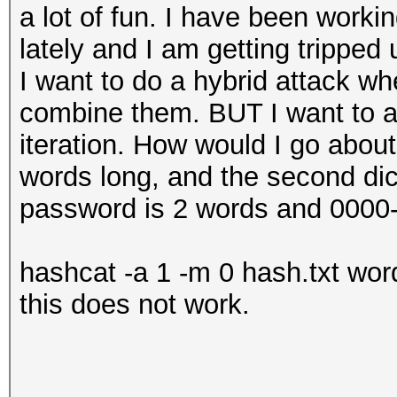
a lot of fun. I have been work
lately and I am getting tripped 
I want to do a hybrid attack whe
combine them. BUT I want to a
iteration. How would I go about 
words long, and the second dic
password is 2 words and 0000-
hashcat -a 1 -m 0 hash.txt word
this does not work.