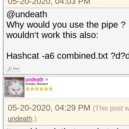
05-20-2020, 04:03 PM
@undeath
Why would you use the pipe ?
wouldn‘t work this also:
Hashcat -a6 combined.txt ?d?d
Find
undeath
Sneaky Bastard
05-20-2020, 04:29 PM
(This post 
undeath
.)