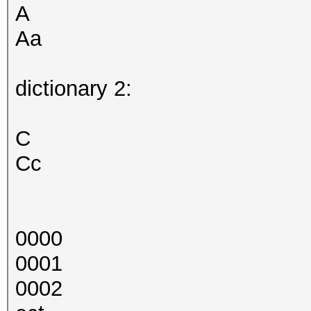
A
Aa
dictionary 2:
C
Cc
0000
0001
0002