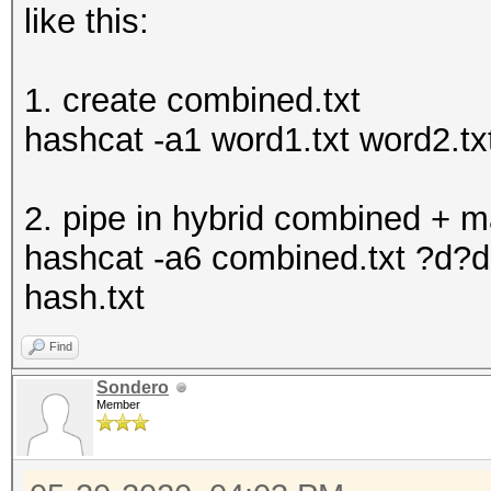
like this:
1. create combined.txt
hashcat -a1 word1.txt word2.txt
2. pipe in hybrid combined + 
hashcat -a6 combined.txt ?d?d?
hash.txt
Find
Sondero
Member