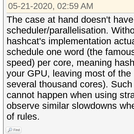
05-21-2020, 02:59 AM
The case at hand doesn't have 
scheduler/parallelisation. Wit
hashcat's implementation actual
schedule one word (the famous "
speed) per core, meaning hashc
your GPU, leaving most of the
several thousand cores). Such 
cannot happen when using strai
observe similar slowdowns when
of rules.
Find