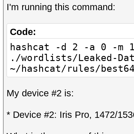
I'm running this command:
Code:
hashcat -d 2 -a 0 -m 
./wordlists/Leaked-Da
~/hashcat/rules/best6
My device #2 is:
* Device #2: Iris Pro, 1472/1