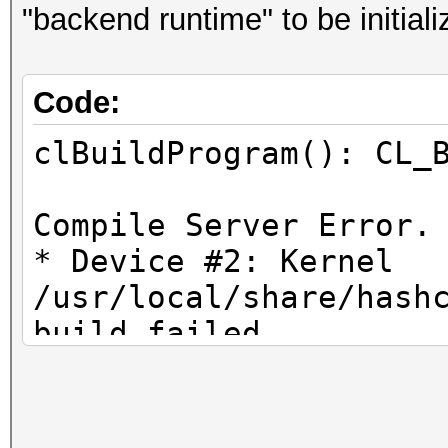
"backend runtime" to be initiali
Code:
clBuildProgram(): CL_
Compile Server Error.
* Device #2: Kernel
/usr/local/share/hash
build failed.