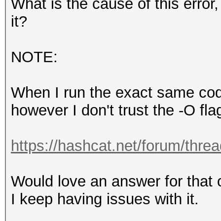
What is the cause of this erro
it?
NOTE:
When I run the exact same code 
however I don't trust the -O fl
https://hashcat.net/forum/thre
Would love an answer for that 
I keep having issues with it.