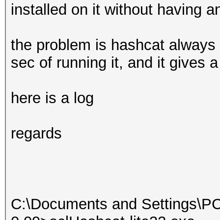
installed on it without having a
the problem is hashcat always e
sec of running it, and it gives 
here is a log
regards
C:\Documents and Settings\PC