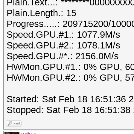
Plain.Text...: ********000000
Plain.Length.: 15
Progress.....: 209715200/100
Speed.GPU.#1.: 1077.9M/s
Speed.GPU.#2.: 1078.1M/s
Speed.GPU.#*.: 2156.0M/s
HWMon.GPU.#1.: 0% GPU, 6
HWMon.GPU.#2.: 0% GPU, 5
Started: Sat Feb 18 16:51:36 
Stopped: Sat Feb 18 16:51:38
Find