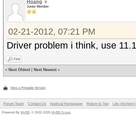
Hoang
Junior Member
02-21-2012, 07:21 PM
Driver problem i think, use 11
Find
«
Next Oldest
|
Next Newest
»
View a Printable Version
Forum Team
Contact Us
hashcat Homepage
Return to Top
Lite (Archive
Powered By
MyBB
, © 2002-2026
MyBB Group
.