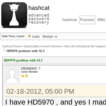
hashcat
advanced
password
hashcat
Forums
Wiki
recovery
Hello There, Guest!
Login
Register
hashcat Forum
›
Deprecated; Ancient Versions
›
Very old oclHashcat-lite Support
HD5970 problem with SL3
HD5970 problem with SL3
viewgsm
Junior Member
02-18-2012, 05:00 PM
I have HD5970 , and yes I mad