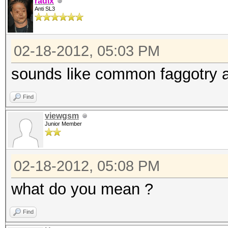
radix
Anti SL3
02-18-2012, 05:03 PM
sounds like common faggotry a
Find
viewgsm
Junior Member
02-18-2012, 05:08 PM
what do you mean ?
Find