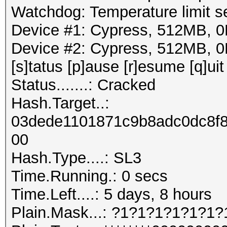
Watchdog: Temperature limit se
Device #1: Cypress, 512MB,
Device #2: Cypress, 512MB,
[s]tatus [p]ause [r]esume [q]uit
Status.......: Cracked
Hash.Target..:
03dede1101871c9b8adc0dc8f
00
Hash.Type....: SL3
Time.Running.: 0 secs
Time.Left....: 5 days, 8 hours
Plain.Mask...: ?1?1?1?1?1?1