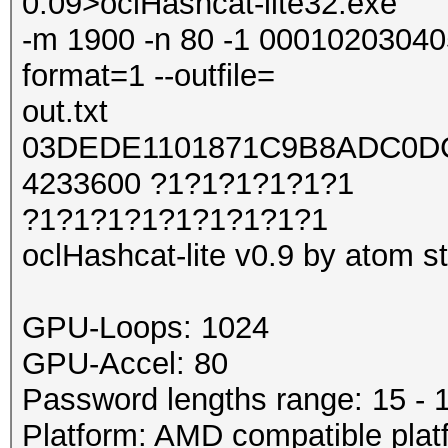
0.09>oclHashcat-lite32.exe
-m 1900 -n 80 -1 0001020304050
format=1 --outfile=
out.txt
03DEDE1101871C9B8ADC0DC
4233600 ?1?1?1?1?1?1
?1?1?1?1?1?1?1?1?1
oclHashcat-lite v0.9 by atom sta
GPU-Loops: 1024
GPU-Accel: 80
Password lengths range: 15 - 
Platform: AMD compatible plat