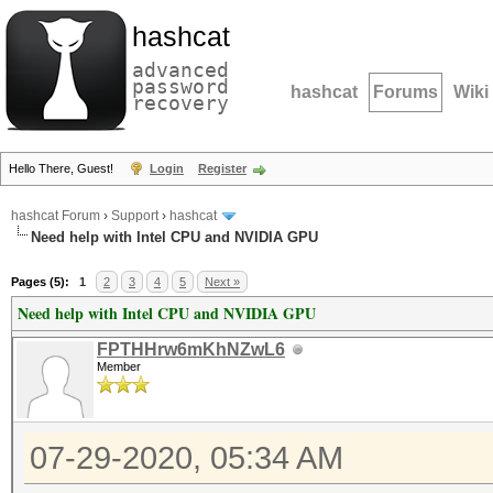
hashcat
advanced
password
hashcat
Forums
Wiki
recovery
Hello There, Guest!
Login
Register
hashcat Forum
›
Support
›
hashcat
Need help with Intel CPU and NVIDIA GPU
Pages (5):
1
2
3
4
5
Next »
Need help with Intel CPU and NVIDIA GPU
FPTHHrw6mKhNZwL6
Member
07-29-2020, 05:34 AM