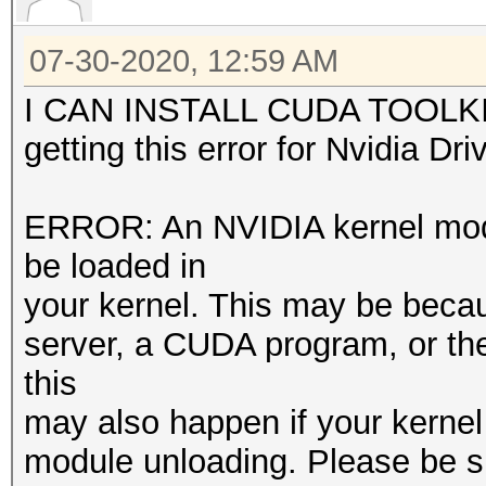
07-30-2020, 12:59 AM
I CAN INSTALL CUDA TOOLKIT 
getting this error for Nvidia Dri
ERROR: An NVIDIA kernel modul
be loaded in
your kernel. This may be becaus
server, a CUDA program, or t
this
may also happen if your kernel
module unloading. Please be s