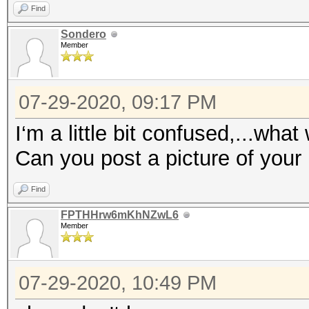
Find
Sondero
Member
07-29-2020, 09:17 PM
I‘m a little bit confused,...wha
Can you post a picture of your
Find
FPTHHrw6mKhNZwL6
Member
07-29-2020, 10:49 PM