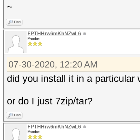
~
Find
FPTHHrw6mKhNZwL6
Member
07-30-2020, 12:20 AM
did you install it in a particula
or do I just 7zip/tar?
Find
FPTHHrw6mKhNZwL6
Member