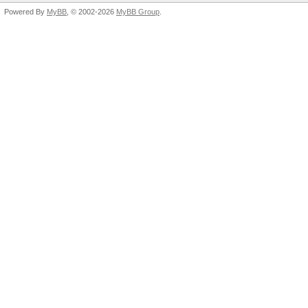
Powered By
MyBB
, © 2002-2026
MyBB Group
.