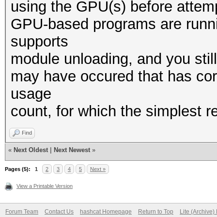
using the GPU(s) before attempt
GPU-based programs are runnin
supports
module unloading, and you stil
may have occured that has cor
usage
count, for which the simplest 
Find
«
Next Oldest
|
Next Newest
»
Pages (5):
1
2
3
4
5
Next »
View a Printable Version
Forum Team
Contact Us
hashcat Homepage
Return to Top
Lite (Archive