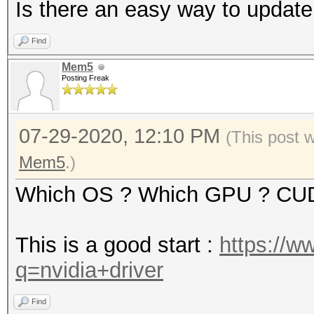
Is there an easy way to update
Find
Mem5
Posting Freak
07-29-2020, 12:10 PM
(This post 
Mem5
.)
Which OS ? Which GPU ? CU
This is a good start :
https://w
q=nvidia+driver
Find