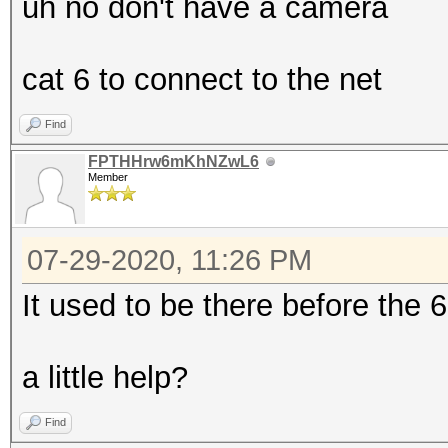
uh no don't have a camera
cat 6 to connect to the net
Find
FPTHHrw6mKhNZwL6
Member
07-29-2020, 11:26 PM
It used to be there before the 
a little help?
Find