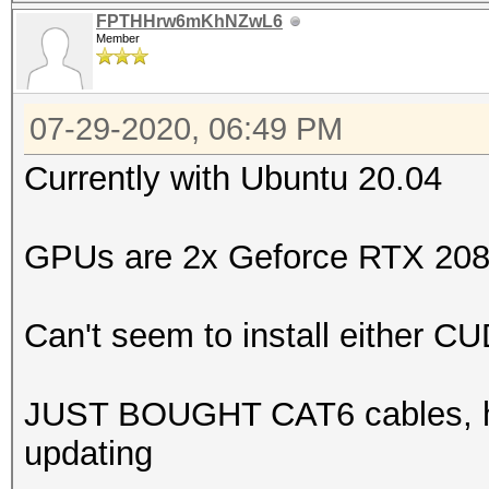
FPTHHrw6mKhNZwL6
Member
07-29-2020, 06:49 PM
Currently with Ubuntu 20.04
GPUs are 2x Geforce RTX 208
Can't seem to install either 
JUST BOUGHT CAT6 cables, hope
updating