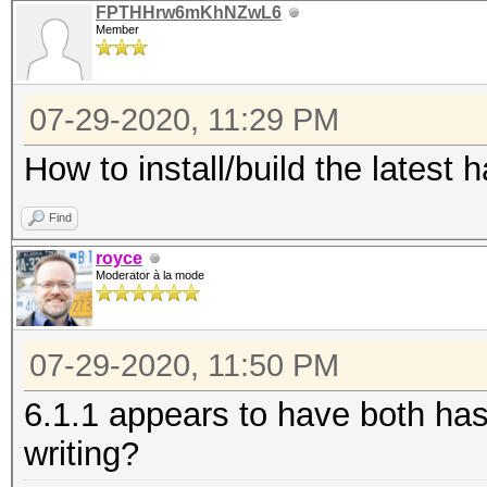
FPTHHrw6mKhNZwL6
Member
07-29-2020, 11:29 PM
How to install/build the latest
Find
royce
Moderator à la mode
07-29-2020, 11:50 PM
6.1.1 appears to have both has
writing?