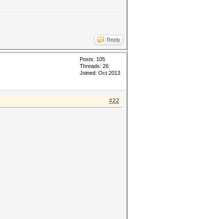
Reply
Posts: 105
Threads: 26
Joined: Oct 2013
#22