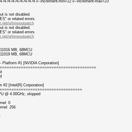
4?4?4?4?4?4?4?4 i/--increment-min=22 i/--increment-max=23
t is not disabled.
or related errors.
t.net/q/timeoutpatch
t is not disabled.
or related errors.
t.net/q/timeoutpatch
7/11016 MB, 68MCU
7/11019 MB, 68MCU
 Platform #1 [NVIDIA Corporation]
=========================================
d
d
#2 [Intel(R) Corporation]
===================================
 CPU @ 4.00GHz, skipped
nel: 0
rnel: 256
n