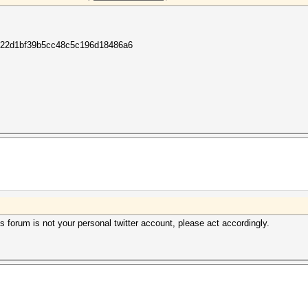
22d1bf39b5cc48c5c196d18486a6
 forum is not your personal twitter account, please act accordingly.