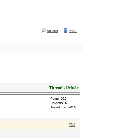
Search
Help
Threaded Mode
Posts: 922
Threads: 4
Joined: Jan 2015
#21