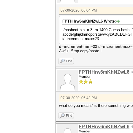
07-30-2020, 06:04 PM
FPTHHrw6mKhNZwL6 Wrote:
./hashcat.bin -a 3 -m 1400 Guess.ha
abcdefghijklmnopqrstuvwxyzABCDEFG
i/--increment-max=23
i/--incre
ment-min=22 i/--increment-max=
Awful.
Stop copy/paste !
Find
FPTHHrw6mKhNZwL6
Member
07-30-2020, 06:43 PM
what do you mean? is there something wron
Find
FPTHHrw6mKhNZwL6
Member