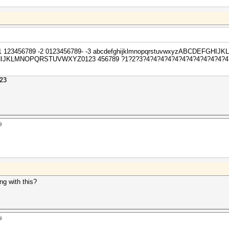
sh -1 123456789 -2 0123456789- -3 abcdefghijklmnopqrstuvwxyzABCDEFG
HIJKLMNOPQRSTUVWXYZ0123 456789 ?1?2?3?4?4?4?4?4?4?4?4?4?4?4?4?4?
23
g with this?