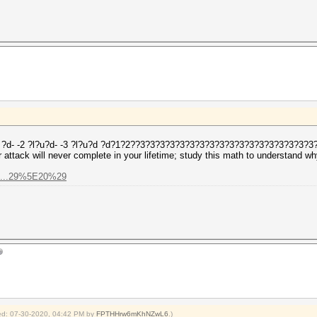
-1 ?d- -2 ?l?u?d- -3 ?l?u?d ?d?1?2??3?3?3?3?3?3?3?3?3?3?3?3?3?3?3?3?3?3
attack will never complete in your lifetime; study this math to understand wh
%2...29%5E20%29
fied: 07-30-2020, 04:42 PM by
FPTHHrw6mKhNZwL6
.)