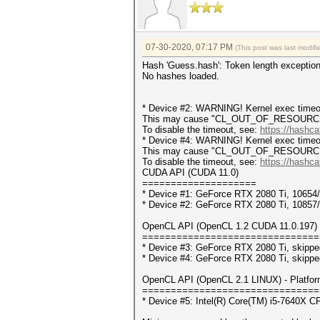
07-30-2020, 07:17 PM
(This post was last modi
Hash 'Guess.hash': Token length exceptio
No hashes loaded.
* Device #2: WARNING! Kernel exec timeou
This may cause "CL_OUT_OF_RESOURCES" 
To disable the timeout, see:
https://hashca
* Device #4: WARNING! Kernel exec timeou
This may cause "CL_OUT_OF_RESOURCES" 
To disable the timeout, see:
https://hashca
CUDA API (CUDA 11.0)
====================
* Device #1: GeForce RTX 2080 Ti, 1065
* Device #2: GeForce RTX 2080 Ti, 1085
OpenCL API (OpenCL 1.2 CUDA 11.0.197) -
===============================
* Device #3: GeForce RTX 2080 Ti, skippe
* Device #4: GeForce RTX 2080 Ti, skippe
OpenCL API (OpenCL 2.1 LINUX) - Platform 
===============================
* Device #5: Intel(R) Core(TM) i5-7640X