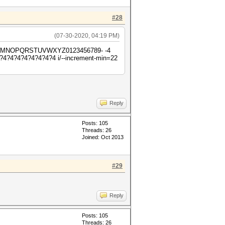
#28
(07-30-2020, 04:19 PM)
HIJKLMNOPQRSTUVWXYZ0123456789- -4
4?4?4?4?4?4?4 i/--increment-min=22
Reply
Posts: 105
Threads: 26
Joined: Oct 2013
#29
Reply
Posts: 105
Threads: 26