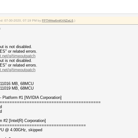
fied: 07-30-2020, 07:19 PM by
FPTHHrw6mKhNZwL6
.)
n
t is not disabled.
or related errors.
t.net/q/timeoutpatch
t is not disabled.
or related errors.
t.net/q/timeoutpatch
4/11016 MB, 68MCU
7/11019 MB, 68MCU
 Platform #1 [NVIDIA Corporation]
=========================================
d
d
#2 [Intel(R) Corporation]
===================================
 CPU @ 4.00GHz, skipped