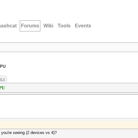
hashcat
Forums
Wiki
Tools
Events
GPU
t »
GPU
 you're seeing (2 devices vs 4)?