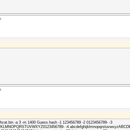
shcat.bin -a 3 -m 1400 Guess.hash -1 123456789 -2 0123456789- -3
HIJKLMNOPQRSTUVWXYZ0123456789- -4 abcdefghijklmnopqrstuvwxyz