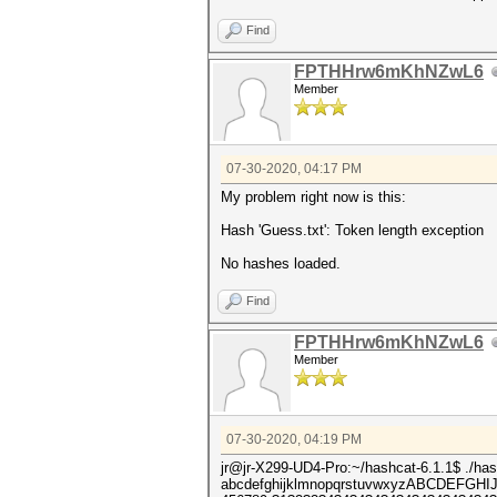
Find
FPTHHrw6mKhNZwL6
Member
07-30-2020, 04:17 PM
My problem right now is this:
Hash 'Guess.txt': Token length exception
No hashes loaded.
Find
FPTHHrw6mKhNZwL6
Member
07-30-2020, 04:19 PM
jr@jr-X299-UD4-Pro:~/hashcat-6.1.1$ ./ha
abcdefghijklmnopqrstuvwxyzABCDEFG