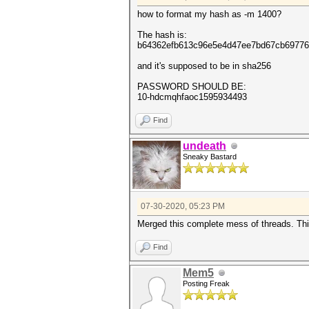
how to format my hash as -m 1400?
The hash is:
b64362efb613c96e5e4d47ee7bd67cb69776
and it's supposed to be in sha256
PASSWORD SHOULD BE:
10-hdcmqhfaoc1595934493
Find
undeath
Sneaky Bastard
07-30-2020, 05:23 PM
Merged this complete mess of threads. This
Find
Mem5
Posting Freak