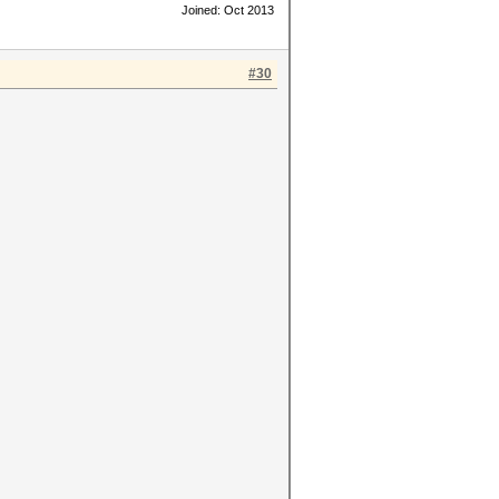
Joined: Oct 2013
#30