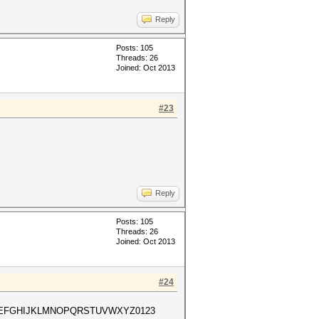
Reply
Posts: 105
Threads: 26
Joined: Oct 2013
#23
Reply
Posts: 105
Threads: 26
Joined: Oct 2013
#24
ABCDEFGHIJKLMNOPQRSTUVWXYZ0123