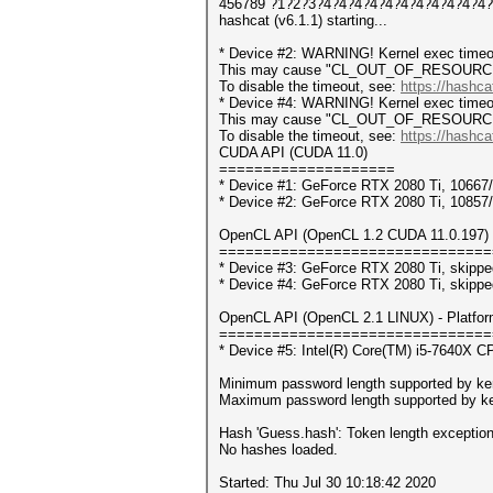
456789 ?1?2?3?4?4?4?4?4?4?4?4?4?4?4?4?
hashcat (v6.1.1) starting...
* Device #2: WARNING! Kernel exec timeou
This may cause "CL_OUT_OF_RESOURCES" 
To disable the timeout, see:
https://hashca
* Device #4: WARNING! Kernel exec timeou
This may cause "CL_OUT_OF_RESOURCES" 
To disable the timeout, see:
https://hashca
CUDA API (CUDA 11.0)
====================
* Device #1: GeForce RTX 2080 Ti, 1066
* Device #2: GeForce RTX 2080 Ti, 1085
OpenCL API (OpenCL 1.2 CUDA 11.0.197) -
===============================
* Device #3: GeForce RTX 2080 Ti, skippe
* Device #4: GeForce RTX 2080 Ti, skippe
OpenCL API (OpenCL 2.1 LINUX) - Platform 
===============================
* Device #5: Intel(R) Core(TM) i5-7640X
Minimum password length supported by ker
Maximum password length supported by ke
Hash 'Guess.hash': Token length exceptio
No hashes loaded.
Started: Thu Jul 30 10:18:42 2020