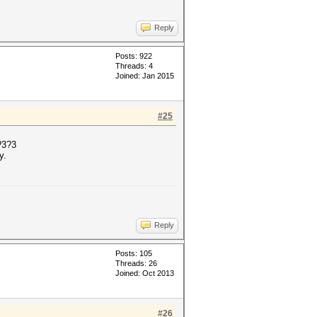
Reply
Posts: 922
Threads: 4
Joined: Jan 2015
#25
?3?3
y.
Reply
Posts: 105
Threads: 26
Joined: Oct 2013
#26