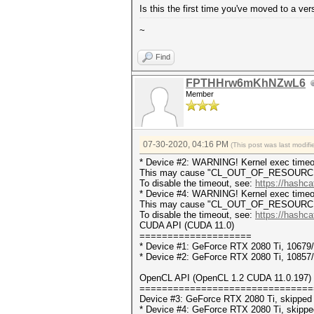
Is this the first time you've moved to a 
~
Find
FPTHHrw6mKhNZwL6
Member
07-30-2020, 04:16 PM
(This post was last modi
* Device #2: WARNING! Kernel exec timeou
This may cause "CL_OUT_OF_RESOURCES" 
To disable the timeout, see:
https://hashca
* Device #4: WARNING! Kernel exec timeou
This may cause "CL_OUT_OF_RESOURCES" 
To disable the timeout, see:
https://hashca
CUDA API (CUDA 11.0)
====================
* Device #1: GeForce RTX 2080 Ti, 1067
* Device #2: GeForce RTX 2080 Ti, 1085
OpenCL API (OpenCL 1.2 CUDA 11.0.197) -
===============================
Device #3: GeForce RTX 2080 Ti, skipped
* Device #4: GeForce RTX 2080 Ti, skippe