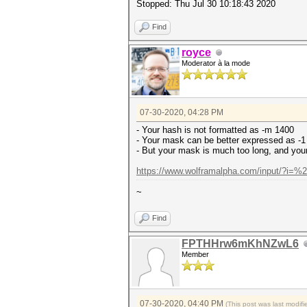
Stopped: Thu Jul 30 10:18:43 2020
Find
royce
Moderator à la mode
07-30-2020, 04:28 PM
- Your hash is not formatted as -m 1400
- Your mask can be better expressed as 
- But your mask is much too long, and your 
https://www.wolframalpha.com/input/?i=
~
Find
FPTHHrw6mKhNZwL6
Member
07-30-2020, 04:40 PM
(This post was last modi