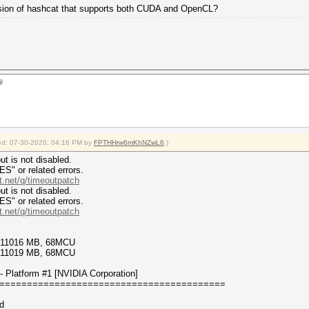
version of hashcat that supports both CUDA and OpenCL?
fied: 07-30-2020, 04:16 PM by
FPTHHrw6mKhNZwL6
.)
t is not disabled.
or related errors.
t.net/q/timeoutpatch
t is not disabled.
or related errors.
t.net/q/timeoutpatch
9/11016 MB, 68MCU
7/11019 MB, 68MCU
 Platform #1 [NVIDIA Corporation]
=========================================
d