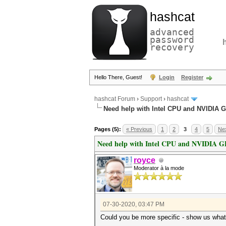
hashcat
advanced
password
recovery
Hello There, Guest!
Login
Register
hashcat Forum
›
Support
›
hashcat
Need help with Intel CPU and NVIDIA 
Pages (5):
« Previous
1
2
3
4
5
Nex
Need help with Intel CPU and NVIDIA 
royce
Moderator à la mode
07-30-2020, 03:47 PM
Could you be more specific - show us what