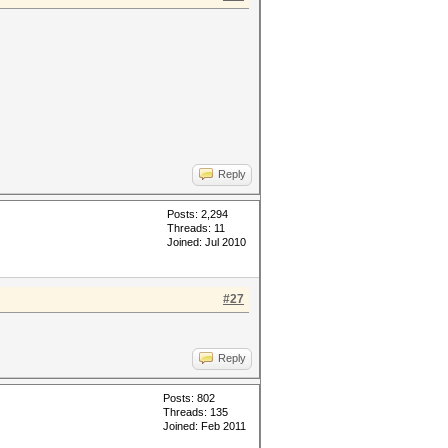
Reply
Posts: 2,294
Threads: 11
Joined: Jul 2010
#27
Reply
Posts: 802
Threads: 135
Joined: Feb 2011