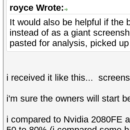
benchmark mode, use t
royce Wrote:
It would also be helpful if th
* Device #1: CUDA SDK
instead of as a giant screensho
detected.
pasted for analysis, picked up
CUDA SDK Toolki
required for proper d
utilization
Falling back to
i received it like this... screen
* Device #1: WARNING!
i'm sure the owners will start 
disabled.
This may ca
i compared to Nvidia 2080FE a
"CL_OUT_OF_RESOURCES"
50 to 80% (i compared some ha