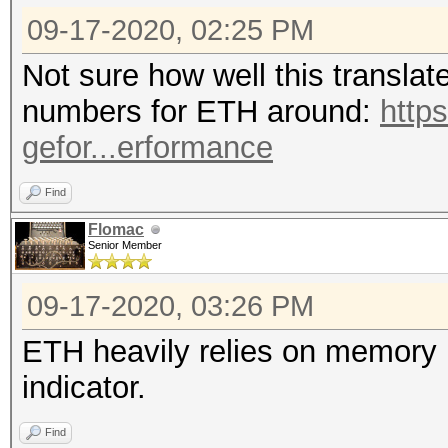
09-17-2020, 02:25 PM
Not sure how well this translat
numbers for ETH around:
http
gefor...erformance
Find
Flomac
Senior Member
09-17-2020, 03:26 PM
ETH heavily relies on memory p
indicator.
Find