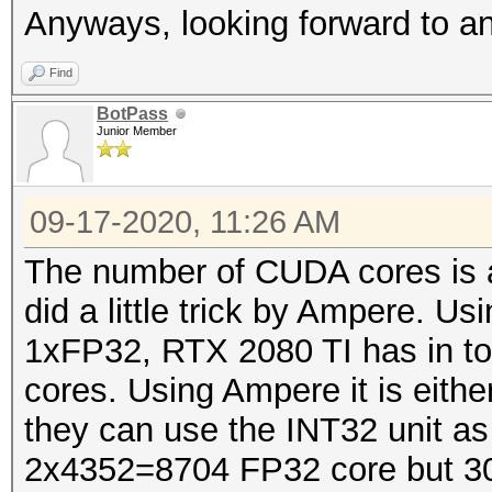
Anyways, looking forward to 
Find
BotPass
Junior Member
09-17-2020, 11:26 AM
The number of CUDA cores is a 
did a little trick by Ampere. U
1xFP32, RTX 2080 TI has in t
cores. Using Ampere it is eit
they can use the INT32 unit a
2x4352=8704 FP32 core but 30