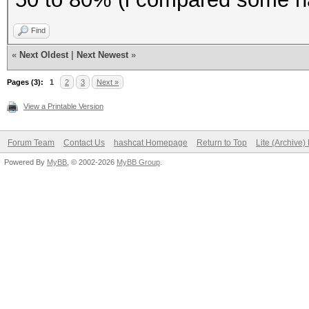
To disable the
Find
https://hashcat.net/q
«
Next Oldest
|
Next Newest
»
OpenCL API (OpenCL 1.
Pages (3):
1
2
3
Next »
#1 [NVIDIA Corporatio
View a Printable Version
=====================
=====================
Forum Team
Contact Us
hashcat Homepage
Return to Top
Lite (Archive
Powered By
* Device #1: GeForce 
MyBB
, © 2002-2026
MyBB Group
.
(2560 MB allocatable)
Benchmark relevant op
=====================
* --optimized-kernel-