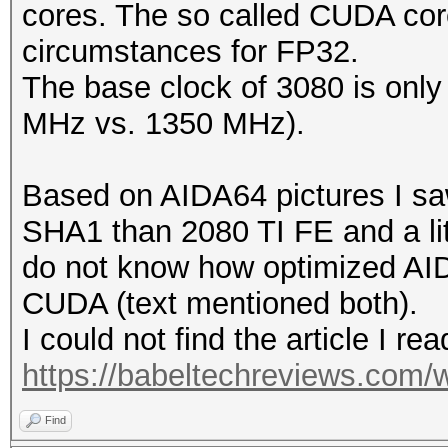
cores. The so called CUDA cor
circumstances for FP32.
The base clock of 3080 is only a
MHz vs. 1350 MHz).
Based on AIDA64 pictures I saw 
SHA1 than 2080 TI FE and a lit
do not know how optimized AID
CUDA (text mentioned both).
I could not find the article I rea
https://babeltechreviews.com/w
Find