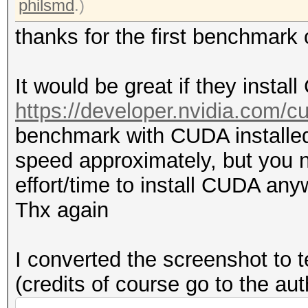
philsmd
.)
thanks for the first benchmar
It would be great if they insta
https://developer.nvidia.com/
benchmark with CUDA installed
speed approximately, but you n
effort/time to install CUDA any
Thx again
I converted the screenshot to t
(credits of course go to the au