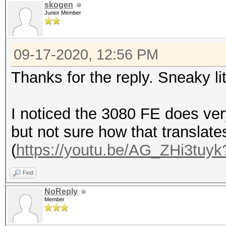
skogen
Junior Member
09-17-2020, 12:56 PM
Thanks for the reply. Sneaky li
I noticed the 3080 FE does ver
but not sure how that translate
(
https://youtu.be/AG_ZHi3tuyk
Find
NoReply
Member