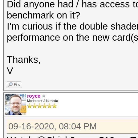
Did anyone had / has access to
benchmark on it?
I'm curious if the double shade
performance on the new card(s
Thanks,
V
Find
royce
Moderator à la mode
09-16-2020, 08:04 PM