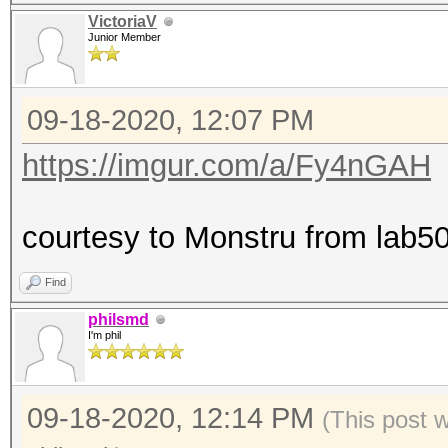
VictoriaV
Junior Member
09-18-2020, 12:07 PM
https://imgur.com/a/Fy4nGAH
courtesy to Monstru from lab50
Find
philsmd
I'm phil
09-18-2020, 12:14 PM
(This post 