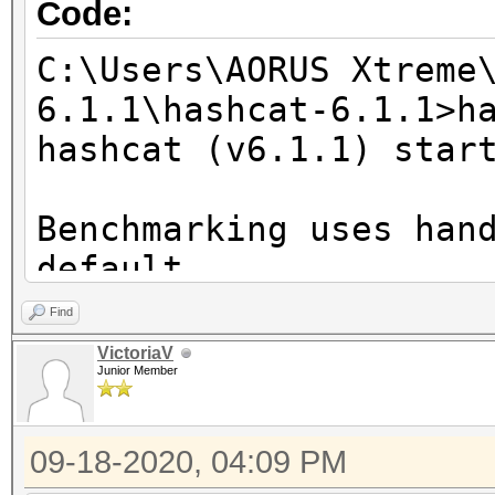
Code:
C:\Users\AORUS Xtreme
6.1.1\hashcat-6.1.1>h
hashcat (v6.1.1) star
Benchmarking uses han
default.
You can use it in you
Find
setting the -O option
VictoriaV
Junior Member
Note: Using optimized
maximum supported pas
09-18-2020, 04:09 PM
To disable the optimi