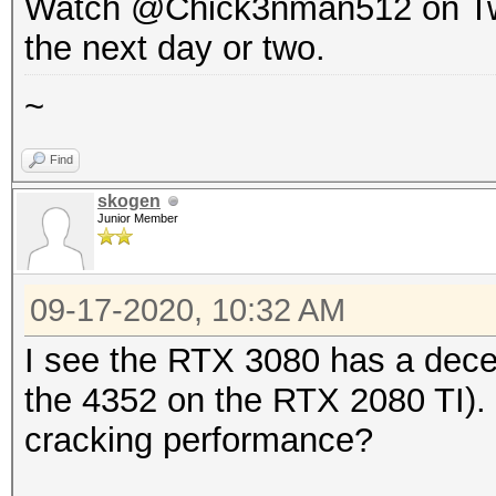
Watch @Chick3nman512 on Twitte
the next day or two.
~
Find
skogen
Junior Member
09-17-2020, 10:32 AM
I see the RTX 3080 has a dece
the 4352 on the RTX 2080 TI). I
cracking performance?