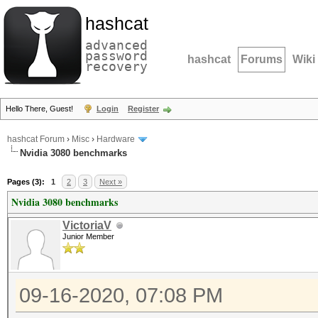
hashcat
advanced
password
hashcat
Forums
Wiki
recovery
Hello There, Guest!
Login
Register
hashcat Forum
›
Misc
›
Hardware
Nvidia 3080 benchmarks
Pages (3):
1
2
3
Next »
Nvidia 3080 benchmarks
VictoriaV
Junior Member
09-16-2020, 07:08 PM