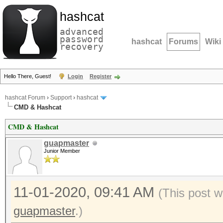
hashcat
advanced
password
hashcat
Forums
Wiki
recovery
Hello There, Guest!
Login
Register
hashcat Forum
›
Support
›
hashcat
CMD & Hashcat
CMD & Hashcat
guapmaster
Junior Member
11-01-2020, 09:41 AM
(This post w
guapmaster
.)