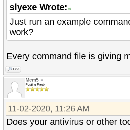
slyexe Wrote:
Just run an example command f
work?
Every command file is giving 
Find
Mem5
Posting Freak
11-02-2020, 11:26 AM
Does your antivirus or other to