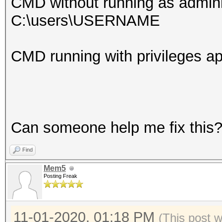
CMD without running as admini
C:\users\USERNAME
CMD running with privileges
Can someone help me fix this
Find
Mem5
Posting Freak
11-01-2020, 01:18 PM
(This post 