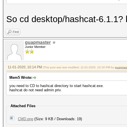
So cd desktop/hashcat-6.1.1? 
Find
guapmaster
Junior Member
11-01-2020, 10:14 PM
(This post was last modified: 11-01-2020, 10:16 PM by
guapmas
Mem5 Wrote:
you need to CD to hashcat directory to start hashcat.exe.
hashcat do not need admin priv.
Attached Files
CMD.png
(Size: 9 KB / Downloads: 19)