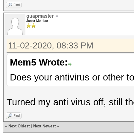
Find
guapmaster
Junior Member
11-02-2020, 08:33 PM
Mem5 Wrote:
Does your antivirus or other t
Turned my anti virus off, still
Find
«
Next Oldest
|
Next Newest
»