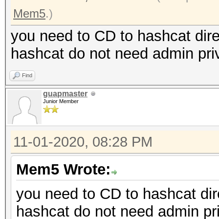
Mem5
.)
you need to CD to hashcat dire
hashcat do not need admin priv
Find
guapmaster
Junior Member
11-01-2020, 08:28 PM
Mem5 Wrote:
you need to CD to hashcat dire
hashcat do not need admin pri