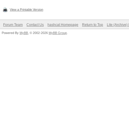
View a Printable Version
Forum Team
Contact Us
hashcat Homepage
Return to Top
Lite (Archive
Powered By
MyBB
, © 2002-2026
MyBB Group
.