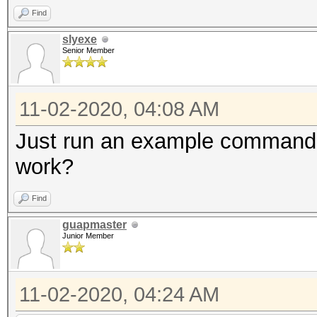
Find
slyexe
Senior Member
11-02-2020, 04:08 AM
Just run an example command fi
work?
Find
guapmaster
Junior Member
11-02-2020, 04:24 AM