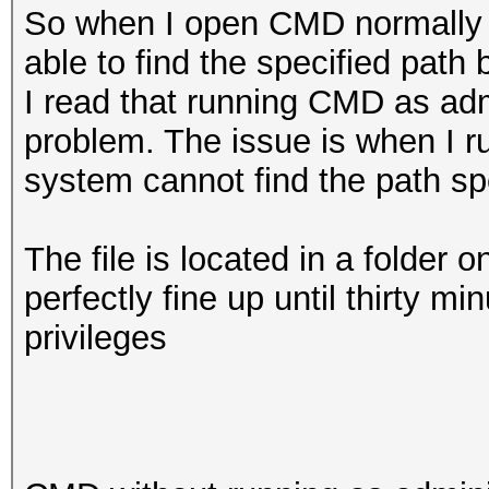
So when I open CMD normally w
able to find the specified path 
I read that running CMD as admi
problem. The issue is when I r
system cannot find the path spe
The file is located in a folder 
perfectly fine up until thirty 
privileges