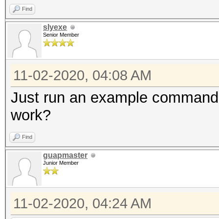
Find
slyexe
Senior Member
11-02-2020, 04:08 AM
Just run an example command fi
work?
Find
guapmaster
Junior Member
11-02-2020, 04:24 AM