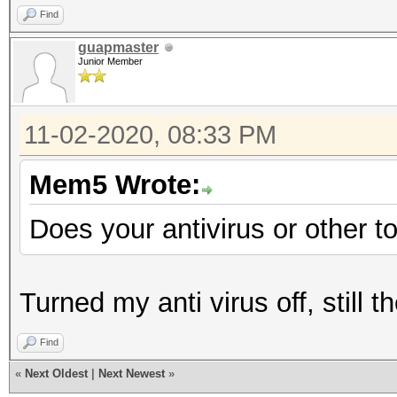
Find
guapmaster
Junior Member
11-02-2020, 08:33 PM
Mem5 Wrote:
Does your antivirus or other t
Turned my anti virus off, still
Find
«
Next Oldest
|
Next Newest
»