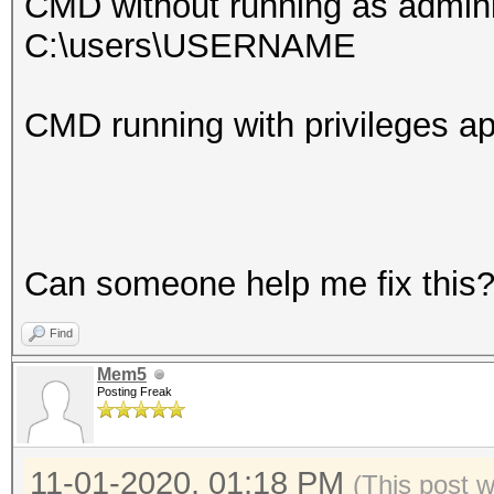
CMD without running as admini
C:\users\USERNAME
CMD running with privileges
Can someone help me fix this
Find
Mem5
Posting Freak
11-01-2020, 01:18 PM
(This post 