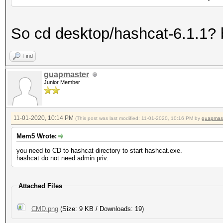
So cd desktop/hashcat-6.1.1? 
Find
guapmaster
Junior Member
11-01-2020, 10:14 PM
(This post was last modified: 11-01-2020, 10:16 PM by
guapmas
Mem5 Wrote:
you need to CD to hashcat directory to start hashcat.exe.
hashcat do not need admin priv.
Attached Files
CMD.png
(Size: 9 KB / Downloads: 19)