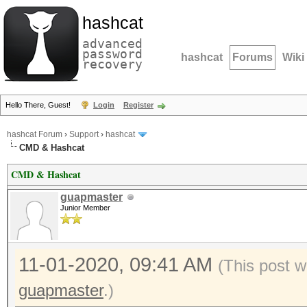
hashcat
advanced
password
hashcat
Forums
Wiki
recovery
Hello There, Guest!
Login
Register
hashcat Forum
›
Support
›
hashcat
CMD & Hashcat
CMD & Hashcat
guapmaster
Junior Member
11-01-2020, 09:41 AM
(This post w
guapmaster
.)