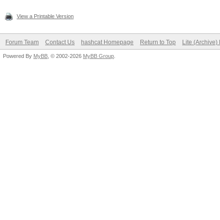
View a Printable Version
Forum Team
Contact Us
hashcat Homepage
Return to Top
Lite (Archive
Powered By
MyBB
, © 2002-2026
MyBB Group
.