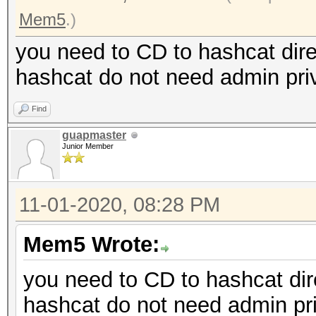
Mem5
.)
you need to CD to hashcat dire
hashcat do not need admin priv
Find
guapmaster
Junior Member
11-01-2020, 08:28 PM
Mem5 Wrote:
you need to CD to hashcat dire
hashcat do not need admin pri