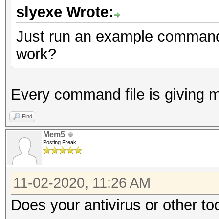
slyexe Wrote:
Just run an example command f
work?
Every command file is giving 
Find
Mem5
Posting Freak
11-02-2020, 11:26 AM
Does your antivirus or other to