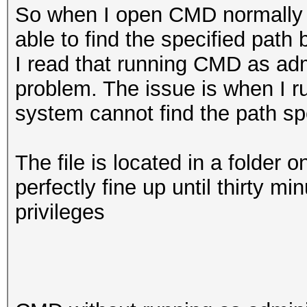
So when I open CMD normally w
able to find the specified path 
I read that running CMD as admi
problem. The issue is when I r
system cannot find the path spe
The file is located in a folder 
perfectly fine up until thirty 
privileges