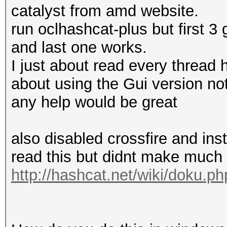
catalyst from amd website.
run oclhashcat-plus but first 3
and last one works.
I just about read every thread
about using the Gui version no
any help would be great
also disabled crossfire and ins
read this but didnt make much
http://hashcat.net/wiki/doku.p