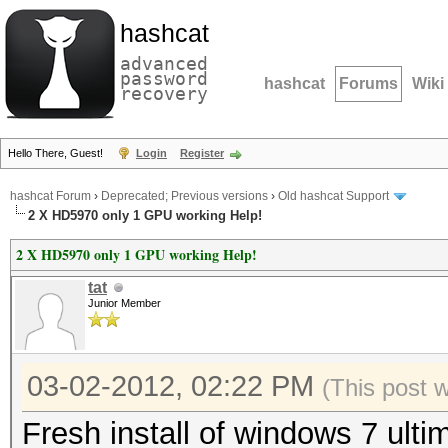
hashcat
advanced
password
hashcat
Forums
Wiki
recovery
Hello There, Guest!
Login
Register
hashcat Forum
›
Deprecated; Previous versions
›
Old hashcat Support
2 X HD5970 only 1 GPU working Help!
2 X HD5970 only 1 GPU working Help!
tat
Junior Member
03-02-2012, 02:22 PM
(This post 
Fresh install of windows 7 ultim