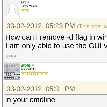
tat
Junior Member
03-02-2012, 05:23 PM
(This post 
How can i remove -d flag in wi
I am only able to use the GUI 
Find
atom
Administrator
03-02-2012, 05:31 PM
in your cmdline