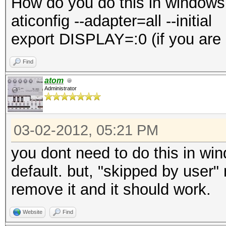
How do you do this in windows
aticonfig --adapter=all --initial
export DISPLAY=:0 (if you are
Find
atom
Administrator
03-02-2012, 05:21 PM
you dont need to do this in wi
default. but, "skipped by user"
remove it and it should work.
Website
Find