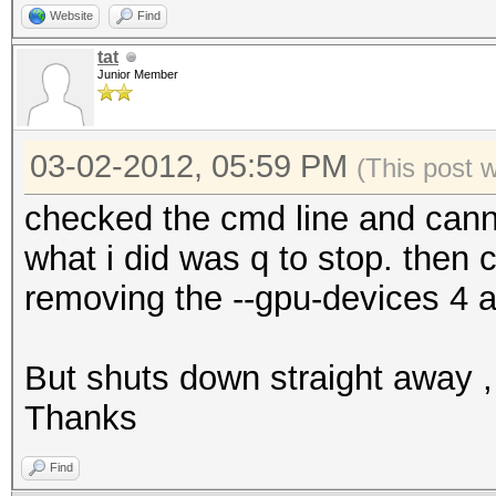
Website
Find
tat
Junior Member
03-02-2012, 05:59 PM
(This post 
checked the cmd line and cann
what i did was q to stop. then 
removing the --gpu-devices 4 a
But shuts down straight away , 
Thanks
Find