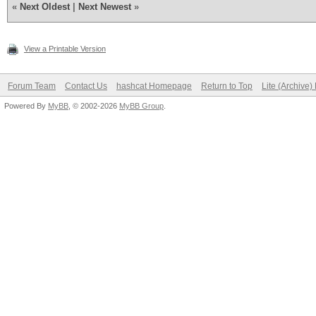
«
Next Oldest
|
Next Newest
»
View a Printable Version
Forum Team
Contact Us
hashcat Homepage
Return to Top
Lite (Archive
Powered By
MyBB
, © 2002-2026
MyBB Group
.