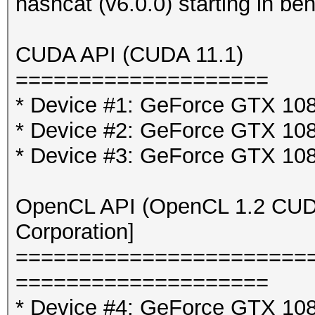
hashcat (v6.0.0) starting in b
CUDA API (CUDA 11.1)
====================
* Device #1: GeForce GTX 10
* Device #2: GeForce GTX 10
* Device #3: GeForce GTX 10
OpenCL API (OpenCL 1.2 CUDA 
Corporation]
=======================
====================
* Device #4: GeForce GTX 108