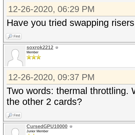
12-26-2020, 06:29 PM
Have you tried swapping risers
Find
soxrok2212
Member
12-26-2020, 09:37 PM
Two words: thermal throttling.
the other 2 cards?
Find
CursedGPU10000
Junior Member