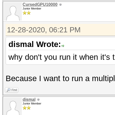
CursedGPU10000
Junior Member
12-28-2020, 06:21 PM
dismal Wrote:
why don't you run it when it's
Because I want to run a multip
Find
dismal
Junior Member