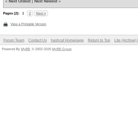
«
Next Oldest
|
Next Newest
»
Pages (2):
1
2
Next »
View a Printable Version
Forum Team
Contact Us
hashcat Homepage
Return to Top
Lite (Archive
Powered By
MyBB
, © 2002-2026
MyBB Group
.