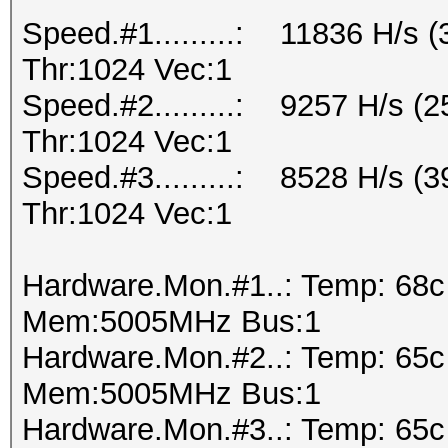
Speed.#1.........: 11836 H/s
Thr:1024 Vec:1
Speed.#2.........: 9257 H/s 
Thr:1024 Vec:1
Speed.#3.........: 8528 H/s 
Thr:1024 Vec:1
Hardware.Mon.#1..: Temp: 68
Mem:5005MHz Bus:1
Hardware.Mon.#2..: Temp: 65
Mem:5005MHz Bus:1
Hardware.Mon.#3..: Temp: 65