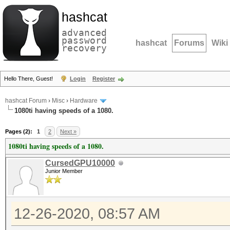
hashcat
advanced
password
hashcat
Forums
Wiki
recovery
Hello There, Guest!
Login
Register
hashcat Forum
›
Misc
›
Hardware
1080ti having speeds of a 1080.
Pages (2):
1
2
Next »
1080ti having speeds of a 1080.
CursedGPU10000
Junior Member
12-26-2020, 08:57 AM