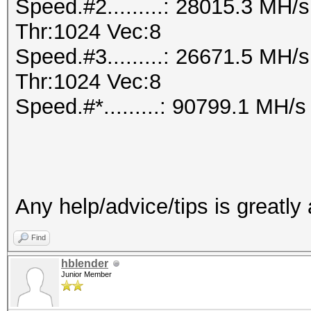
Speed.#2.........: 28015.3 MH
Thr:1024 Vec:8
Speed.#3.........: 26671.5 MH
Thr:1024 Vec:8
Speed.#*.........: 90799.1 MH/s
Any help/advice/tips is greatly
Find
hblender
Junior Member