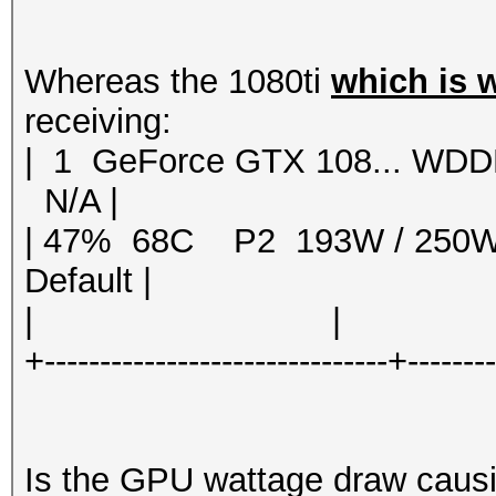
Whereas the 1080ti
which is 
receiving:
| 1 GeForce GTX 108... 
N/A |
| 47% 68C P2 193W / 250
Default |
| | | 
+-------------------------------+-------
Is the GPU wattage draw causin