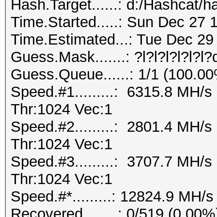
Hash.Target......: d:/Hashcat/h
Time.Started.....: Sun Dec 27 
Time.Estimated...: Tue Dec 29 
Guess.Mask.......: ?l?l?l?l?l?l
Guess.Queue......: 1/1 (100.0
Speed.#1.........: 6315.8 MH/
Thr:1024 Vec:1
Speed.#2.........: 2801.4 MH/
Thr:1024 Vec:1
Speed.#3.........: 3707.7 MH/
Thr:1024 Vec:1
Speed.#*.........: 12824.9 MH/s
Recovered........: 0/519 (0.00%