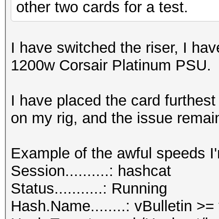
other two cards for a test.
I have switched the riser, I ha
1200w Corsair Platinum PSU.
I have placed the card furthes
on my rig, and the issue remai
Example of the awful speeds I'
Session..........: hashcat
Status...........: Running
Hash.Name........: vBulletin >=