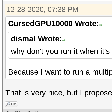
12-28-2020, 07:38 PM
CursedGPU10000 Wrote:
dismal Wrote:
why don't you run it when it'
Because I want to run a multi
That is very nice, but I proposed
Find