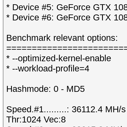
* Device #5: GeForce GTX 108
* Device #6: GeForce GTX 108
Benchmark relevant options:
=======================
* --optimized-kernel-enable
* --workload-profile=4
Hashmode: 0 - MD5
Speed.#1.........: 36112.4 MH
Thr:1024 Vec:8