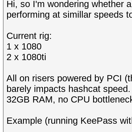
Hi, so I'm wondering whether 
performing at simillar speeds 
Current rig:
1 x 1080
2 x 1080ti
All on risers powered by PCI (th
barely impacts hashcat speed.
32GB RAM, no CPU bottleneck
Example (running KeePass wit