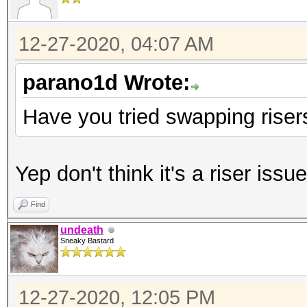
12-27-2020, 04:07 AM
parano1d Wrote:
Have you tried swapping risers
Yep don't think it's a riser issue
Find
undeath
Sneaky Bastard
12-27-2020, 12:05 PM