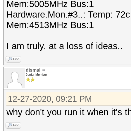
Mem:5005MHz Bus:1
Hardware.Mon.#3..: Temp: 72
Mem:4513MHz Bus:1
I am truly, at a loss of ideas..
Find
dismal
Junior Member
12-27-2020, 09:21 PM
why don't you run it when it's
Find