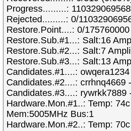
Progress.........: 110329069
Rejected.........: 0/110329069
Restore.Point....: 0/175760000
Restore.Sub.#1...: Salt:16 Amp
Restore.Sub.#2...: Salt:7 Ampli
Restore.Sub.#3...: Salt:13 Amp
Candidates.#1....: owqera1234 
Candidates.#2....: crrhnq4669
Candidates.#3....: rywrkk7889
Hardware.Mon.#1..: Temp: 74
Mem:5005MHz Bus:1
Hardware.Mon.#2..: Temp: 70