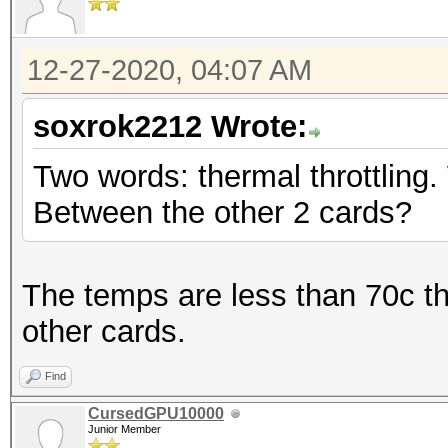
12-27-2020, 04:07 AM
soxrok2212 Wrote:
Two words: thermal throttling.
Between the other 2 cards?
The temps are less than 70c t
other cards.
Find
CursedGPU10000
Junior Member