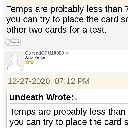
Temps are probably less than 70
you can try to place the card
other two cards for a test.
Find
CursedGPU10000
Junior Member
12-27-2020, 07:12 PM
undeath Wrote:
Temps are probably less than 7
you can try to place the card