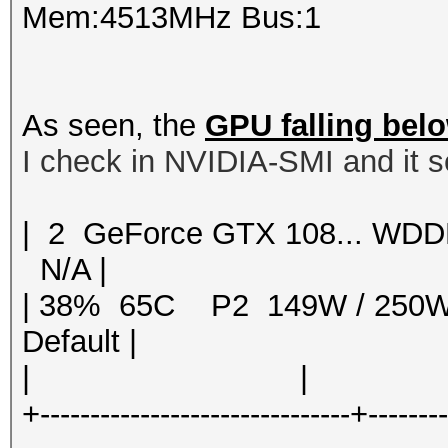
Mem:4513MHz Bus:1
As seen, the
GPU falling bel
I check in NVIDIA-SMI and it s
| 2 GeForce GTX 108... 
N/A |
| 38% 65C P2 149W / 250
Default |
| | | 
+-------------------------------+-------