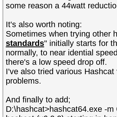
some reason a 44watt reducti
It's also worth noting:
Sometimes when trying other h
standards
" initially starts for
normally, to near idential spee
there's a low speed drop off.
I've also tried various Hashcat 
problems.
And finally to add;
D:\hashcat>hashcat64.exe -m 0