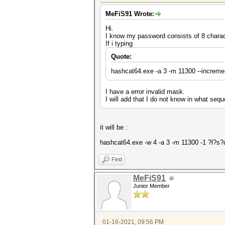
MeFiS91 Wrote:
Hi.
I know my password consists of 8 charac
If i typing
Quote:
hashcat64.exe -a 3 -m 11300 --increme
I have a error invalid mask.
I will add that I do not know in what seq
it will be :
hashcat64.exe -w 4 -a 3 -m 11300 -1 ?l?s
Find
MeFiS91
Junior Member
01-16-2021, 09:56 PM