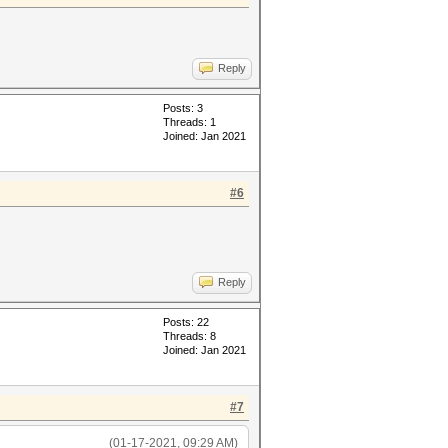
Reply
Posts: 3
Threads: 1
Joined: Jan 2021
#6
Reply
Posts: 22
Threads: 8
Joined: Jan 2021
#7
(01-17-2021, 09:29 AM)