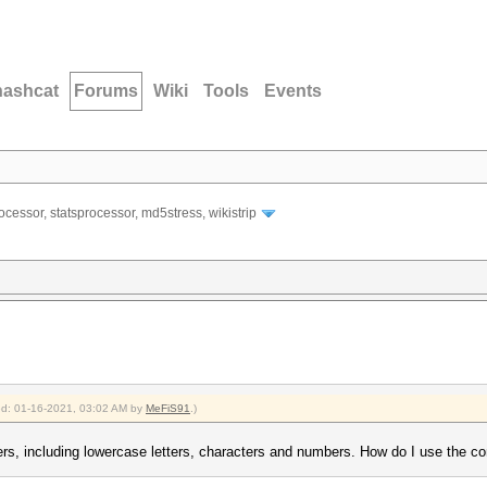
hashcat
Forums
Wiki
Tools
Events
ocessor, statsprocessor, md5stress, wikistrip
ied: 01-16-2021, 03:02 AM by
MeFiS91
.)
ers, including lowercase letters, characters and numbers. How do I use the