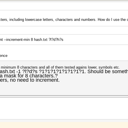
ters, including lowercase letters, characters and numbers. How do I use t
nt --increment-min 8 hash.txt ?l?d?h?s
uence
e minimum 8 characters and all of them tested agains lower, symbols etc.
ash.txt -1 ?l?d?s ?1?1?1?1?1?1?1?1. Should be somethin
a mask for 8 characters.?
ters, no need to increment.