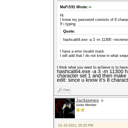
MeFiS91 Wrote:
Hi.
I know my password consists of 8 charac
If i typing
Quote:
hashcat64.exe -a 3 -m 11300 --increme
I have a error invalid mask.
I will add that I do not know in what seq
I think what you want to achieve is to hav
hashcat64.exe -a 3 -m 11300 h
character set 1 and then make 
edit: since u know it’s 8 charac
Find
Jackjames
Junior Member
01-16-2021, 05:20 PM