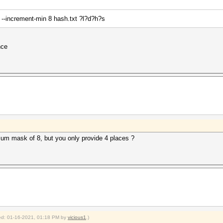
 --increment-min 8 hash.txt ?l?d?h?s
nce
um mask of 8, but you only provide 4 places ?
fied: 01-16-2021, 01:18 PM by
vicious1
.)