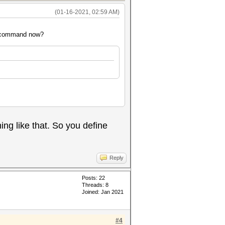
(01-16-2021, 02:59 AM)
he command now?
g like that. So you define
Reply
Posts: 22
Threads: 8
Joined: Jan 2021
#4