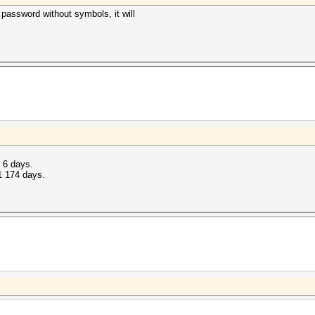
 password without symbols, it will
t 6 days.
1 174 days.