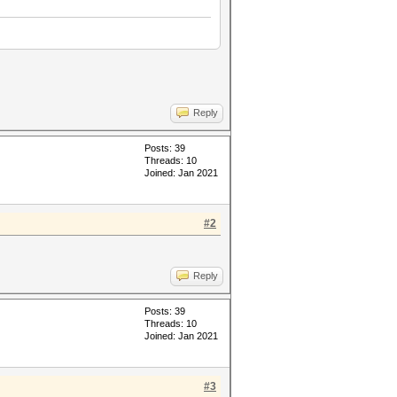
Reply
Posts: 39
Threads: 10
Joined: Jan 2021
#2
Reply
Posts: 39
Threads: 10
Joined: Jan 2021
#3