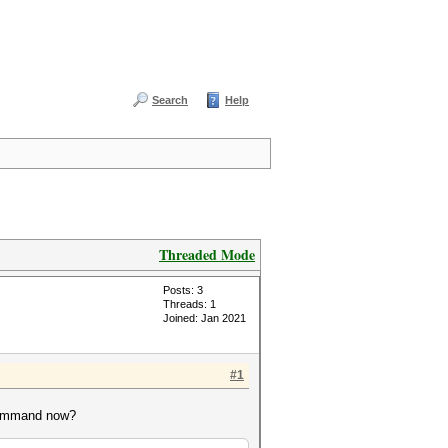
Search
Help
Threaded Mode
Posts: 3
Threads: 1
Joined: Jan 2021
#1
 command now?