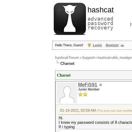
hashcat
advanced
password
recovery
Hello There, Guest!
Login
Register
hashcat Forum
›
Support
›
hashcat-utils, maskpr
Charset
Charset
MeFiS91
Junior Member
01-16-2021, 02:59 AM
(This post was last modif
Hi.
I know my password consists of 8 charact
If i typing