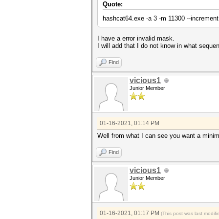
Quote:
hashcat64.exe -a 3 -m 11300 --increment
I have a error invalid mask.
I will add that I do not know in what seque
Find
vicious1
Junior Member
01-16-2021, 01:14 PM
Well from what I can see you want a minim
Find
vicious1
Junior Member
01-16-2021, 01:17 PM
(This post was last modi