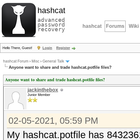
hashcat
advanced
password
hashcat
Forums
Wiki
recovery
Hello There, Guest!
Login
Register
hashcat Forum
›
Misc
›
General Talk
Anyone want to share and trade hashcat.potfile files?
Anyone want to share and trade hashcat.potfile files?
jackinthebox
Junior Member
02-05-2021, 05:59 PM
My hashcat.potfile has 8432361 