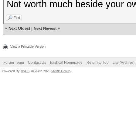
Not worth much beside your ow
Find
«
Next Oldest
|
Next Newest
»
View a Printable Version
Forum Team
Contact Us
hashcat Homepage
Return to Top
Lite (Archive
Powered By
MyBB
, © 2002-2026
MyBB Group
.