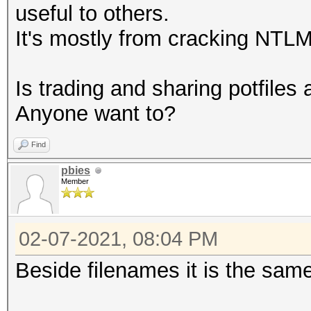
useful to others.
It's mostly from cracking NTL
Is trading and sharing potfiles 
Anyone want to?
Find
pbies
Member
02-07-2021, 08:04 PM
Beside filenames it is the sam