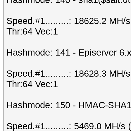
Speed.#1.........: 18625.2 MH
Thr:64 Vec:1
Hashmode: 141 - Episerver 6.
Speed.#1.........: 18628.3 MH
Thr:64 Vec:1
Hashmode: 150 - HMAC-SHA1 
Speed.#1.........: 5469.0 MH/