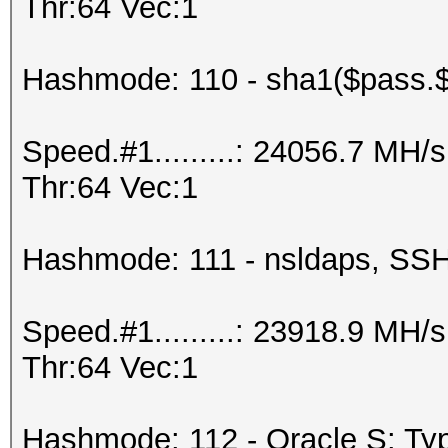
Thr:64 Vec:1
Hashmode: 110 - sha1($pass.$
Speed.#1.........: 24056.7 MH
Thr:64 Vec:1
Hashmode: 111 - nsldaps, S
Speed.#1.........: 23918.9 MH
Thr:64 Vec:1
Hashmode: 112 - Oracle S: Typ