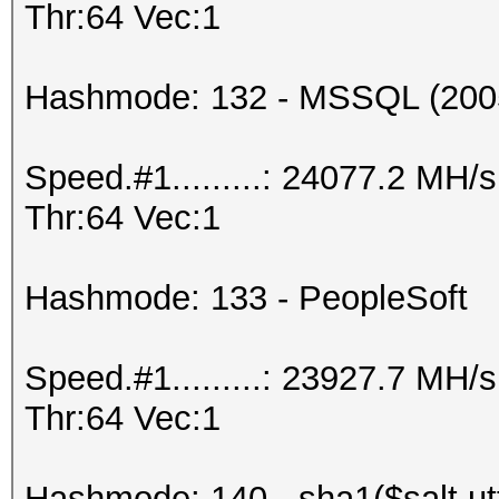
Thr:64 Vec:1
Hashmode: 132 - MSSQL (200
Speed.#1.........: 24077.2 MH
Thr:64 Vec:1
Hashmode: 133 - PeopleSoft
Speed.#1.........: 23927.7 MH
Thr:64 Vec:1
Hashmode: 140 - sha1($salt.ut