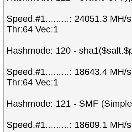
Speed.#1.........: 24051.3 MH
Thr:64 Vec:1
Hashmode: 120 - sha1($salt.$
Speed.#1.........: 18643.4 MH
Thr:64 Vec:1
Hashmode: 121 - SMF (Simple
Speed.#1.........: 18609.1 MH