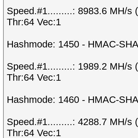
Speed.#1.........: 8983.6 MH/
Thr:64 Vec:1
Hashmode: 1450 - HMAC-SHA2
Speed.#1.........: 1989.2 MH/
Thr:64 Vec:1
Hashmode: 1460 - HMAC-SHA25
Speed.#1.........: 4288.7 MH/
Thr:64 Vec:1