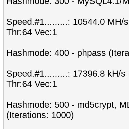
Hashmode: 300 - MySQL4.1/
Speed.#1.........: 10544.0 MH
Thr:64 Vec:1
Hashmode: 400 - phpass (Itera
Speed.#1.........: 17396.8 kH
Thr:64 Vec:1
Hashmode: 500 - md5crypt, MD
(Iterations: 1000)