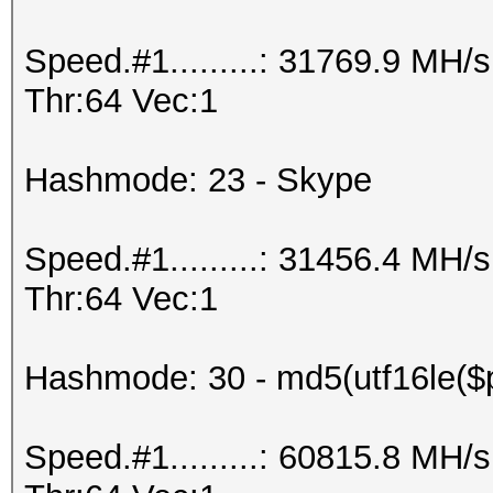
Speed.#1.........: 31769.9 MH
Thr:64 Vec:1
Hashmode: 23 - Skype
Speed.#1.........: 31456.4 MH
Thr:64 Vec:1
Hashmode: 30 - md5(utf16le($p
Speed.#1.........: 60815.8 MH