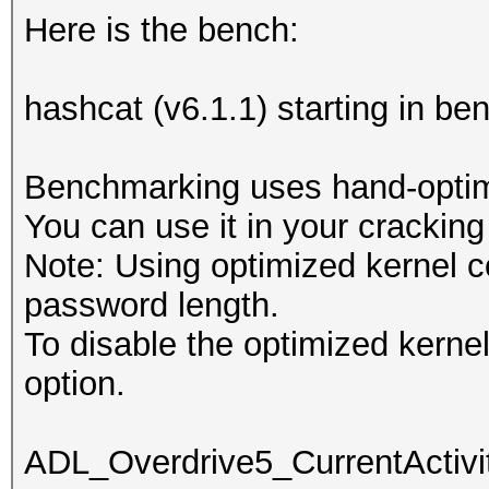
Here is the bench:
hashcat (v6.1.1) starting in b
Benchmarking uses hand-optimi
You can use it in your cracking
Note: Using optimized kernel 
password length.
To disable the optimized kern
option.
ADL_Overdrive5_CurrentActivit