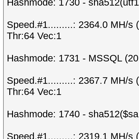
Hashmode: 1730 - sha512(utf16
Speed.#1.........: 2364.0 MH/
Thr:64 Vec:1
Hashmode: 1731 - MSSQL (20
Speed.#1.........: 2367.7 MH/
Thr:64 Vec:1
Hashmode: 1740 - sha512($salt
Speed.#1.........: 2319.1 MH/