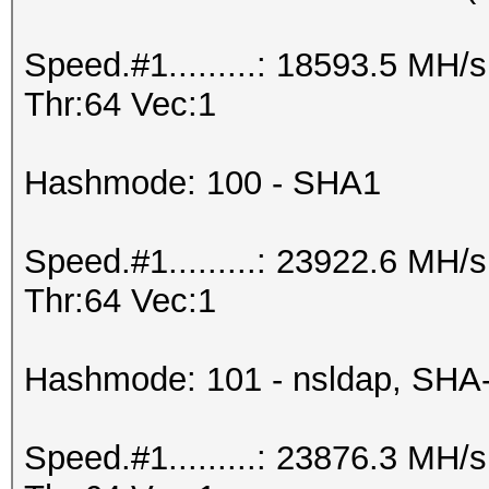
Speed.#1.........: 18593.5 MH
Thr:64 Vec:1
Hashmode: 100 - SHA1
Speed.#1.........: 23922.6 MH
Thr:64 Vec:1
Hashmode: 101 - nsldap, SHA
Speed.#1.........: 23876.3 MH