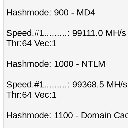
Hashmode: 900 - MD4
Speed.#1.........: 99111.0 MH
Thr:64 Vec:1
Hashmode: 1000 - NTLM
Speed.#1.........: 99368.5 MH
Thr:64 Vec:1
Hashmode: 1100 - Domain Cac