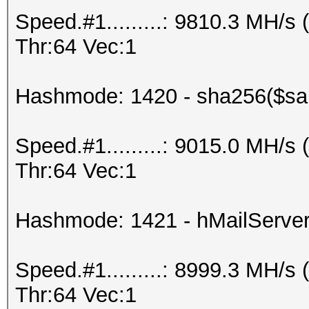
Speed.#1.........: 9810.3 MH/
Thr:64 Vec:1
Hashmode: 1420 - sha256($sal
Speed.#1.........: 9015.0 MH/
Thr:64 Vec:1
Hashmode: 1421 - hMailServe
Speed.#1.........: 8999.3 MH/
Thr:64 Vec:1