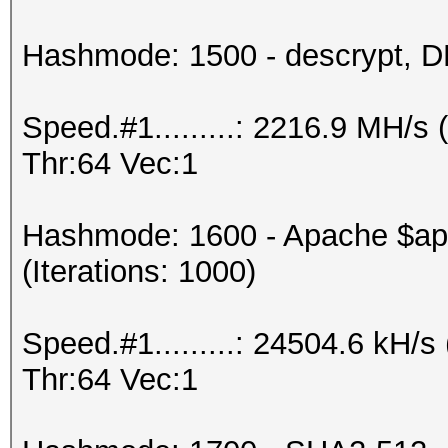
Hashmode: 1500 - descrypt, DE
Speed.#1.........: 2216.9 MH/
Thr:64 Vec:1
Hashmode: 1600 - Apache $a
(Iterations: 1000)
Speed.#1.........: 24504.6 kH
Thr:64 Vec:1