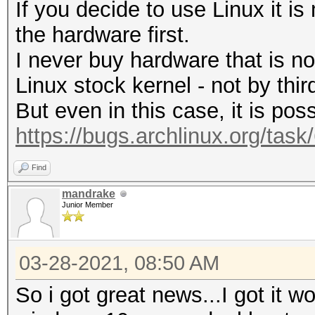
If you decide to use Linux it i
the hardware first.
I never buy hardware that is n
Linux stock kernel - not by third
But even in this case, it is poss
https://bugs.archlinux.org/tas
Find
mandrake
Junior Member
03-28-2021, 08:50 AM
So i got great news...I got it wo