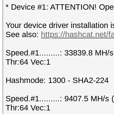
* Device #1: ATTENTION! OpenC
Your device driver installation 
See also:
https://hashcat.net/f
Speed.#1.........: 33839.8 MH
Thr:64 Vec:1
Hashmode: 1300 - SHA2-224
Speed.#1.........: 9407.5 MH/
Thr:64 Vec:1