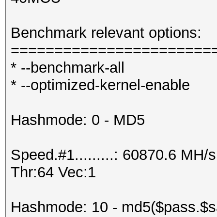
Benchmark relevant options:
=======================
* --benchmark-all
* --optimized-kernel-enable
Hashmode: 0 - MD5
Speed.#1.........: 60870.6 MH
Thr:64 Vec:1
Hashmode: 10 - md5($pass.$sa