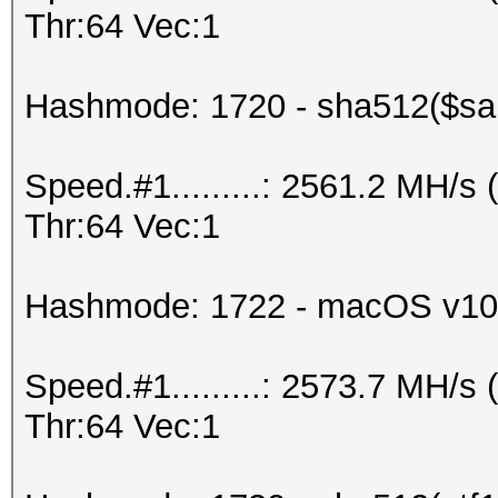
Thr:64 Vec:1
Hashmode: 1720 - sha512($sal
Speed.#1.........: 2561.2 MH/
Thr:64 Vec:1
Hashmode: 1722 - macOS v10
Speed.#1.........: 2573.7 MH/
Thr:64 Vec:1