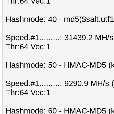
Thr:64 Vec:1
Hashmode: 40 - md5($salt.utf1
Speed.#1.........: 31439.2 MH
Thr:64 Vec:1
Hashmode: 50 - HMAC-MD5 (k
Speed.#1.........: 9290.9 MH/
Thr:64 Vec:1
Hashmode: 60 - HMAC-MD5 (ke