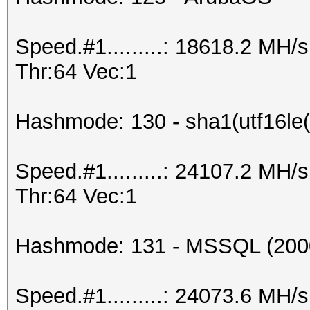
Speed.#1.........: 18618.2 MH
Thr:64 Vec:1
Hashmode: 130 - sha1(utf16le(
Speed.#1.........: 24107.2 MH
Thr:64 Vec:1
Hashmode: 131 - MSSQL (200
Speed.#1.........: 24073.6 MH