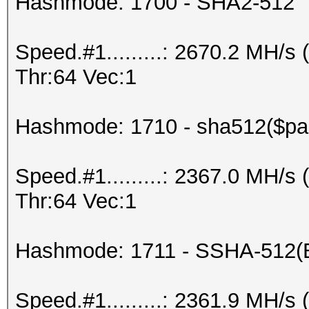
Hashmode: 1700 - SHA2-512
Speed.#1.........: 2670.2 MH/
Thr:64 Vec:1
Hashmode: 1710 - sha512($pas
Speed.#1.........: 2367.0 MH/
Thr:64 Vec:1
Hashmode: 1711 - SSHA-512(
Speed.#1.........: 2361.9 MH/