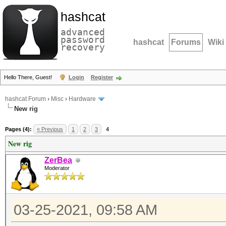
hashcat
advanced
password
hashcat
Forums
Wiki
recovery
Hello There, Guest!
Login
Register
hashcat Forum
›
Misc
›
Hardware
New rig
Pages (4):
« Previous
1
2
3
4
New rig
ZerBea
Moderator
03-25-2021, 09:58 AM