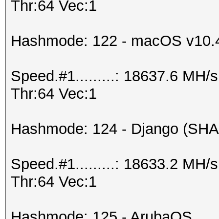
Thr:64 Vec:1
Hashmode: 122 - macOS v10.
Speed.#1.........: 18637.6 MH
Thr:64 Vec:1
Hashmode: 124 - Django (SHA
Speed.#1.........: 18633.2 MH
Thr:64 Vec:1
Hashmode: 125 - ArubaOS