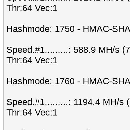
Thr:64 Vec:1
Hashmode: 1750 - HMAC-SHA5
Speed.#1.........: 588.9 MH/s
Thr:64 Vec:1
Hashmode: 1760 - HMAC-SHA51
Speed.#1.........: 1194.4 MH/
Thr:64 Vec:1