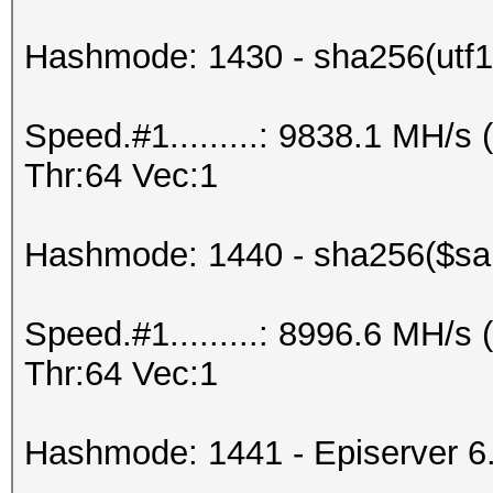
Hashmode: 1430 - sha256(utf16
Speed.#1.........: 9838.1 MH/
Thr:64 Vec:1
Hashmode: 1440 - sha256($salt
Speed.#1.........: 8996.6 MH/
Thr:64 Vec:1
Hashmode: 1441 - Episerver 6