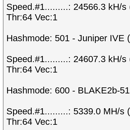
Speed.#1.........: 24566.3 kH
Thr:64 Vec:1
Hashmode: 501 - Juniper IVE (I
Speed.#1.........: 24607.3 kH
Thr:64 Vec:1
Hashmode: 600 - BLAKE2b-51
Speed.#1.........: 5339.0 MH/
Thr:64 Vec:1