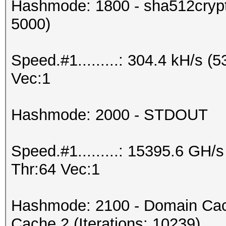
Hashmode: 1800 - sha512crypt 
5000)
Speed.#1.........: 304.4 kH/s 
Vec:1
Hashmode: 2000 - STDOUT
Speed.#1.........: 15395.6 GH
Thr:64 Vec:1
Hashmode: 2100 - Domain Cac
Cache 2 (Iterations: 10239)