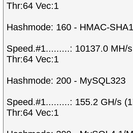
Thr:64 Vec:1
Hashmode: 160 - HMAC-SHA1 (
Speed.#1.........: 10137.0 MH
Thr:64 Vec:1
Hashmode: 200 - MySQL323
Speed.#1.........: 155.2 GH/s
Thr:64 Vec:1