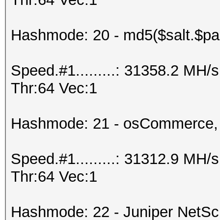
Hashmode: 20 - md5($salt.$pa
Speed.#1.........: 31358.2 MH
Thr:64 Vec:1
Hashmode: 21 - osCommerce,
Speed.#1.........: 31312.9 MH
Thr:64 Vec:1
Hashmode: 22 - Juniper NetS