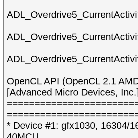
ADL_Overdrive5_CurrentActivit
ADL_Overdrive5_CurrentActivit
ADL_Overdrive5_CurrentActivit
OpenCL API (OpenCL 2.1 AMD-
[Advanced Micro Devices, Inc.
=======================
=======================
* Device #1: gfx1030, 16304/1
40MCU