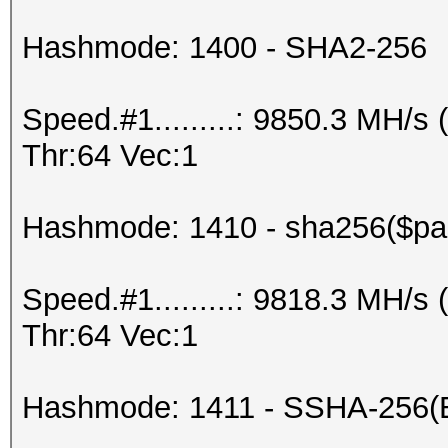
Hashmode: 1400 - SHA2-256
Speed.#1.........: 9850.3 MH/
Thr:64 Vec:1
Hashmode: 1410 - sha256($pas
Speed.#1.........: 9818.3 MH/
Thr:64 Vec:1
Hashmode: 1411 - SSHA-256(