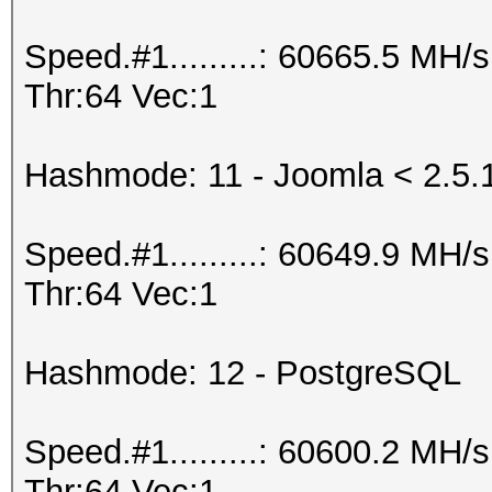
Speed.#1.........: 60665.5 MH
Thr:64 Vec:1
Hashmode: 11 - Joomla < 2.5.
Speed.#1.........: 60649.9 MH
Thr:64 Vec:1
Hashmode: 12 - PostgreSQL
Speed.#1.........: 60600.2 MH
Thr:64 Vec:1