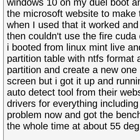
windows 10 on my duel boot a
the microsoft website to make
when I used that it worked and b
then couldn't use the fire cuda
i booted from linux mint live an
partition table with ntfs format
partition and create a new one 
screen but i got it up and runn
auto detect tool from their webs
drivers for everything includin
problem now and got the bench 
the whole time at about 55 deg