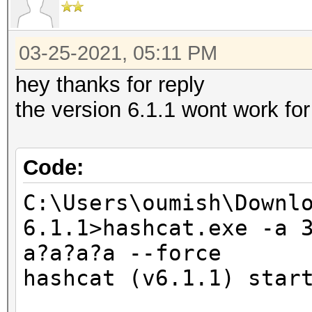
Supported
03-25-2021, 05:11 PM
nvmlDeviceGetUtilizat
hey thanks for reply
the version 6.1.1 wont work fo
OpenCL Platform #1: I
=====================
Code:
* Device #1: Intel(R)
1.80GHz, skipped.
C:\Users\oumish\Downl
* Device #2: Intel(R)
6.1.1>hashcat.exe -a 
a?a?a?a --force
OpenCL Platform #2: N
hashcat (v6.1.1) star
=====================