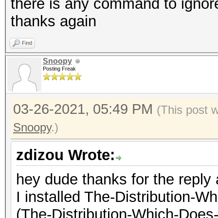
there is any command to ignor
thanks again
* Update your OpenCL 
OpenCL API (OpenCL 1.
way:
Corporation]
Find
https://hashcat.net/
=====================
Snoopy
Posting Freak
=============
* Create more work it
* Device #2: Intel(R)
03-26-2021, 05:49 PM
(This post 
parallelization power
1.80GHz, skipped
Snoopy
.)
https://hashcat.net/
* Device #3: Intel(R)
1336/1400 MB (350 MB 
zdizou Wrote:
Driver temperature th
hey dude thanks for the reply
Expect reduced perfor
OpenCL API (OpenCL 1.
I installed The-Distribution
Driver temperature th
#2 [NVIDIA Corporatio
(The-Distribution-Which-Does