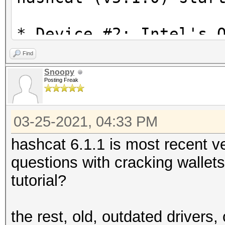
* Device #2: Intel's 
is currently broken.
Find
We are waiting f
Snoopy
Posting Freak
drivers from Intel.
You can use --fo
03-25-2021, 04:33 PM
do not report related
* Device #3: This har
hashcat 6.1.1 is most recent ve
compute capability (2
questions with cracking wallets
For modern Open
tutorial?
upgrade to hardware t
CUDA compute cap
the rest, old, outdated drivers