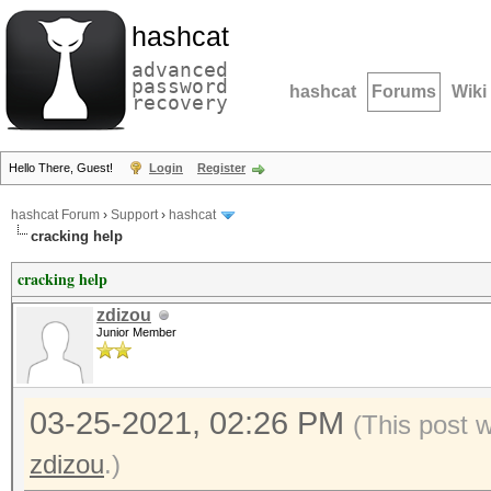
hashcat
advanced
password
hashcat
Forums
Wiki
recovery
Hello There, Guest!
Login
Register
hashcat Forum
›
Support
›
hashcat
cracking help
cracking help
zdizou
Junior Member
03-25-2021, 02:26 PM
(This post 
zdizou
.)