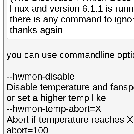
Expect reduced perfor
=====================
linux and version 6.1.1 is run
Driver temperature th
=====================
there is any command to igno
Expect reduced perfor
* Device #4: GeForce 
thanks again
[s]tatus [p]ause [b]y
Minimum password leng
you can use commandline opti
Maximum password leng
Next dictionary / mas
--hwmon-disable
Bypassing current one
Hashes: 1 digests; 1 
Disable temperature and fansp
salts
or set a higher temp like
Session..........: ha
Bitmaps: 16 bits, 655
--hwmon-temp-abort=X
Status...........: By
mask, 262144 bytes, 5
Abort if temperature reaches 
Hash.Type........: Bi
abort=100
Hash.Target......:
Applicable optimizers