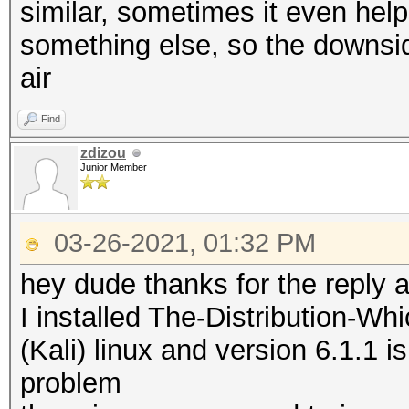
* Brute-Force
nvmlDeviceGetClockInf
similar, sometimes it even helps
* Slow-Hash-SIMD-LOOP
something else, so the downsid
* Uses-64-Bit
nvmlDeviceGetTemperat
air
Supported
Find
Minimum password leng
zdizou
Maximum password leng
nvmlDeviceGetTemperat
Junior Member
Supported
Watchdog: Temperature
03-26-2021, 01:32 PM
nvmlDeviceGetUtilizat
hey dude thanks for the reply 
Cracking performance 
I installed The-Distribution-
CUDA API (CUDA 9.1)
(Kali) linux and version 6.1.1 i
* Append -w 3 to the 
===================
problem
This can cause your 
* Device #1: GeForce 