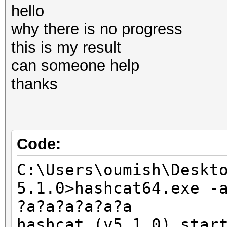
hello
why there is no progress
this is my result
can someone help
thanks
Code:
C:\Users\oumish\Deskt
5.1.0>hashcat64.exe -
?a?a?a?a?a?a
hashcat (v5.1.0) star