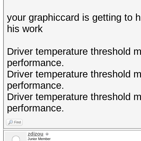
(Maxwell) or higher.
nvmlDeviceGetCurrPcie
your graphiccard is getting to
his work
nvmlDeviceGetClockInf
Driver temperature threshold 
nvmlDeviceGetFanSpeed
performance.
Driver temperature threshold 
nvmlDeviceGetClockInf
performance.
Driver temperature threshold 
nvmlDeviceGetTemperat
performance.
Supported
Find
zdizou
nvmlDeviceGetTemperat
Junior Member