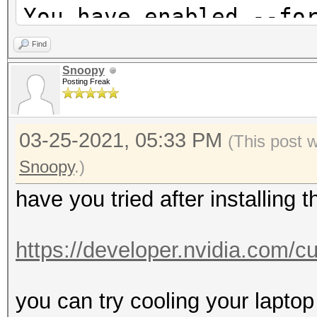
* Device #3: GeForce 
You have enabled --fo
allocatable, 2MCU
warnings and errors!
Find
This can hide serious
Snoopy
Hashes: 1 digests; 1 
Posting Freak
be done when debuggin
salts
Do not report hashcat
Bitmaps: 16 bits, 655
03-25-2021, 05:33 PM
using --force.
(This post 
mask, 262144 bytes, 5
nvmlDeviceGetCurrPcie
Snoopy
.)
have you tried after installing 
Applicable optimizers
nvmlDeviceGetClockInf
* Zero-Byte
https://developer.nvidia.com/
* Single-Hash
nvmlDeviceGetFanSpeed
* Single-Salt
you can try cooling your laptop