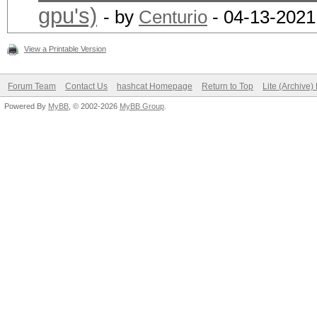
gpu's)
- by
Centurio
- 04-13-2021
View a Printable Version
Forum Team
Contact Us
hashcat Homepage
Return to Top
Lite (Archive
Powered By
MyBB
, © 2002-2026
MyBB Group
.