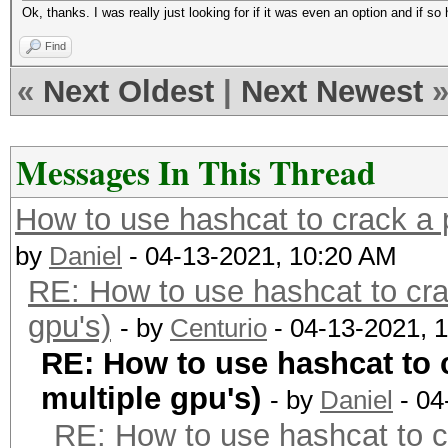
Ok, thanks. I was really just looking for if it was even an option and if s
Find
«
Next Oldest
|
Next Newest
Messages In This Thread
How to use hashcat to crack a p
by
Daniel
- 04-13-2021, 10:20 AM
RE: How to use hashcat to cra
gpu's)
- by
Centurio
- 04-13-2021, 
RE: How to use hashcat to 
multiple gpu's)
- by
Daniel
- 04
RE: How to use hashcat to c