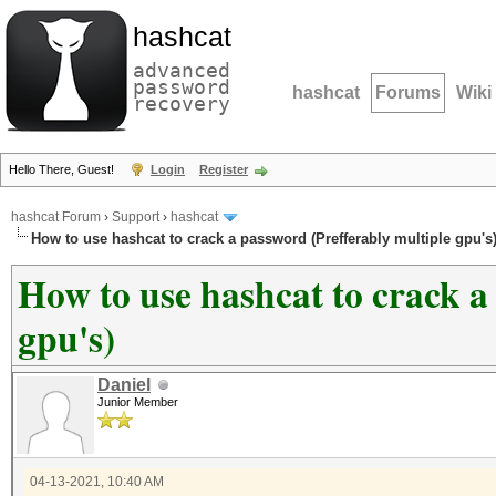
hashcat
advanced
password
hashcat
Forums
Wiki
recovery
Hello There, Guest!
Login
Register
hashcat Forum
›
Support
›
hashcat
How to use hashcat to crack a password (Prefferably multiple gpu's
How to use hashcat to crack a
gpu's)
Daniel
Junior Member
04-13-2021, 10:40 AM