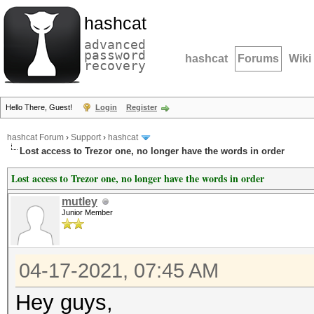
hashcat
advanced
password
hashcat
Forums
Wiki
recovery
Hello There, Guest!
Login
Register
hashcat Forum
›
Support
›
hashcat
Lost access to Trezor one, no longer have the words in order
Lost access to Trezor one, no longer have the words in order
mutley
Junior Member
04-17-2021, 07:45 AM
Hey guys,