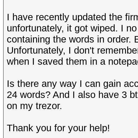
I have recently updated the fi
unfortunately, it got wiped. I n
containing the words in order. 
Unfortunately, I don't remembe
when I saved them in a notepad 
Is there any way I can gain ac
24 words? And I also have 3 bt
on my trezor.
Thank you for your help!