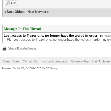
Find
«
Next Oldest
|
Next Newest
»
Messages In This Thread
Lost access to Trezor one, no longer have the words in order
- by
mutle
RE: Lost access to Trezor one, no longer have the words in order
- by
ro
View a Printable Version
Forum Team
Contact Us
hashcat Homepage
Return to Top
Lite (Archive
Powered By
MyBB
, © 2002-2026
MyBB Group
.