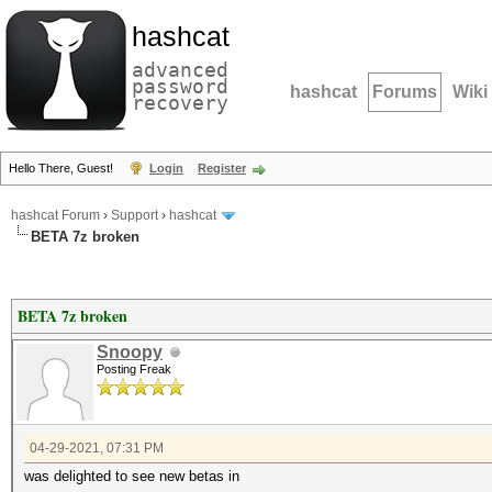
hashcat
advanced
password
hashcat
Forums
Wiki
recovery
Hello There, Guest!
Login
Register
hashcat Forum
›
Support
›
hashcat
BETA 7z broken
BETA 7z broken
Snoopy
Posting Freak
04-29-2021, 07:31 PM
was delighted to see new betas in