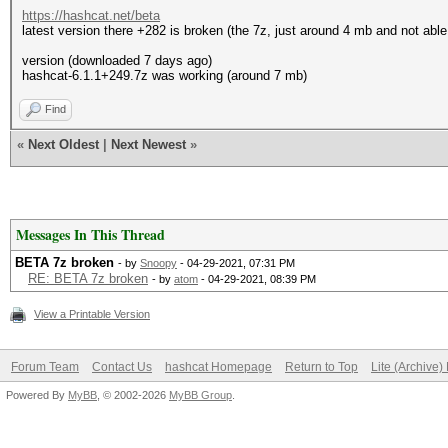
https://hashcat.net/beta
latest version there +282 is broken (the 7z, just around 4 mb and not able
version (downloaded 7 days ago)
hashcat-6.1.1+249.7z was working (around 7 mb)
Find
«
Next Oldest
|
Next Newest
»
Messages In This Thread
BETA 7z broken
- by
Snoopy
- 04-29-2021, 07:31 PM
RE: BETA 7z broken
- by
atom
- 04-29-2021, 08:39 PM
View a Printable Version
Forum Team
Contact Us
hashcat Homepage
Return to Top
Lite (Archive
Powered By
MyBB
, © 2002-2026
MyBB Group
.