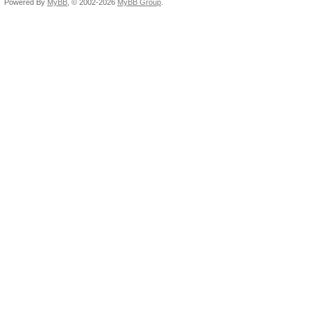
Powered By
MyBB
, © 2002-2026
MyBB Group
.