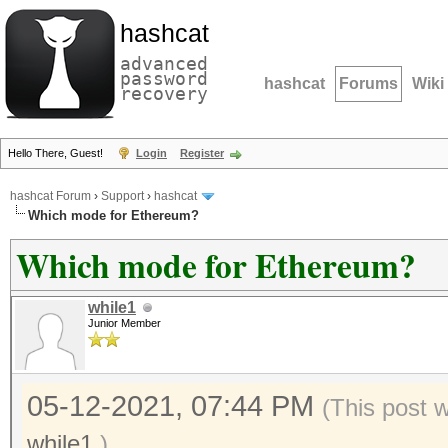
hashcat
advanced
password
hashcat
Forums
Wiki
recovery
Hello There, Guest!
Login
Register
hashcat Forum
›
Support
›
hashcat
Which mode for Ethereum?
Which mode for Ethereum?
while1
Junior Member
05-12-2021, 07:44 PM
(This post 
while1
.)