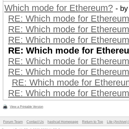
Which mode for Ethereum?
- b
RE: Which mode for Ethereu
RE: Which mode for Ethereu
RE: Which mode for Ethereu
RE: Which mode for Ethere
RE: Which mode for Ethereu
RE: Which mode for Ethereu
RE: Which mode for Ethereu
RE: Which mode for Ethereu
View a Printable Version
Forum Team
Contact Us
hashcat Homepage
Return to Top
Lite (Archive