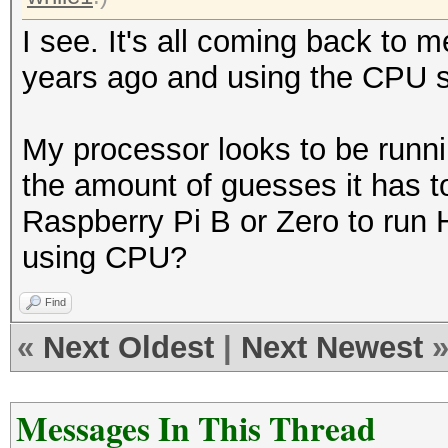
I see. It's all coming back to m
years ago and using the CPU s
My processor looks to be runni
the amount of guesses it has to
Raspberry Pi B or Zero to run 
using CPU?
Find
«
Next Oldest
|
Next Newest
Messages In This Thread