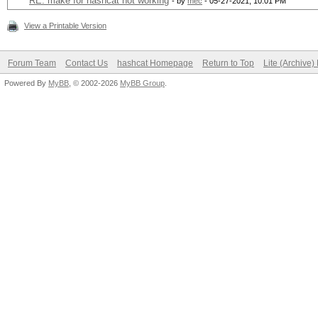
RE: make for hashcat not working
- by
mec
- 05-27-2021, 10:01 PM
View a Printable Version
Forum Team
Contact Us
hashcat Homepage
Return to Top
Lite (Archive
Powered By
MyBB
, © 2002-2026
MyBB Group
.