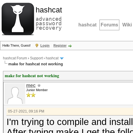
hashcat
advanced
password
hashcat
Forums
Wiki
recovery
Hello There, Guest!
Login
Register
hashcat Forum
›
Support
›
hashcat
make for hashcat not working
make for hashcat not working
mec
Junior Member
05-27-2021, 09:16 PM
I'm trying to compile and instal
After typing make I get the foll