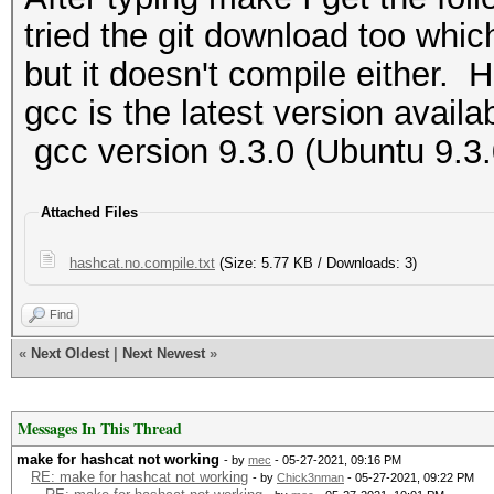
tried the git download too whic
but it doesn't compile either. H
gcc is the latest version availa
gcc version 9.3.0 (Ubuntu 9.3
Attached Files
hashcat.no.compile.txt
(Size: 5.77 KB / Downloads: 3)
Find
«
Next Oldest
|
Next Newest
»
Messages In This Thread
make for hashcat not working
- by
mec
- 05-27-2021, 09:16 PM
RE: make for hashcat not working
- by
Chick3nman
- 05-27-2021, 09:22 PM