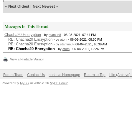
«
Next Oldest
|
Next Newest
»
Messages In This Thread
Chacha20 Encryption
- by
stamun8
- 06-03-2021, 07:44 PM
RE: Chacha20 Encryption
- by
atom
- 06-03-2021, 08:30 PM
RE: Chacha20 Encryption
- by
stamun8
- 06-04-2021, 10:39 AM
RE: Chacha20 Encryption
- by
atom
- 06-04-2021, 12:26 PM
View a Printable Version
Forum Team
Contact Us
hashcat Homepage
Return to Top
Lite (Archive
Powered By
MyBB
, © 2002-2026
MyBB Group
.