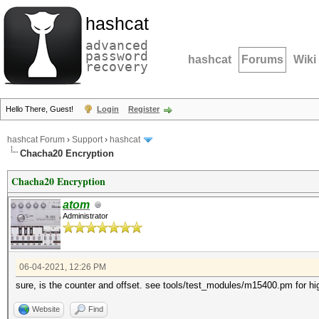
hashcat
advanced
password
hashcat
Forums
Wiki
recovery
Hello There, Guest!
Login
Register
hashcat Forum
›
Support
›
hashcat
Chacha20 Encryption
Chacha20 Encryption
atom
Administrator
06-04-2021, 12:26 PM
sure, is the counter and offset. see tools/test_modules/m15400.pm for hi
Website
Find