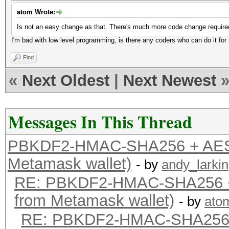
atom Wrote:
Is not an easy change as that. There's much more code change require
I'm bad with low level programming, is there any coders who can do it fo
Find
«
Next Oldest
|
Next Newest
Messages In This Thread
PBKDF2-HMAC-SHA256 + AES-
Metamask wallet)
- by
andy_larkin
RE: PBKDF2-HMAC-SHA256 +
from Metamask wallet)
- by
ato
RE: PBKDF2-HMAC-SHA256 