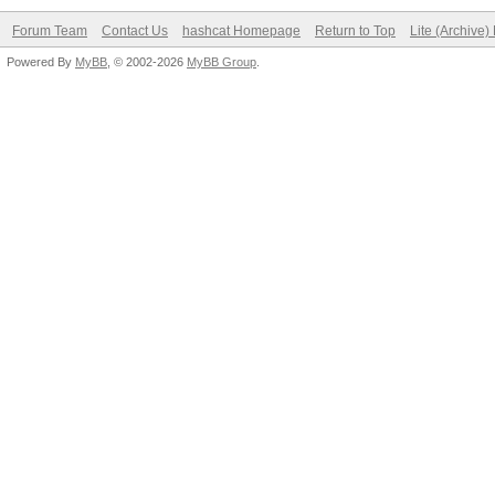
Forum Team
Contact Us
hashcat Homepage
Return to Top
Lite (Archive
Powered By
MyBB
, © 2002-2026
MyBB Group
.