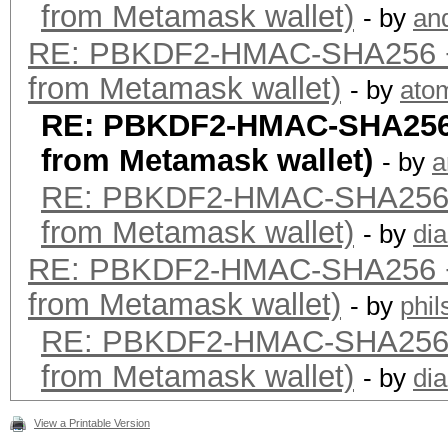
from Metamask wallet)
- by
an
RE: PBKDF2-HMAC-SHA256 +
from Metamask wallet)
- by
ato
RE: PBKDF2-HMAC-SHA256 
from Metamask wallet)
- by
a
RE: PBKDF2-HMAC-SHA256 
from Metamask wallet)
- by
dia
RE: PBKDF2-HMAC-SHA256 +
from Metamask wallet)
- by
phi
RE: PBKDF2-HMAC-SHA256 
from Metamask wallet)
- by
dia
View a Printable Version