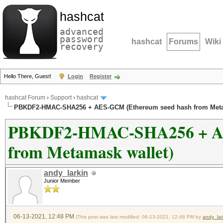
hashcat
advanced
password
hashcat
Forums
Wiki
recovery
Hello There, Guest!
Login
Register
hashcat Forum
›
Support
›
hashcat
PBKDF2-HMAC-SHA256 + AES-GCM (Ethereum seed hash from Meta
PBKDF2-HMAC-SHA256 + AE
from Metamask wallet)
andy_larkin
Junior Member
06-13-2021, 12:48 PM
(This post was last modified: 06-13-2021, 12:48 PM by
andy_lar