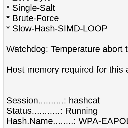
* Single-Salt
* Brute-Force
* Slow-Hash-SIMD-LOOP
Watchdog: Temperature abort tr
Host memory required for this 
Session..........: hashcat
Status...........: Running
Hash.Name........: WPA-EAP