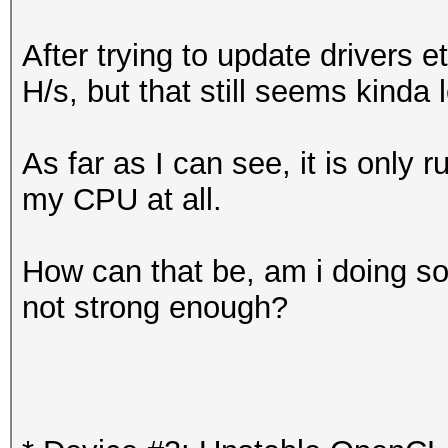
After trying to update drivers 
H/s, but that still seems kinda 
As far as I can see, it is only
my CPU at all.
How can that be, am i doing s
not strong enough?