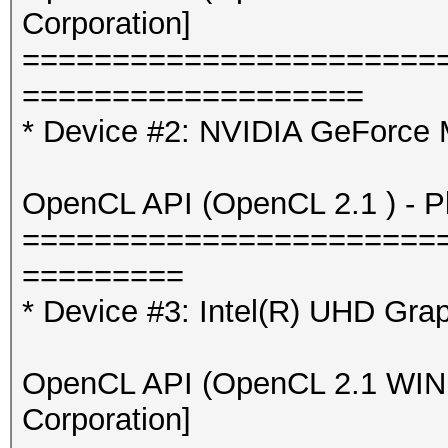
Corporation]
=======================
===================
* Device #2: NVIDIA GeForce
OpenCL API (OpenCL 2.1 ) - Pla
=======================
=========
* Device #3: Intel(R) UHD Gra
OpenCL API (OpenCL 2.1 WINDO
Corporation]