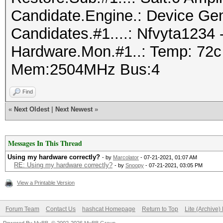
Candidate.Engine.: Device Gen
Candidates.#1....: Nfvyta1234
Hardware.Mon.#1..: Temp: 72c
Mem:2504MHz Bus:4
Find
«
Next Oldest
|
Next Newest
»
Messages In This Thread
Using my hardware correctly?
- by
Marcolator
- 07-21-2021, 01:07 AM
RE: Using my hardware correctly?
- by
Snoopy
- 07-21-2021, 03:05 PM
View a Printable Version
Forum Team
Contact Us
hashcat Homepage
Return to Top
Lite (Archive