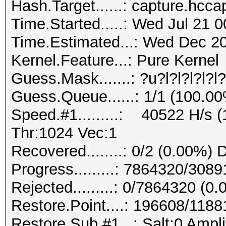
Hash.Target......: capture.hcca
Time.Started.....: Wed Jul 21 
Time.Estimated...: Wed Dec 20
Kernel.Feature...: Pure Kernel
Guess.Mask.......: ?u?l?l?l?l?
Guess.Queue......: 1/1 (100.0
Speed.#1.........: 40522 H/s
Thr:1024 Vec:1
Recovered........: 0/2 (0.00%) 
Progress.........: 7864320/30
Rejected.........: 0/7864320 (0
Restore.Point....: 196608/118
Restore.Sub.#1...: Salt:0 Ampli