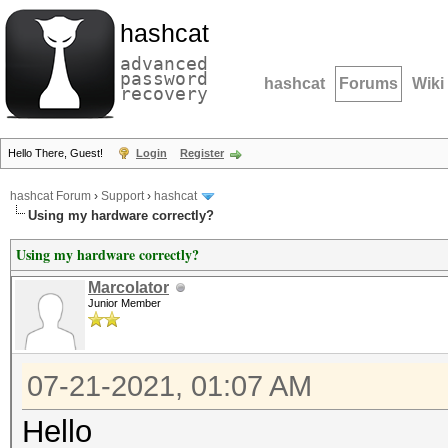
hashcat
advanced
password
hashcat
Forums
Wiki
recovery
Hello There, Guest!
Login
Register
hashcat Forum
›
Support
›
hashcat
Using my hardware correctly?
Using my hardware correctly?
Marcolator
Junior Member
07-21-2021, 01:07 AM
Hello