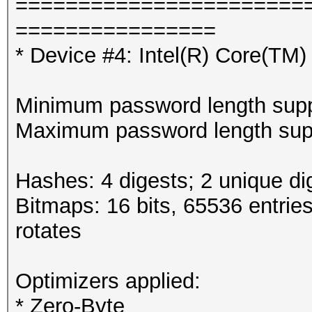
=======================
================
* Device #4: Intel(R) Core(T
Minimum password length supp
Maximum password length supp
Hashes: 4 digests; 2 unique di
Bitmaps: 16 bits, 65536 entrie
rotates
Optimizers applied:
* Zero-Byte