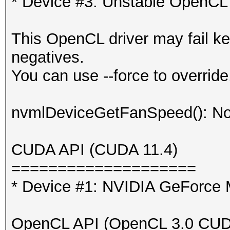
* Device #3: Unstable OpenCL 
This OpenCL driver may fail ke
negatives.
You can use --force to override,
nvmlDeviceGetFanSpeed(): No
CUDA API (CUDA 11.4)
====================
* Device #1: NVIDIA GeForc
OpenCL API (OpenCL 3.0 CUDA 