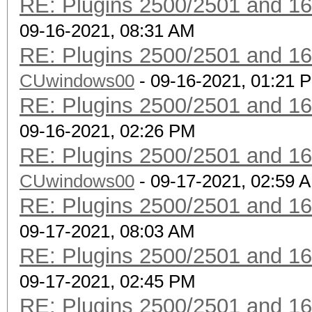
RE: Plugins 2500/2501 and 1
09-16-2021, 08:31 AM
RE: Plugins 2500/2501 and 1
CUwindows00
- 09-16-2021, 01:21 
RE: Plugins 2500/2501 and 1
09-16-2021, 02:26 PM
RE: Plugins 2500/2501 and 1
CUwindows00
- 09-17-2021, 02:59 
RE: Plugins 2500/2501 and 1
09-17-2021, 08:03 AM
RE: Plugins 2500/2501 and 1
09-17-2021, 02:45 PM
RE: Plugins 2500/2501 and 1