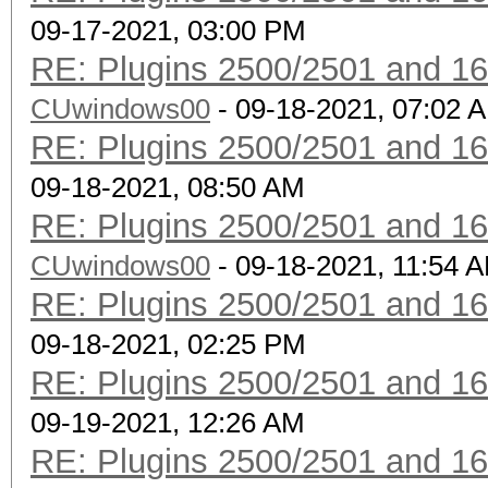
09-17-2021, 03:00 PM
RE: Plugins 2500/2501 and 1
CUwindows00
- 09-18-2021, 07:02 
RE: Plugins 2500/2501 and 1
09-18-2021, 08:50 AM
RE: Plugins 2500/2501 and 1
CUwindows00
- 09-18-2021, 11:54 
RE: Plugins 2500/2501 and 1
09-18-2021, 02:25 PM
RE: Plugins 2500/2501 and 1
09-19-2021, 12:26 AM
RE: Plugins 2500/2501 and 1