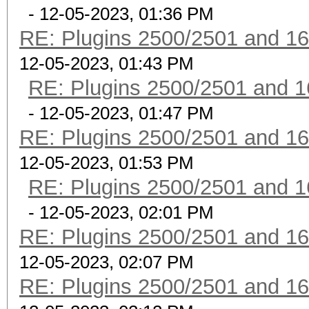
- 12-05-2023, 01:36 PM
RE: Plugins 2500/2501 and 1
12-05-2023, 01:43 PM
RE: Plugins 2500/2501 and 1
- 12-05-2023, 01:47 PM
RE: Plugins 2500/2501 and 1
12-05-2023, 01:53 PM
RE: Plugins 2500/2501 and 1
- 12-05-2023, 02:01 PM
RE: Plugins 2500/2501 and 1
12-05-2023, 02:07 PM
RE: Plugins 2500/2501 and 1