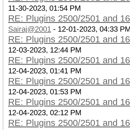
11-30-2023, 01:54 PM
RE: Plugins 2500/2501 and 1
Sairaj@2001
- 12-01-2023, 04:33 P
RE: Plugins 2500/2501 and 1
12-03-2023, 12:44 PM
RE: Plugins 2500/2501 and 1
12-04-2023, 01:41 PM
RE: Plugins 2500/2501 and 1
12-04-2023, 01:53 PM
RE: Plugins 2500/2501 and 1
12-04-2023, 02:12 PM
RE: Plugins 2500/2501 and 1