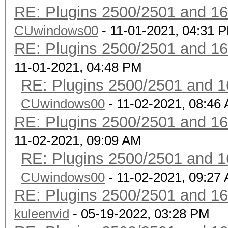
RE: Plugins 2500/2501 and 1
CUwindows00
- 11-01-2021, 04:31 
RE: Plugins 2500/2501 and 1
11-01-2021, 04:48 PM
RE: Plugins 2500/2501 and 1
CUwindows00
- 11-02-2021, 08:46
RE: Plugins 2500/2501 and 1
11-02-2021, 09:09 AM
RE: Plugins 2500/2501 and 1
CUwindows00
- 11-02-2021, 09:27
RE: Plugins 2500/2501 and 1
kuleenvid
- 05-19-2022, 03:28 PM