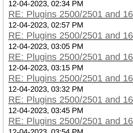
12-04-2023, 02:34 PM
RE: Plugins 2500/2501 and 1
12-04-2023, 02:57 PM
RE: Plugins 2500/2501 and 1
12-04-2023, 03:05 PM
RE: Plugins 2500/2501 and 1
12-04-2023, 03:15 PM
RE: Plugins 2500/2501 and 1
12-04-2023, 03:32 PM
RE: Plugins 2500/2501 and 1
12-04-2023, 03:45 PM
RE: Plugins 2500/2501 and 1
12-04-2023, 03:54 PM