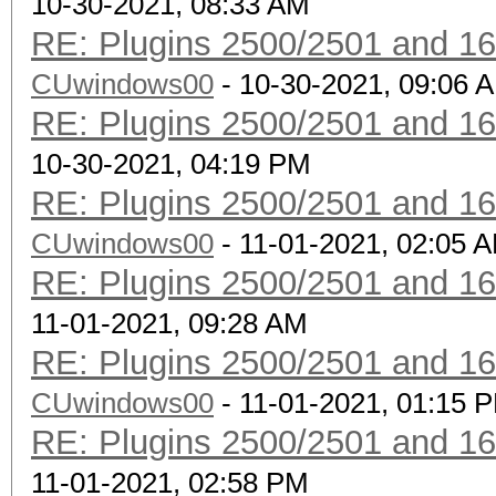
10-30-2021, 08:33 AM
RE: Plugins 2500/2501 and 1
CUwindows00
- 10-30-2021, 09:06 
RE: Plugins 2500/2501 and 1
10-30-2021, 04:19 PM
RE: Plugins 2500/2501 and 1
CUwindows00
- 11-01-2021, 02:05 
RE: Plugins 2500/2501 and 1
11-01-2021, 09:28 AM
RE: Plugins 2500/2501 and 1
CUwindows00
- 11-01-2021, 01:15 
RE: Plugins 2500/2501 and 1
11-01-2021, 02:58 PM