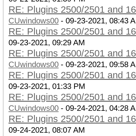
RE: Plugins 2500/2501 and 1
CUwindows00
- 09-23-2021, 08:43 
RE: Plugins 2500/2501 and 1
09-23-2021, 09:29 AM
RE: Plugins 2500/2501 and 1
CUwindows00
- 09-23-2021, 09:58 
RE: Plugins 2500/2501 and 1
09-23-2021, 01:33 PM
RE: Plugins 2500/2501 and 1
CUwindows00
- 09-24-2021, 04:28 
RE: Plugins 2500/2501 and 1
09-24-2021, 08:07 AM