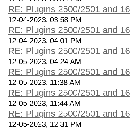
RE: Plugins 2500/2501 and 1
12-04-2023, 03:58 PM
RE: Plugins 2500/2501 and 1
12-04-2023, 04:01 PM
RE: Plugins 2500/2501 and 1
12-05-2023, 04:24 AM
RE: Plugins 2500/2501 and 1
12-05-2023, 11:38 AM
RE: Plugins 2500/2501 and 1
12-05-2023, 11:44 AM
RE: Plugins 2500/2501 and 1
12-05-2023, 12:31 PM