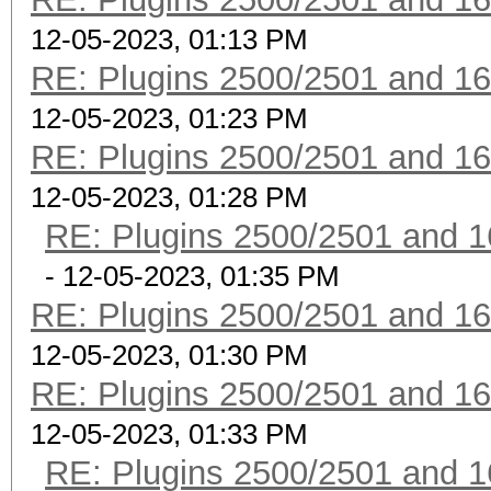
12-05-2023, 01:13 PM
RE: Plugins 2500/2501 and 1
12-05-2023, 01:23 PM
RE: Plugins 2500/2501 and 1
12-05-2023, 01:28 PM
RE: Plugins 2500/2501 and 1
- 12-05-2023, 01:35 PM
RE: Plugins 2500/2501 and 1
12-05-2023, 01:30 PM
RE: Plugins 2500/2501 and 1
12-05-2023, 01:33 PM
RE: Plugins 2500/2501 and 1