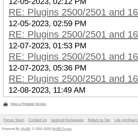
12-05-2023, 02:12 PM
RE: Plugins 2500/2501 and 1
12-05-2023, 02:59 PM
RE: Plugins 2500/2501 and 1
12-07-2023, 01:53 PM
RE: Plugins 2500/2501 and 1
12-07-2023, 05:36 PM
RE: Plugins 2500/2501 and 1
12-08-2023, 11:49 AM
View a Printable Version
Forum Team
Contact Us
hashcat Homepage
Return to Top
Lite (Archive
Powered By
MyBB
, © 2002-2026
MyBB Group
.