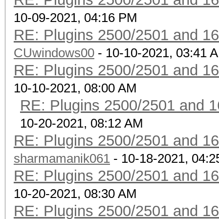
10-09-2021, 04:16 PM
RE: Plugins 2500/2501 and 1
CUwindows00
- 10-10-2021, 03:41 
RE: Plugins 2500/2501 and 1
10-10-2021, 08:00 AM
RE: Plugins 2500/2501 and 1
10-20-2021, 08:12 AM
RE: Plugins 2500/2501 and 1
sharmamanik061
- 10-18-2021, 04:
RE: Plugins 2500/2501 and 1
10-20-2021, 08:30 AM
RE: Plugins 2500/2501 and 1