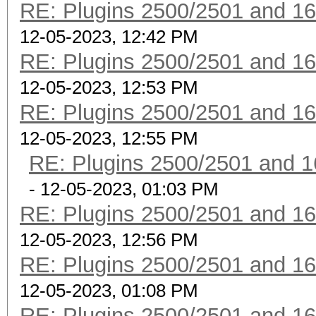
RE: Plugins 2500/2501 and 1
12-05-2023, 12:42 PM
RE: Plugins 2500/2501 and 1
12-05-2023, 12:53 PM
RE: Plugins 2500/2501 and 1
12-05-2023, 12:55 PM
RE: Plugins 2500/2501 and 1
- 12-05-2023, 01:03 PM
RE: Plugins 2500/2501 and 1
12-05-2023, 12:56 PM
RE: Plugins 2500/2501 and 1
12-05-2023, 01:08 PM
RE: Plugins 2500/2501 and 1