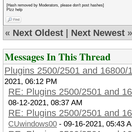
[Hash removed by Moderators, please don't post hashes]
Plzz help
Find
«
Next Oldest
|
Next Newest
Messages In This Thread
Plugins 2500/2501 and 16800/
2021, 06:12 PM
RE: Plugins 2500/2501 and 1
08-12-2021, 08:37 AM
RE: Plugins 2500/2501 and 1
CUwindows00
- 09-16-2021, 05:43 