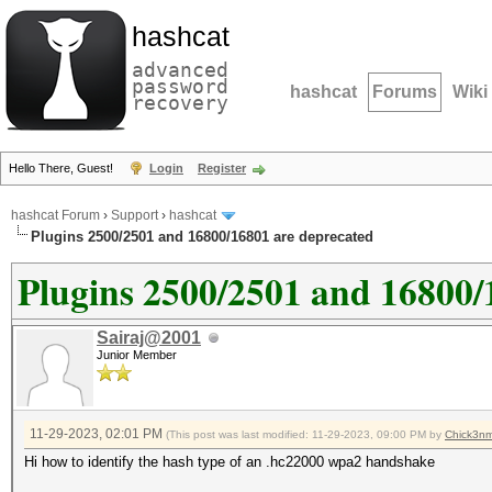
hashcat
advanced
password
hashcat
Forums
Wiki
recovery
Hello There, Guest!
Login
Register
hashcat Forum
›
Support
›
hashcat
Plugins 2500/2501 and 16800/16801 are deprecated
Plugins 2500/2501 and 16800/
Sairaj@2001
Junior Member
11-29-2023, 02:01 PM
(This post was last modified: 11-29-2023, 09:00 PM by
Chick3n
Hi how to identify the hash type of an .hc22000 wpa2 handshake