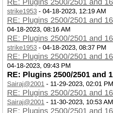
RE: Plugins 2500/2501 and 1
strike1953
- 04-18-2023, 12:19 AM
RE: Plugins 2500/2501 and 1
04-18-2023, 08:16 AM
RE: Plugins 2500/2501 and 1
strike1953
- 04-18-2023, 08:37 PM
RE: Plugins 2500/2501 and 1
04-18-2023, 09:43 PM
RE: Plugins 2500/2501 and 
Sairaj@2001
- 11-29-2023, 02:01 P
RE: Plugins 2500/2501 and 1
Sairaj@2001
- 11-30-2023, 10:53 A
RE: Plugins 2500/2501 and 1