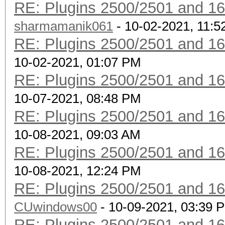
RE: Plugins 2500/2501 and 1
sharmamanik061
- 10-02-2021, 11:
RE: Plugins 2500/2501 and 1
10-02-2021, 01:07 PM
RE: Plugins 2500/2501 and 1
10-07-2021, 08:48 PM
RE: Plugins 2500/2501 and 1
10-08-2021, 09:03 AM
RE: Plugins 2500/2501 and 1
10-08-2021, 12:24 PM
RE: Plugins 2500/2501 and 1
CUwindows00
- 10-09-2021, 03:39 
RE: Plugins 2500/2501 and 1