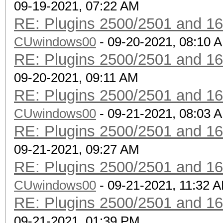
09-19-2021, 07:22 AM
RE: Plugins 2500/2501 and 1
CUwindows00
- 09-20-2021, 08:10 
RE: Plugins 2500/2501 and 1
09-20-2021, 09:11 AM
RE: Plugins 2500/2501 and 1
CUwindows00
- 09-21-2021, 08:03 
RE: Plugins 2500/2501 and 1
09-21-2021, 09:27 AM
RE: Plugins 2500/2501 and 1
CUwindows00
- 09-21-2021, 11:32 
RE: Plugins 2500/2501 and 1
09-21-2021, 01:39 PM