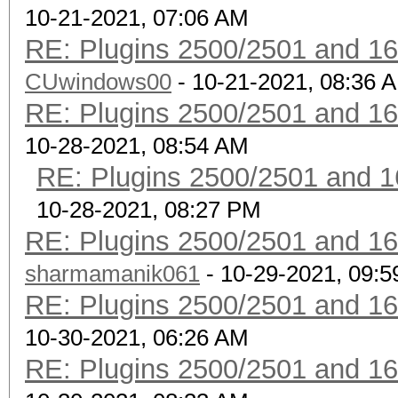
10-21-2021, 07:06 AM
RE: Plugins 2500/2501 and 1
CUwindows00
- 10-21-2021, 08:36 
RE: Plugins 2500/2501 and 1
10-28-2021, 08:54 AM
RE: Plugins 2500/2501 and 1
10-28-2021, 08:27 PM
RE: Plugins 2500/2501 and 1
sharmamanik061
- 10-29-2021, 09:
RE: Plugins 2500/2501 and 1
10-30-2021, 06:26 AM
RE: Plugins 2500/2501 and 1