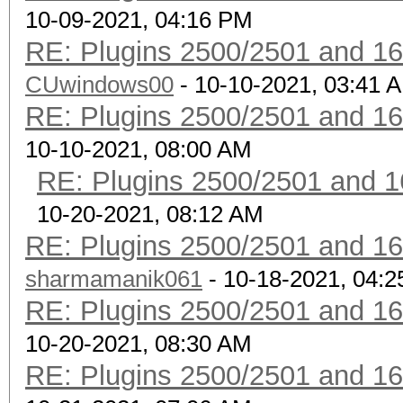
10-09-2021, 04:16 PM
RE: Plugins 2500/2501 and 1
CUwindows00
- 10-10-2021, 03:41 
RE: Plugins 2500/2501 and 1
10-10-2021, 08:00 AM
RE: Plugins 2500/2501 and 1
10-20-2021, 08:12 AM
RE: Plugins 2500/2501 and 1
sharmamanik061
- 10-18-2021, 04:
RE: Plugins 2500/2501 and 1
10-20-2021, 08:30 AM
RE: Plugins 2500/2501 and 1