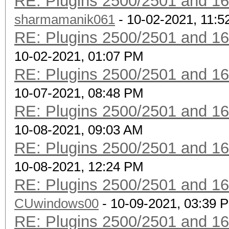
RE: Plugins 2500/2501 and 1
sharmamanik061
- 10-02-2021, 11:
RE: Plugins 2500/2501 and 1
10-02-2021, 01:07 PM
RE: Plugins 2500/2501 and 1
10-07-2021, 08:48 PM
RE: Plugins 2500/2501 and 1
10-08-2021, 09:03 AM
RE: Plugins 2500/2501 and 1
10-08-2021, 12:24 PM
RE: Plugins 2500/2501 and 1
CUwindows00
- 10-09-2021, 03:39 
RE: Plugins 2500/2501 and 1