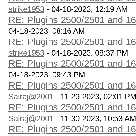
strike1953
- 04-18-2023, 12:19 AM
RE: Plugins 2500/2501 and 1
04-18-2023, 08:16 AM
RE: Plugins 2500/2501 and 1
strike1953
- 04-18-2023, 08:37 PM
RE: Plugins 2500/2501 and 1
04-18-2023, 09:43 PM
RE: Plugins 2500/2501 and 1
Sairaj@2001
- 11-29-2023, 02:01 P
RE: Plugins 2500/2501 and 1
Sairaj@2001
- 11-30-2023, 10:53 A
RE: Plugins 2500/2501 and 1