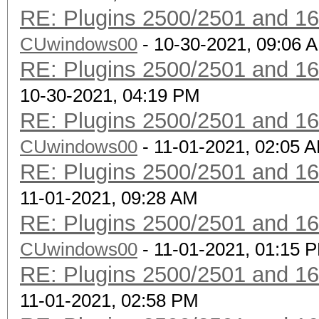
RE: Plugins 2500/2501 and 1
CUwindows00
- 10-30-2021, 09:06 
RE: Plugins 2500/2501 and 1
10-30-2021, 04:19 PM
RE: Plugins 2500/2501 and 1
CUwindows00
- 11-01-2021, 02:05 
RE: Plugins 2500/2501 and 1
11-01-2021, 09:28 AM
RE: Plugins 2500/2501 and 1
CUwindows00
- 11-01-2021, 01:15 
RE: Plugins 2500/2501 and 1
11-01-2021, 02:58 PM