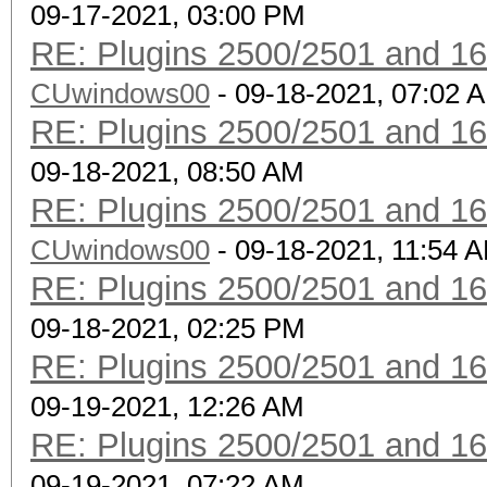
09-17-2021, 03:00 PM
RE: Plugins 2500/2501 and 1
CUwindows00
- 09-18-2021, 07:02 
RE: Plugins 2500/2501 and 1
09-18-2021, 08:50 AM
RE: Plugins 2500/2501 and 1
CUwindows00
- 09-18-2021, 11:54 
RE: Plugins 2500/2501 and 1
09-18-2021, 02:25 PM
RE: Plugins 2500/2501 and 1
09-19-2021, 12:26 AM
RE: Plugins 2500/2501 and 1
09-19-2021, 07:22 AM