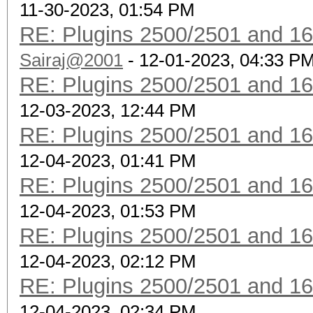
11-30-2023, 01:54 PM
RE: Plugins 2500/2501 and 1
Sairaj@2001
- 12-01-2023, 04:33 P
RE: Plugins 2500/2501 and 1
12-03-2023, 12:44 PM
RE: Plugins 2500/2501 and 1
12-04-2023, 01:41 PM
RE: Plugins 2500/2501 and 1
12-04-2023, 01:53 PM
RE: Plugins 2500/2501 and 1
12-04-2023, 02:12 PM
RE: Plugins 2500/2501 and 1
12-04-2023, 02:34 PM