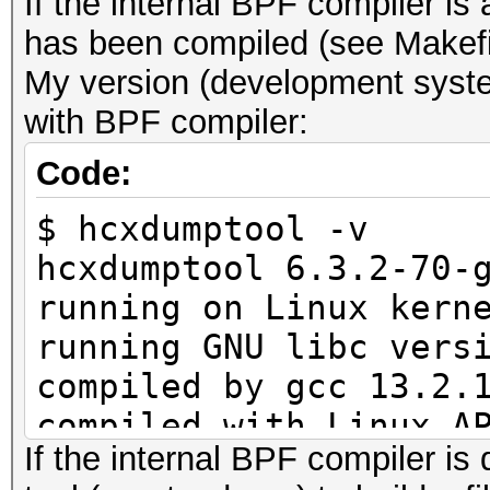
If the internal BPF compiler i
has been compiled (see Makefi
My version (development syste
with BPF compiler:
Code:
$ hcxdumptool -v
hcxdumptool 6.3.2-70-
running on Linux kern
running GNU libc vers
compiled by gcc 13.2.
compiled with Linux A
If the internal BPF compiler is 
compiled with GNU lib