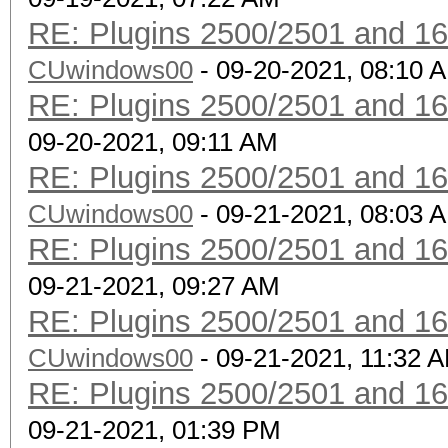
RE: Plugins 2500/2501 and 1
CUwindows00
- 09-20-2021, 08:10 
RE: Plugins 2500/2501 and 1
09-20-2021, 09:11 AM
RE: Plugins 2500/2501 and 1
CUwindows00
- 09-21-2021, 08:03 
RE: Plugins 2500/2501 and 1
09-21-2021, 09:27 AM
RE: Plugins 2500/2501 and 1
CUwindows00
- 09-21-2021, 11:32 
RE: Plugins 2500/2501 and 1
09-21-2021, 01:39 PM