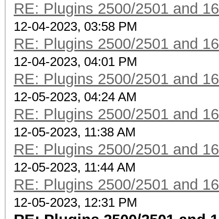
RE: Plugins 2500/2501 and 1
12-04-2023, 03:58 PM
RE: Plugins 2500/2501 and 1
12-04-2023, 04:01 PM
RE: Plugins 2500/2501 and 1
12-05-2023, 04:24 AM
RE: Plugins 2500/2501 and 1
12-05-2023, 11:38 AM
RE: Plugins 2500/2501 and 1
12-05-2023, 11:44 AM
RE: Plugins 2500/2501 and 1
12-05-2023, 12:31 PM