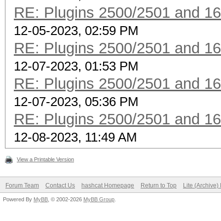
RE: Plugins 2500/2501 and 1
12-05-2023, 02:59 PM
RE: Plugins 2500/2501 and 1
12-07-2023, 01:53 PM
RE: Plugins 2500/2501 and 1
12-07-2023, 05:36 PM
RE: Plugins 2500/2501 and 1
12-08-2023, 11:49 AM
View a Printable Version
Forum Team
Contact Us
hashcat Homepage
Return to Top
Lite (Archive
Powered By
MyBB
, © 2002-2026
MyBB Group
.