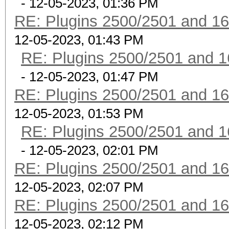
- 12-05-2023, 01:36 PM
RE: Plugins 2500/2501 and 1
12-05-2023, 01:43 PM
RE: Plugins 2500/2501 and 1
- 12-05-2023, 01:47 PM
RE: Plugins 2500/2501 and 1
12-05-2023, 01:53 PM
RE: Plugins 2500/2501 and 1
- 12-05-2023, 02:01 PM
RE: Plugins 2500/2501 and 1
12-05-2023, 02:07 PM
RE: Plugins 2500/2501 and 1
12-05-2023, 02:12 PM