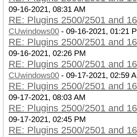
09-16-2021, 08:31 AM
RE: Plugins 2500/2501 and 1
CUwindows00
- 09-16-2021, 01:21 
RE: Plugins 2500/2501 and 1
09-16-2021, 02:26 PM
RE: Plugins 2500/2501 and 1
CUwindows00
- 09-17-2021, 02:59 
RE: Plugins 2500/2501 and 1
09-17-2021, 08:03 AM
RE: Plugins 2500/2501 and 1
09-17-2021, 02:45 PM
RE: Plugins 2500/2501 and 1