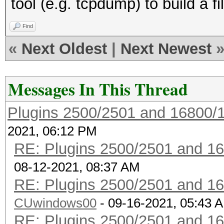
tool (e.g. tcpdump) to build a fil
enabled REALTIME DISP
enabled GPS support
Find
enabled BPF compiler
«
Next Oldest
|
Next Newest
Messages In This Thread
Plugins 2500/2501 and 16800/
2021, 06:12 PM
RE: Plugins 2500/2501 and 1
08-12-2021, 08:37 AM
RE: Plugins 2500/2501 and 1
CUwindows00
- 09-16-2021, 05:43 
RE: Plugins 2500/2501 and 1