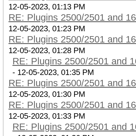
12-05-2023, 01:13 PM
RE: Plugins 2500/2501 and 1
12-05-2023, 01:23 PM
RE: Plugins 2500/2501 and 1
12-05-2023, 01:28 PM
RE: Plugins 2500/2501 and 1
- 12-05-2023, 01:35 PM
RE: Plugins 2500/2501 and 1
12-05-2023, 01:30 PM
RE: Plugins 2500/2501 and 1
12-05-2023, 01:33 PM
RE: Plugins 2500/2501 and 1