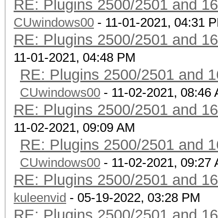
RE: Plugins 2500/2501 and 1
CUwindows00
- 11-01-2021, 04:31 
RE: Plugins 2500/2501 and 1
11-01-2021, 04:48 PM
RE: Plugins 2500/2501 and 1
CUwindows00
- 11-02-2021, 08:46
RE: Plugins 2500/2501 and 1
11-02-2021, 09:09 AM
RE: Plugins 2500/2501 and 1
CUwindows00
- 11-02-2021, 09:27
RE: Plugins 2500/2501 and 1
kuleenvid
- 05-19-2022, 03:28 PM
RE: Plugins 2500/2501 and 1