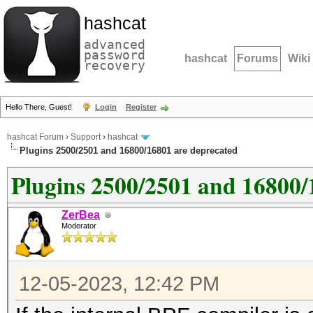
hashcat
advanced
password
hashcat
Forums
Wiki
recovery
Hello There, Guest!
Login
Register
hashcat Forum
›
Support
›
hashcat
Plugins 2500/2501 and 16800/16801 are deprecated
Plugins 2500/2501 and 16800/
ZerBea
Moderator
12-05-2023, 12:42 PM