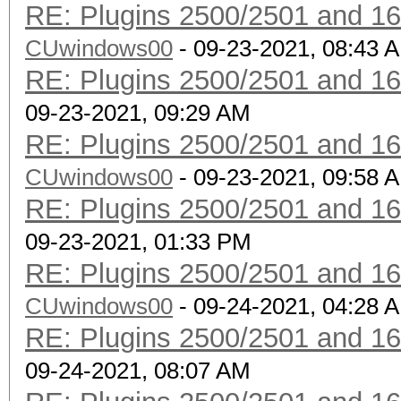
RE: Plugins 2500/2501 and 1
CUwindows00
- 09-23-2021, 08:43 
RE: Plugins 2500/2501 and 1
09-23-2021, 09:29 AM
RE: Plugins 2500/2501 and 1
CUwindows00
- 09-23-2021, 09:58 
RE: Plugins 2500/2501 and 1
09-23-2021, 01:33 PM
RE: Plugins 2500/2501 and 1
CUwindows00
- 09-24-2021, 04:28 
RE: Plugins 2500/2501 and 1
09-24-2021, 08:07 AM