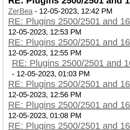
RE: Plugins 2500/2501 and 
ZerBea
- 12-05-2023, 12:42 PM
RE: Plugins 2500/2501 and 1
12-05-2023, 12:53 PM
RE: Plugins 2500/2501 and 1
12-05-2023, 12:55 PM
RE: Plugins 2500/2501 and 1
- 12-05-2023, 01:03 PM
RE: Plugins 2500/2501 and 1
12-05-2023, 12:56 PM
RE: Plugins 2500/2501 and 1
12-05-2023, 01:08 PM
RE: Plugins 2500/2501 and 1