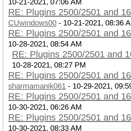
10-21-2021, 07:06 AM
RE: Plugins 2500/2501 and 1
CUwindows00
- 10-21-2021, 08:36 
RE: Plugins 2500/2501 and 1
10-28-2021, 08:54 AM
RE: Plugins 2500/2501 and 1
10-28-2021, 08:27 PM
RE: Plugins 2500/2501 and 1
sharmamanik061
- 10-29-2021, 09:
RE: Plugins 2500/2501 and 1
10-30-2021, 06:26 AM
RE: Plugins 2500/2501 and 1
10-30-2021, 08:33 AM