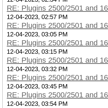
RE: Plugins 2500/2501 and 1
12-04-2023, 02:57 PM
RE: Plugins 2500/2501 and 1
12-04-2023, 03:05 PM
RE: Plugins 2500/2501 and 1
12-04-2023, 03:15 PM
RE: Plugins 2500/2501 and 1
12-04-2023, 03:32 PM
RE: Plugins 2500/2501 and 1
12-04-2023, 03:45 PM
RE: Plugins 2500/2501 and 1
12-04-2023, 03:54 PM