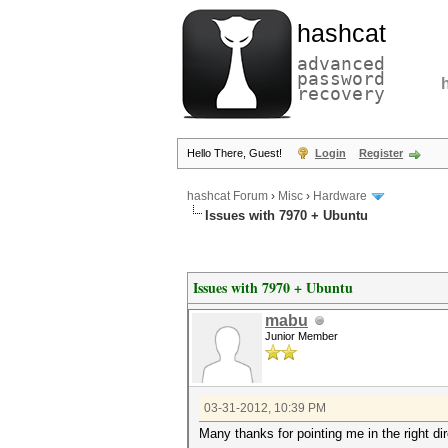
hashcat
advanced
password
recovery
Hello There, Guest!
Login
Register
hashcat Forum
›
Misc
›
Hardware
Issues with 7970 + Ubuntu
Issues with 7970 + Ubuntu
mabu
Junior Member
03-31-2012, 10:39 PM
Many thanks for pointing me in the right dir