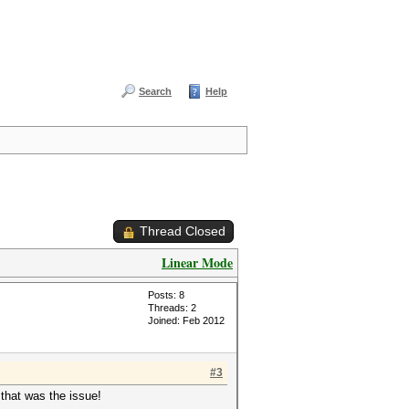
Search
Help
Thread Closed
Linear Mode
Posts: 8
Threads: 2
Joined: Feb 2012
#3
 that was the issue!