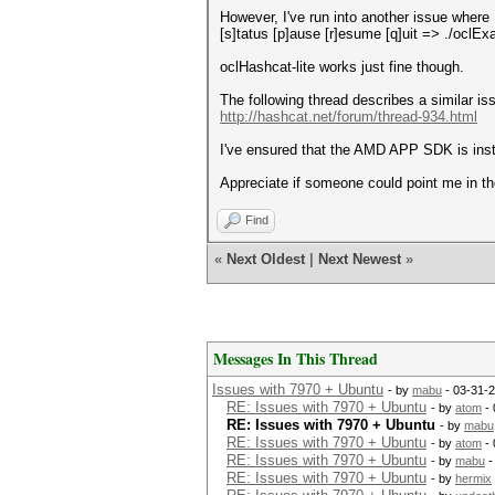
However, I've run into another issue where 
[s]tatus [p]ause [r]esume [q]uit => ./oclE
oclHashcat-lite works just fine though.
The following thread describes a similar is
http://hashcat.net/forum/thread-934.html
I've ensured that the AMD APP SDK is instal
Appreciate if someone could point me in the 
Find
«
Next Oldest
|
Next Newest
»
Messages In This Thread
Issues with 7970 + Ubuntu
- by
mabu
- 03-31-
RE: Issues with 7970 + Ubuntu
- by
atom
- 
RE: Issues with 7970 + Ubuntu
- by
mabu
RE: Issues with 7970 + Ubuntu
- by
atom
- 
RE: Issues with 7970 + Ubuntu
- by
mabu
-
RE: Issues with 7970 + Ubuntu
- by
hermix