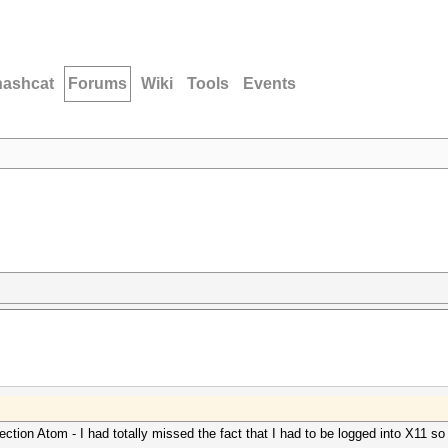
hashcat
Forums
Wiki
Tools
Events
ection Atom - I had totally missed the fact that I had to be logged into X11 so