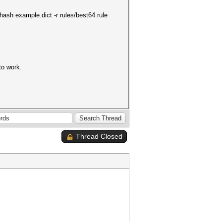
hash example.dict -r rules/best64.rule
to work.
Thread Closed