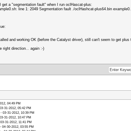
I get a "segmentation fault" when I run oclHascat-plus:
xample0.sh: line 1: 2049 Segmentation fault ./oclHashcat-plus64.bin example0.
sue:
led and working OK (before the Catalyst driver), still can't seem to get plus 
right direction... again :-)
2012, 04:49 PM
03-31-2012, 05:42 PM
- 03-31-2012, 10:39 PM
03-31-2012, 10:47 PM
 03-31-2012, 11:41 PM
- 04-30-2012, 03:55 PM