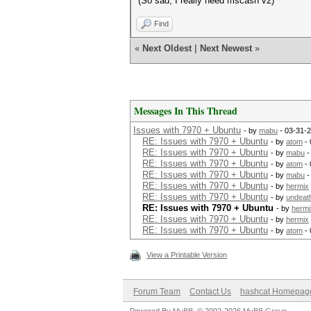
(So sad, I really need mscash v2)
Find
«
Next Oldest
|
Next Newest
»
Messages In This Thread
Issues with 7970 + Ubuntu
- by
mabu
- 03-31-
RE: Issues with 7970 + Ubuntu
- by
atom
- 
RE: Issues with 7970 + Ubuntu
- by
mabu
-
RE: Issues with 7970 + Ubuntu
- by
atom
- 
RE: Issues with 7970 + Ubuntu
- by
mabu
-
RE: Issues with 7970 + Ubuntu
- by
hermix
RE: Issues with 7970 + Ubuntu
- by
undeat
RE: Issues with 7970 + Ubuntu
- by
hermi
RE: Issues with 7970 + Ubuntu
- by
hermix
RE: Issues with 7970 + Ubuntu
- by
atom
- 
View a Printable Version
Forum Team
Contact Us
hashcat Homepag