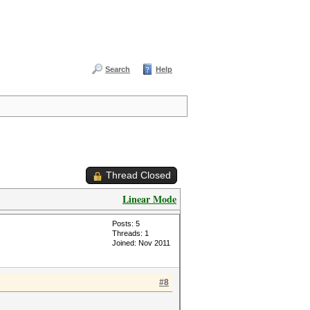
Search
Help
Thread Closed
Linear Mode
Posts: 5
Threads: 1
Joined: Nov 2011
#8