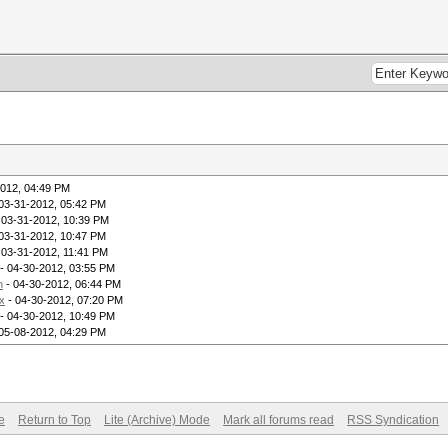
2012, 04:49 PM
03-31-2012, 05:42 PM
 03-31-2012, 10:39 PM
03-31-2012, 10:47 PM
 03-31-2012, 11:41 PM
- 04-30-2012, 03:55 PM
h
- 04-30-2012, 06:44 PM
x
- 04-30-2012, 07:20 PM
- 04-30-2012, 10:49 PM
05-08-2012, 04:29 PM
e
Return to Top
Lite (Archive) Mode
Mark all forums read
RSS Syndication