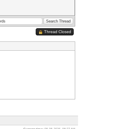
Thread Closed