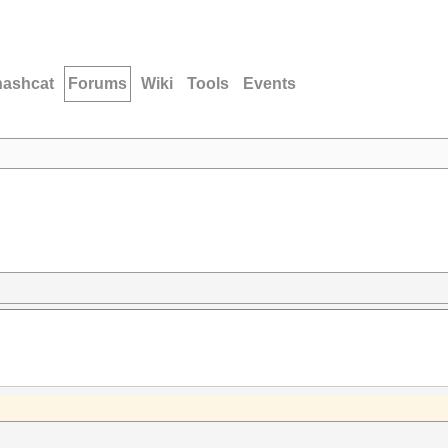
hashcat
Forums
Wiki
Tools
Events