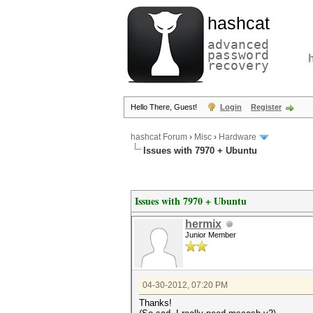
hashcat
advanced
password
recovery
Hello There, Guest!
Login
Register
hashcat Forum
›
Misc
›
Hardware
Issues with 7970 + Ubuntu
Issues with 7970 + Ubuntu
hermix
Junior Member
04-30-2012, 07:20 PM
Thanks!