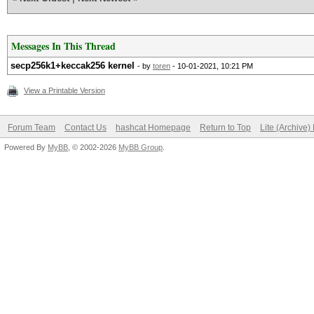
Messages In This Thread
secp256k1+keccak256 kernel
- by
toren
- 10-01-2021, 10:21 PM
View a Printable Version
Forum Team
Contact Us
hashcat Homepage
Return to Top
Lite (Archive
Powered By
MyBB
, © 2002-2026
MyBB Group
.