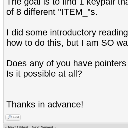
The goal is to find 1 keypair th
of 8 different "ITEM_"s.
I did some introductory readin
how to do this, but I am SO w
Does any of you have pointers 
Is it possible at all?
Thanks in advance!
Find
«
Next Oldest
|
Next Newest
»