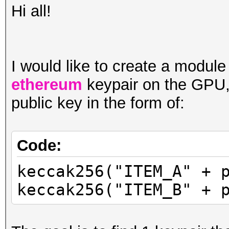
Hi all!
I would like to create a module
ethereum
keypair on the GPU,
public key in the form of:
Code:
keccak256("ITEM_A" + 
keccak256("ITEM_B" + 