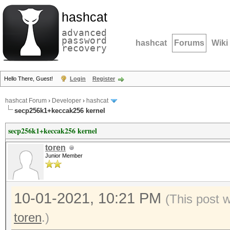
hashcat
advanced
password
hashcat
Forums
Wiki
recovery
Hello There, Guest!
Login
Register
hashcat Forum
›
Developer
›
hashcat
secp256k1+keccak256 kernel
secp256k1+keccak256 kernel
toren
Junior Member
10-01-2021, 10:21 PM
(This post 
toren
.)