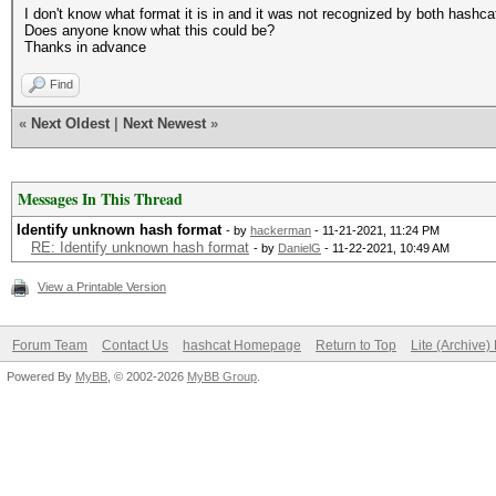
I don't know what format it is in and it was not recognized by both hashca
Does anyone know what this could be?
Thanks in advance
Find
«
Next Oldest
|
Next Newest
»
Messages In This Thread
Identify unknown hash format
- by
hackerman
- 11-21-2021, 11:24 PM
RE: Identify unknown hash format
- by
DanielG
- 11-22-2021, 10:49 AM
View a Printable Version
Forum Team
Contact Us
hashcat Homepage
Return to Top
Lite (Archive
Powered By
MyBB
, © 2002-2026
MyBB Group
.