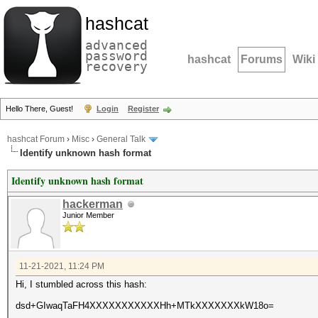
hashcat
advanced
password
hashcat
Forums
Wiki
recovery
Hello There, Guest!
Login
Register
hashcat Forum
›
Misc
›
General Talk
Identify unknown hash format
Identify unknown hash format
hackerman
Junior Member
11-21-2021, 11:24 PM
Hi, I stumbled across this hash:
dsd+GIwaqTaFH4XXXXXXXXXXXHh+MTkXXXXXXXkW18o=